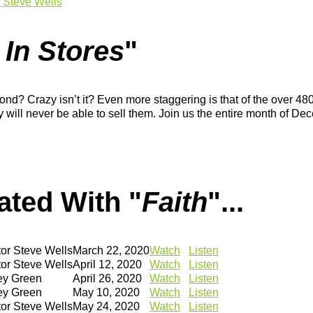
 Steve Wells
 In Stores
"
? Crazy isn’t it? Even more staggering is that of the over 480 m
hey will never be able to sell them. Join us the entire month of
ted With "
Faith
"...
or Steve Wells
March 22, 2020
Watch
Listen
or Steve Wells
April 12, 2020
Watch
Listen
ey Green
April 26, 2020
Watch
Listen
ey Green
May 10, 2020
Watch
Listen
or Steve Wells
May 24, 2020
Watch
Listen