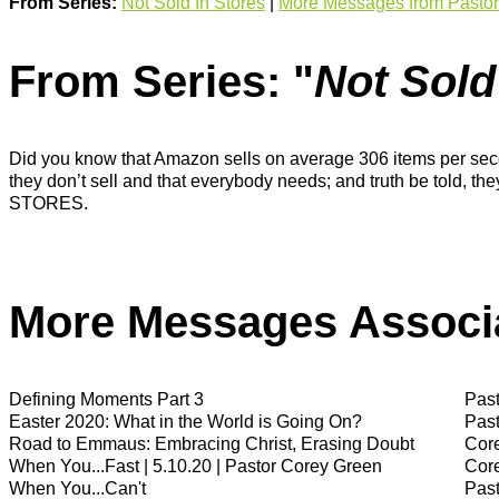
From Series:
Not Sold In Stores
|
More Messages from Pastor
From Series: "
Not Sold
Did you know that Amazon sells on average 306 items per second
they don’t sell and that everybody needs; and truth be told, t
STORES.
More Messages Associa
Defining Moments Part 3
Past
Easter 2020: What in the World is Going On?
Past
Road to Emmaus: Embracing Christ, Erasing Doubt
Cor
When You...Fast | 5.10.20 | Pastor Corey Green
Cor
When You...Can't
Past