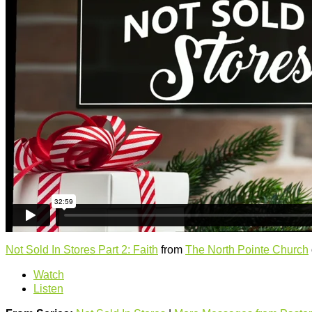
Not Sold In Stores Part 2: Faith
from
The North Pointe Church
Watch
Listen