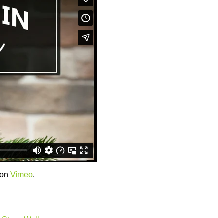
on
Vimeo
.