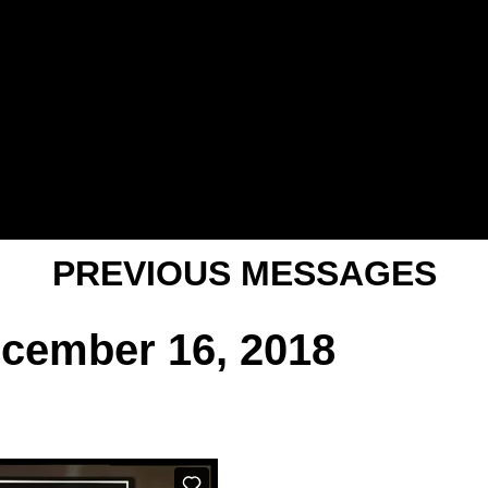
PREVIOUS MESSAGES
ecember 16, 2018