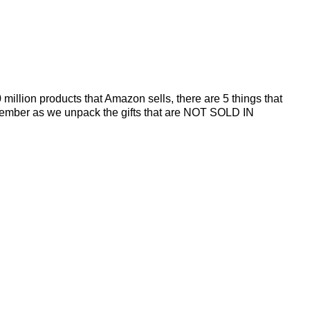
illion products that Amazon sells, there are 5 things that
 December as we unpack the gifts that are NOT SOLD IN