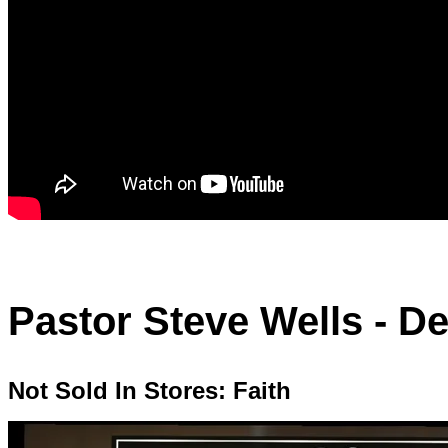
Pastor Steve Wells - D
Not Sold In Stores: Faith