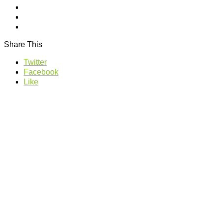
Share This
Twitter
Facebook
Like