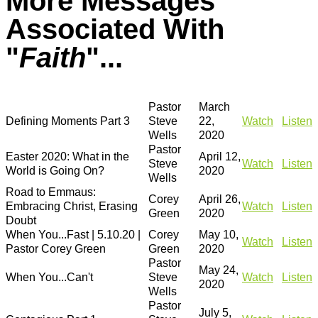
More Messages
Associated With
"
Faith
"...
Pastor
March
Defining Moments Part 3
Steve
22,
Watch
Listen
Wells
2020
Pastor
Easter 2020: What in the
April 12,
Steve
Watch
Listen
World is Going On?
2020
Wells
Road to Emmaus:
Corey
April 26,
Embracing Christ, Erasing
Watch
Listen
Green
2020
Doubt
When You...Fast | 5.10.20 |
Corey
May 10,
Watch
Listen
Pastor Corey Green
Green
2020
Pastor
May 24,
When You...Can't
Steve
Watch
Listen
2020
Wells
Pastor
July 5,