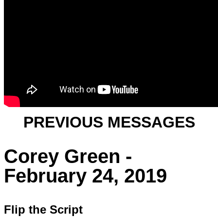
PREVIOUS MESSAGES
Corey Green -
February 24, 2019
Flip the Script