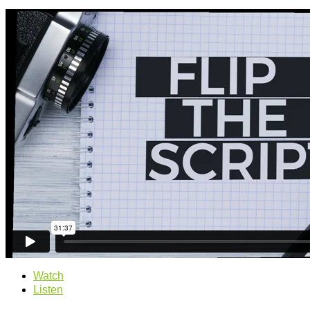
Watch
Listen