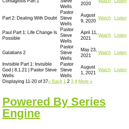
Contagious Part 1
Steve
Watch
Listen
2020
Wells
Pastor
August
Part 2: Dealing With Doubt
Steve
Watch
Listen
9, 2020
Wells
Pastor
Paul Part 1: Life Change Is
April 11,
Steve
Watch
Listen
Possible
2021
Wells
Pastor
May 23,
Galatians 2
Steve
Watch
Listen
2021
Wells
Invisible Part 1: Invisible
Pastor
August
God | 8.1.21 | Pastor Steve
Steve
Watch
Listen
1, 2021
Wells
Wells
Displaying 11-20 of 37
«
Back
1
2
3
4
More
»
Powered By Series
Engine