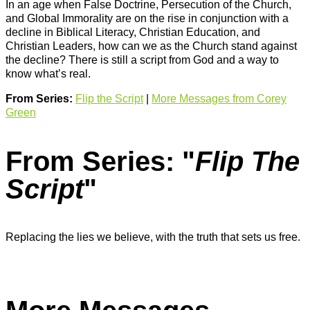
In an age when False Doctrine, Persecution of the Church,
and Global Immorality are on the rise in conjunction with a
decline in Biblical Literacy, Christian Education, and
Christian Leaders, how can we as the Church stand against
the decline? There is still a script from God and a way to
know what’s real.
From Series:
Flip the Script
|
More Messages from Corey
Green
From Series: "
Flip The
Script
"
Replacing the lies we believe, with the truth that sets us free.