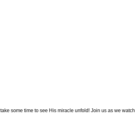
y take some time to see His miracle unfold! Join us as we watch