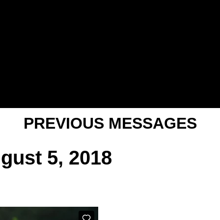
PREVIOUS MESSAGES
gust 5, 2018