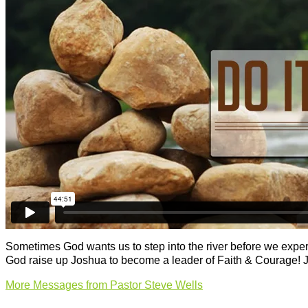
Sometimes God wants us to step into the river before we experi
God raise up Joshua to become a leader of Faith & Courage! 
More Messages from Pastor Steve Wells