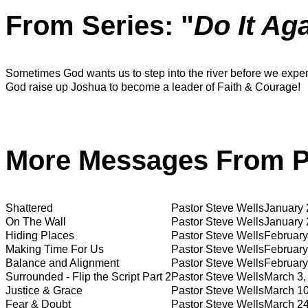
From Series: "
Do It Ag
Sometimes God wants us to step into the river before we experi
God raise up Joshua to become a leader of Faith & Courage!
More Messages From Pa
Shattered
Pastor Steve Wells
January 
On The Wall
Pastor Steve Wells
January 
Hiding Places
Pastor Steve Wells
February
Making Time For Us
Pastor Steve Wells
February
Balance and Alignment
Pastor Steve Wells
February
Surrounded - Flip the Script Part 2
Pastor Steve Wells
March 3,
Justice & Grace
Pastor Steve Wells
March 10
Fear & Doubt
Pastor Steve Wells
March 24