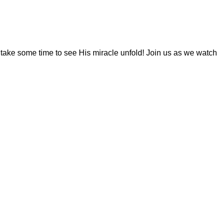
y take some time to see His miracle unfold! Join us as we watch