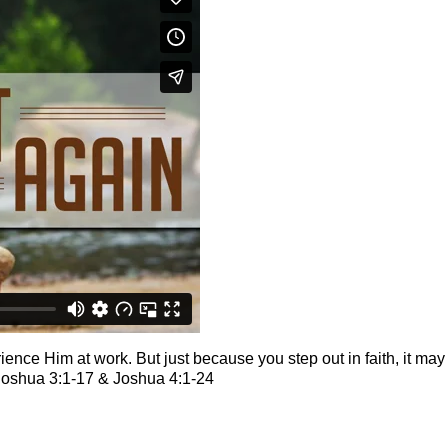
ence Him at work. But just because you step out in faith, it ma
Joshua 3:1-17 & Joshua 4:1-24