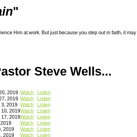
ain
"
ence Him at work. But just because you step out in faith, it ma
stor Steve Wells...
20, 2019
Watch
Listen
27, 2019
Watch
Listen
 3, 2019
Watch
Listen
 10, 2019
Watch
Listen
 17, 2019
Watch
Listen
 2019
Watch
Listen
, 2019
Watch
Listen
, 2019
Watch
Listen