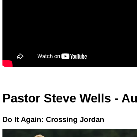
Pastor Steve Wells - Au
Do It Again: Crossing Jordan