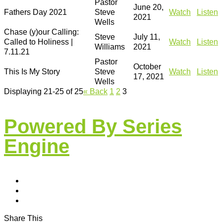
Pastor
June 20,
Fathers Day 2021
Steve
Watch
Listen
2021
Wells
Chase (y)our Calling:
Steve
July 11,
Called to Holiness |
Watch
Listen
Williams
2021
7.11.21
Pastor
October
This Is My Story
Steve
Watch
Listen
17, 2021
Wells
Displaying 21-25 of 25
«
Back
1
2
3
Powered By Series
Engine
Share This