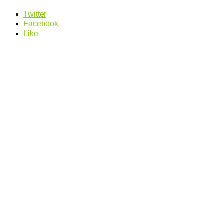
Twitter
Facebook
Like