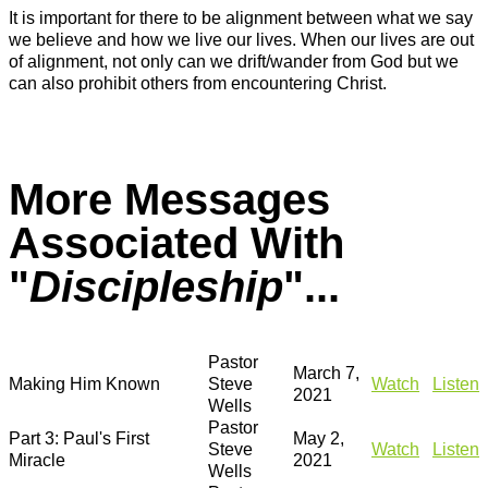
It is important for there to be alignment between what we say
we believe and how we live our lives. When our lives are out
of alignment, not only can we drift/wander from God but we
can also prohibit others from encountering Christ.
More Messages
Associated With
"
Discipleship
"...
Pastor
March 7,
Making Him Known
Steve
Watch
Listen
2021
Wells
Pastor
Part 3: Paul's First
May 2,
Steve
Watch
Listen
Miracle
2021
Wells