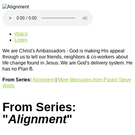
Watch
Listen
We are Christ's Ambassadors - God is making His appeal
through us to tell our friends, neighbors & co-workers about
life change found in Jesus. We are God's delivery system. He
has no Plan B.
From Series:
Alignment
|
More Messages from Pastor Steve
Wells
From Series:
"
Alignment
"