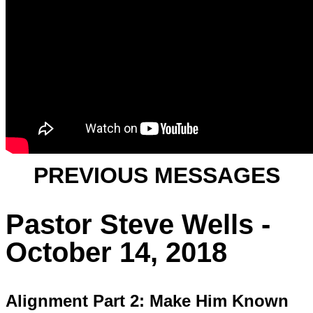
PREVIOUS MESSAGES
Pastor Steve Wells -
October 14, 2018
Alignment Part 2: Make Him Known