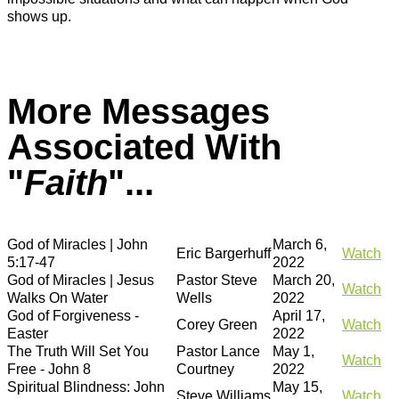
shows up.
More Messages
Associated With
"
Faith
"...
God of Miracles | John
March 6,
Eric Bargerhuff
Watch
5:17-47
2022
God of Miracles | Jesus
Pastor Steve
March 20,
Watch
Walks On Water
Wells
2022
God of Forgiveness -
April 17,
Corey Green
Watch
Easter
2022
The Truth Will Set You
Pastor Lance
May 1,
Watch
Free - John 8
Courtney
2022
Spiritual Blindness: John
May 15,
Steve Williams
Watch