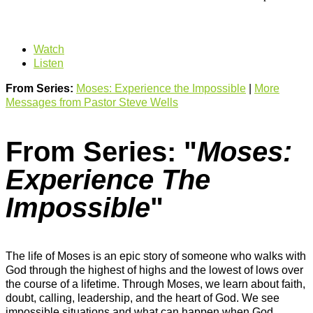
Watch
Listen
From Series:
Moses: Experience the Impossible
|
More
Messages from Pastor Steve Wells
From Series: "
Moses:
Experience The
Impossible
"
The life of Moses is an epic story of someone who walks with
God through the highest of highs and the lowest of lows over
the course of a lifetime. Through Moses, we learn about faith,
doubt, calling, leadership, and the heart of God. We see
impossible situations and what can happen when God