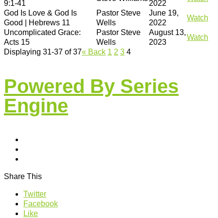
9:1-41
2022
God Is Love & God Is
Pastor Steve
June 19,
Watch
Good | Hebrews 11
Wells
2022
Uncomplicated Grace:
Pastor Steve
August 13,
Watch
Acts 15
Wells
2023
Displaying 31-37 of 37
«
Back
1
2
3
4
Powered By Series
Engine
Share This
Twitter
Facebook
Like