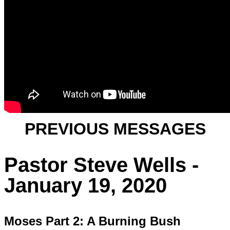
PREVIOUS MESSAGES
Pastor Steve Wells -
January 19, 2020
Moses Part 2: A Burning Bush