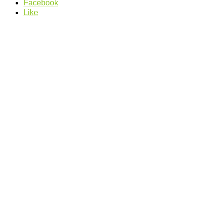
Facebook
Like