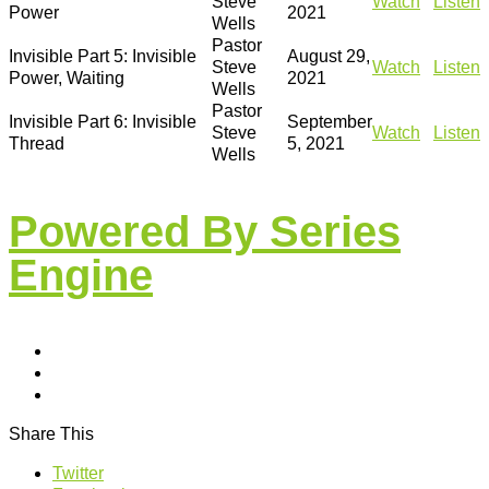
Steve
Watch
Listen
Power
2021
Wells
Pastor
Invisible Part 5: Invisible
August 29,
Steve
Watch
Listen
Power, Waiting
2021
Wells
Pastor
Invisible Part 6: Invisible
September
Steve
Watch
Listen
Thread
5, 2021
Wells
Powered By Series
Engine
Share This
Twitter