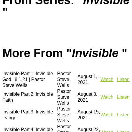
From Series: "
Invisible
"
More From "
Invisible
"
Invisible Part 1: Invisible
Pastor
August 1,
God | 8.1.21 | Pastor
Steve
Watch
Listen
2021
Steve Wells
Wells
Pastor
Invisible Part 2: Invisible
August 8,
Steve
Watch
Listen
Faith
2021
Wells
Pastor
Invisible Part 3: Invisible
August 15,
Steve
Watch
Listen
Danger
2021
Wells
Pastor
Invisible Part 4: Invisible
August 22,