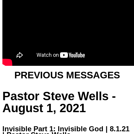
PREVIOUS MESSAGES
Pastor Steve Wells -
August 1, 2021
Invisible Part 1: Invisible God | 8.1.21