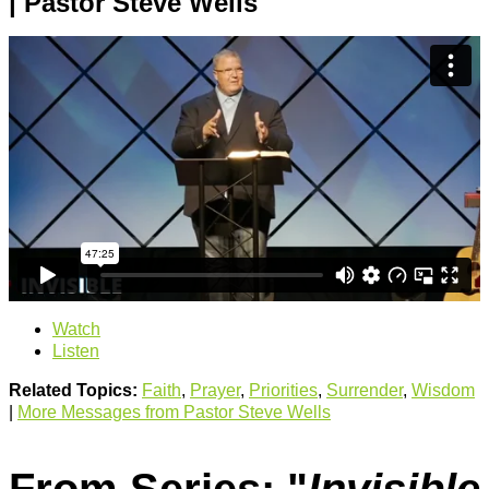
| Pastor Steve Wells
Watch
Listen
Related Topics:
Faith
,
Prayer
,
Priorities
,
Surrender
,
Wisdom
|
More Messages from Pastor Steve Wells