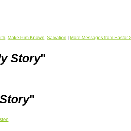
ith
,
Make Him Known
,
Salvation
|
More Messages from Pastor 
My Story
"
 Story
"
isten