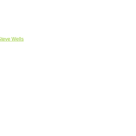
Steve Wells