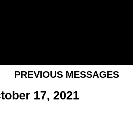
PREVIOUS MESSAGES
tober 17, 2021