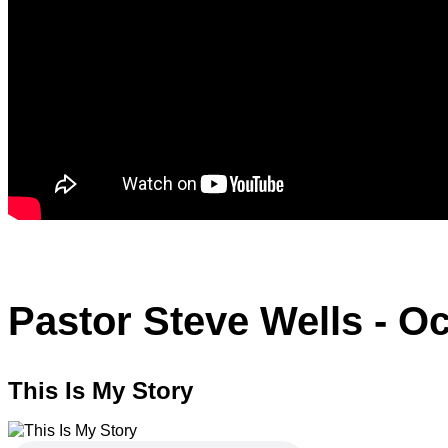
Pastor Steve Wells - Oc
This Is My Story