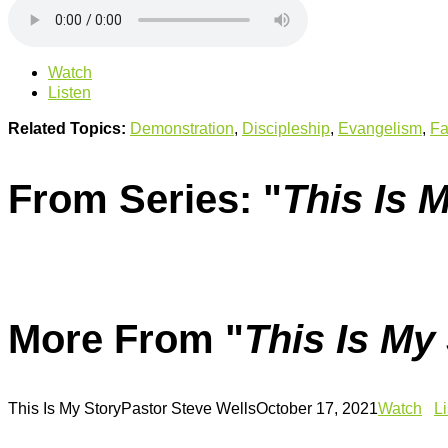
Watch
Listen
Related Topics:
Demonstration
,
Discipleship
,
Evangelism
,
Fa
From Series: "
This Is 
More From "
This Is My
This Is My Story
Pastor Steve Wells
October 17, 2021
Watch
L