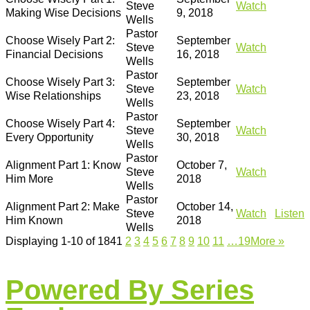
Steve
Watch
Making Wise Decisions
9, 2018
Wells
Pastor
Choose Wisely Part 2:
September
Steve
Watch
Financial Decisions
16, 2018
Wells
Pastor
Choose Wisely Part 3:
September
Steve
Watch
Wise Relationships
23, 2018
Wells
Pastor
Choose Wisely Part 4:
September
Steve
Watch
Every Opportunity
30, 2018
Wells
Pastor
Alignment Part 1: Know
October 7,
Steve
Watch
Him More
2018
Wells
Pastor
Alignment Part 2: Make
October 14,
Steve
Watch
Listen
Him Known
2018
Wells
Displaying 1-10 of 184
1
2
3
4
5
6
7
8
9
10
11
…19
More
»
Powered By Series