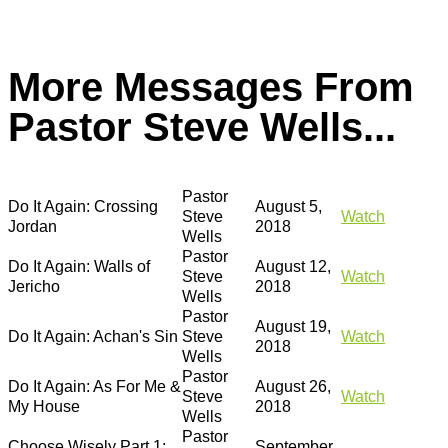
More Messages From
Pastor Steve Wells...
Pastor
Do It Again: Crossing
August 5,
Steve
Watch
Jordan
2018
Wells
Pastor
Do It Again: Walls of
August 12,
Steve
Watch
Jericho
2018
Wells
Pastor
August 19,
Do It Again: Achan's Sin
Steve
Watch
2018
Wells
Pastor
Do It Again: As For Me &
August 26,
Steve
Watch
My House
2018
Wells
Pastor
Choose Wisely Part 1:
September