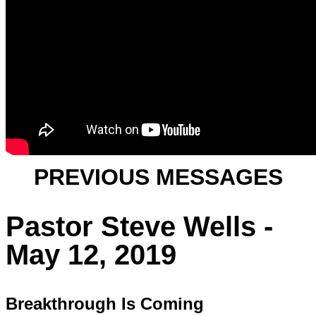
PREVIOUS MESSAGES
Pastor Steve Wells -
May 12, 2019
Breakthrough Is Coming