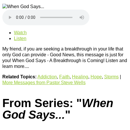
Watch
Listen
My friend, if you are seeking a breakthrough in your life that
only God can provide - Good News, this message is just for
you! When God Says - A Breakthrough is Coming! Listen and
learn more....
Related Topics:
Addiction
,
Faith
,
Healing
,
Hope
,
Storms
|
More Messages from Pastor Steve Wells
From Series: "
When
God Says...
"