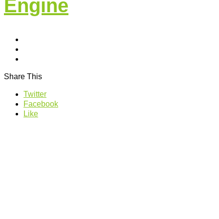
Engine
Share This
Twitter
Facebook
Like