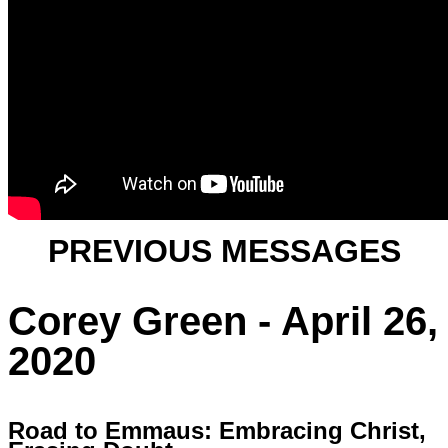
PREVIOUS MESSAGES
Corey Green - April 26,
2020
Road to Emmaus: Embracing Christ,