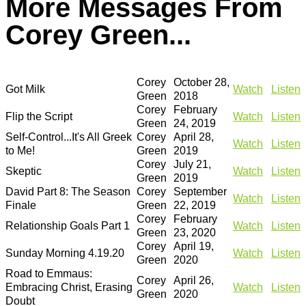
More Messages From
Corey Green...
Corey
October 28,
Got Milk
Watch
Listen
Green
2018
Corey
February
Flip the Script
Watch
Listen
Green
24, 2019
Self-Control...It's All Greek
Corey
April 28,
Watch
Listen
to Me!
Green
2019
Corey
July 21,
Skeptic
Watch
Listen
Green
2019
David Part 8: The Season
Corey
September
Watch
Listen
Finale
Green
22, 2019
Corey
February
Relationship Goals Part 1
Watch
Listen
Green
23, 2020
Corey
April 19,
Sunday Morning 4.19.20
Watch
Listen
Green
2020
Road to Emmaus:
Corey
April 26,
Embracing Christ, Erasing
Watch
Listen
Green
2020
Doubt