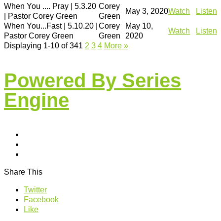
When You .... Pray | 5.3.20
Corey
May 3, 2020
Watch
Listen
| Pastor Corey Green
Green
When You...Fast | 5.10.20 |
Corey
May 10,
Watch
Listen
Pastor Corey Green
Green
2020
Displaying 1-10 of 34
1
2
3
4
More
»
Powered By Series
Engine
Share This
Twitter
Facebook
Like