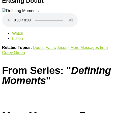
Erasing Doubt
Watch
Listen
Related Topics:
Doubt
,
Faith
,
Jesus
|
More Messages from
Corey Green
From Series: "
Defining
Moments
"