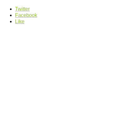
Twitter
Facebook
Like