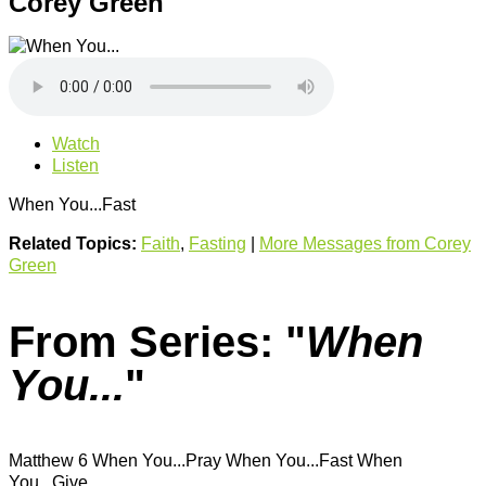
Corey Green
Watch
Listen
When You...Fast
Related Topics:
Faith
,
Fasting
|
More Messages from Corey
Green
From Series: "
When
You...
"
Matthew 6 When You...Pray When You...Fast When
You...Give