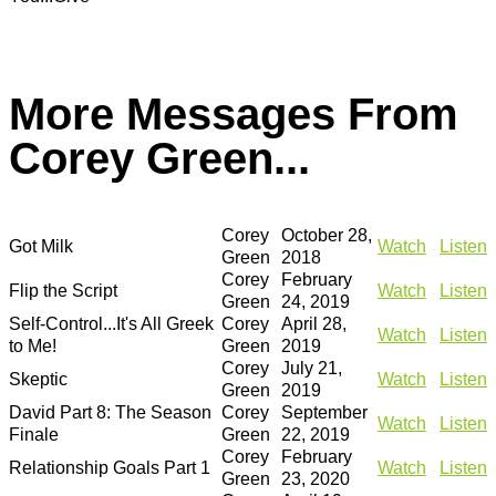
More Messages From
Corey Green...
Corey
October 28,
Got Milk
Watch
Listen
Green
2018
Corey
February
Flip the Script
Watch
Listen
Green
24, 2019
Self-Control...It's All Greek
Corey
April 28,
Watch
Listen
to Me!
Green
2019
Corey
July 21,
Skeptic
Watch
Listen
Green
2019
David Part 8: The Season
Corey
September
Watch
Listen
Finale
Green
22, 2019
Corey
February
Relationship Goals Part 1
Watch
Listen
Green
23, 2020