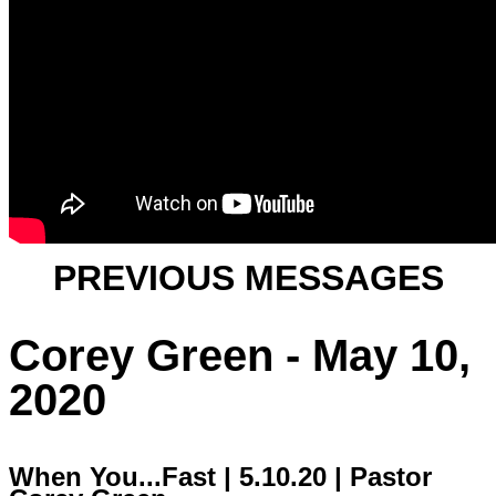
PREVIOUS MESSAGES
Corey Green - May 10,
2020
When You...Fast | 5.10.20 | Pastor