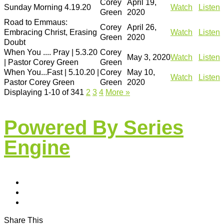
Corey
April 19,
Sunday Morning 4.19.20
Watch
Listen
Green
2020
Road to Emmaus:
Corey
April 26,
Embracing Christ, Erasing
Watch
Listen
Green
2020
Doubt
When You .... Pray | 5.3.20
Corey
May 3, 2020
Watch
Listen
| Pastor Corey Green
Green
When You...Fast | 5.10.20 |
Corey
May 10,
Watch
Listen
Pastor Corey Green
Green
2020
Displaying 1-10 of 34
1
2
3
4
More
»
Powered By Series
Engine
Share This