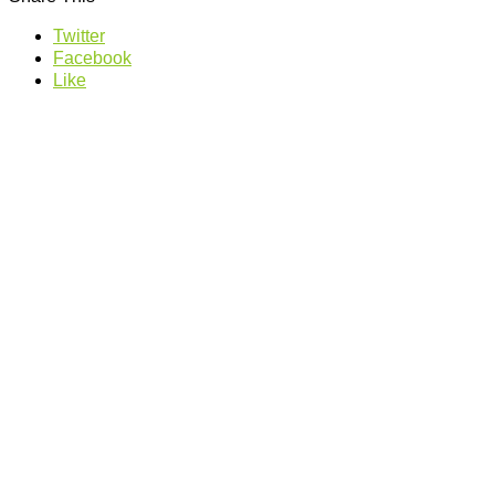
Twitter
Facebook
Like