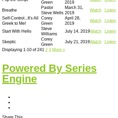
Green
2019
Pastor
March 31,
Breathe
Watch
Listen
Steve Wells
2019
Self-Control...It's All
Corey
April 28,
Watch
Listen
Greek to Me!
Green
2019
Steve
Start With Hello
July 14, 2019
Watch
Listen
Williams
Corey
Skeptic
July 21, 2019
Watch
Listen
Green
Displaying 1-10 of 24
1
2
3
More
»
Powered By Series
Engine
Share This