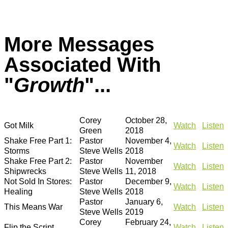
More Messages
Associated With
"
Growth
"...
Corey
October 28,
Got Milk
Watch
Listen
Green
2018
Shake Free Part 1:
Pastor
November 4,
Watch
Listen
Storms
Steve Wells
2018
Shake Free Part 2:
Pastor
November
Watch
Listen
Shipwrecks
Steve Wells
11, 2018
Not Sold In Stores:
Pastor
December 9,
Watch
Listen
Healing
Steve Wells
2018
Pastor
January 6,
This Means War
Watch
Listen
Steve Wells
2019
Corey
February 24,
Flip the Script
Watch
Listen