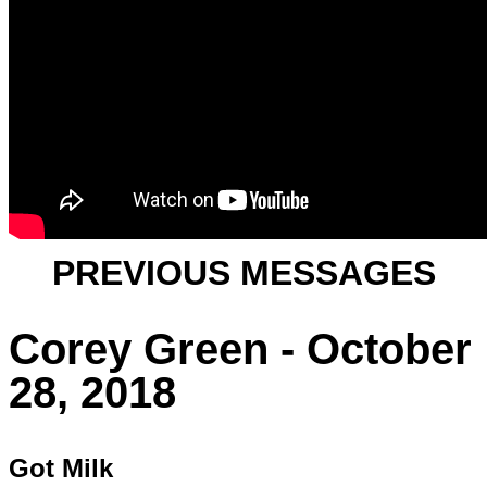
PREVIOUS MESSAGES
Corey Green - October
28, 2018
Got Milk