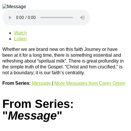
Watch
Listen
Whether we are brand new on this faith Journey or have
been at it for a long time, there is something essential and
refreshing about “spiritual milk”. There is great profundity in
the simple truth of the Gospel. “Christ and him crucified,” is
not a boundary; it is our faith’s centrality.
From Series:
Message
|
More Messages from Corey Green
From Series:
"
Message
"