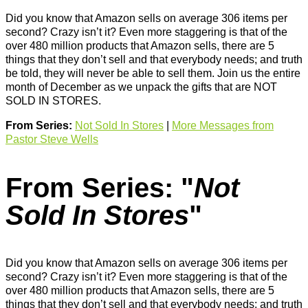
Did you know that Amazon sells on average 306 items per
second? Crazy isn’t it? Even more staggering is that of the
over 480 million products that Amazon sells, there are 5
things that they don’t sell and that everybody needs; and truth
be told, they will never be able to sell them. Join us the entire
month of December as we unpack the gifts that are NOT
SOLD IN STORES.
From Series:
Not Sold In Stores
|
More Messages from
Pastor Steve Wells
From Series: "
Not
Sold In Stores
"
Did you know that Amazon sells on average 306 items per
second? Crazy isn’t it? Even more staggering is that of the
over 480 million products that Amazon sells, there are 5
things that they don’t sell and that everybody needs; and truth