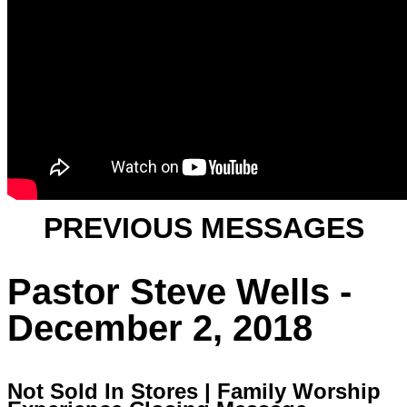
PREVIOUS MESSAGES
Pastor Steve Wells -
December 2, 2018
Not Sold In Stores | Family Worship