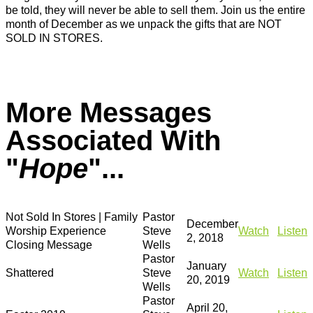
be told, they will never be able to sell them. Join us the entire
month of December as we unpack the gifts that are NOT
SOLD IN STORES.
More Messages
Associated With
"
Hope
"...
Not Sold In Stores | Family
Pastor
December
Worship Experience
Steve
Watch
Listen
2, 2018
Closing Message
Wells
Pastor
January
Shattered
Steve
Watch
Listen
20, 2019
Wells
Pastor
April 20,