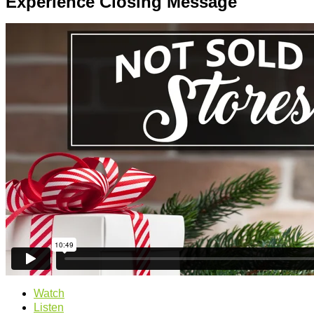
Experience Closing Message
Watch
Listen