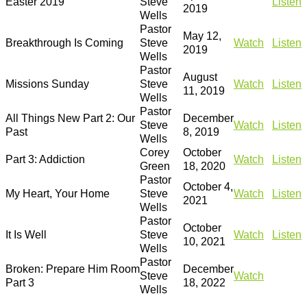
Easter 2019
Steve
Listen
2019
Wells
Pastor
May 12,
Breakthrough Is Coming
Steve
Watch
Listen
2019
Wells
Pastor
August
Missions Sunday
Steve
Watch
Listen
11, 2019
Wells
Pastor
All Things New Part 2: Our
December
Steve
Watch
Listen
Past
8, 2019
Wells
Corey
October
Part 3: Addiction
Watch
Listen
Green
18, 2020
Pastor
October 4,
My Heart, Your Home
Steve
Watch
Listen
2021
Wells
Pastor
October
It Is Well
Steve
Watch
Listen
10, 2021
Wells
Pastor
Broken: Prepare Him Room
December
Steve
Watch
Part 3
18, 2022
Wells