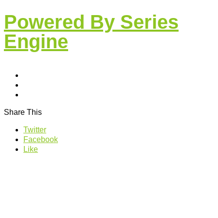
Powered By Series
Engine
Share This
Twitter
Facebook
Like