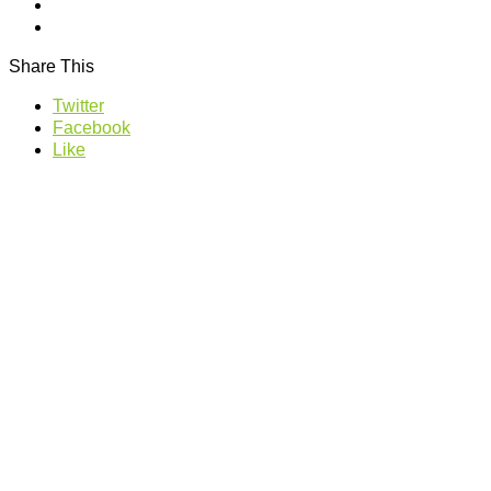
Share This
Twitter
Facebook
Like