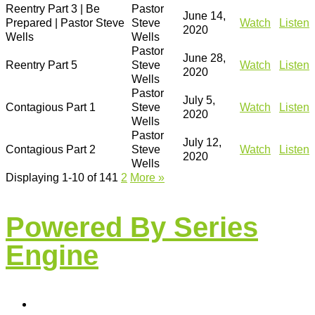
Reentry Part 3 | Be
Pastor
June 14,
Prepared | Pastor Steve
Steve
Watch
Listen
2020
Wells
Wells
Pastor
June 28,
Reentry Part 5
Steve
Watch
Listen
2020
Wells
Pastor
July 5,
Contagious Part 1
Steve
Watch
Listen
2020
Wells
Pastor
July 12,
Contagious Part 2
Steve
Watch
Listen
2020
Wells
Displaying 1-10 of 14
1
2
More
»
Powered By Series
Engine