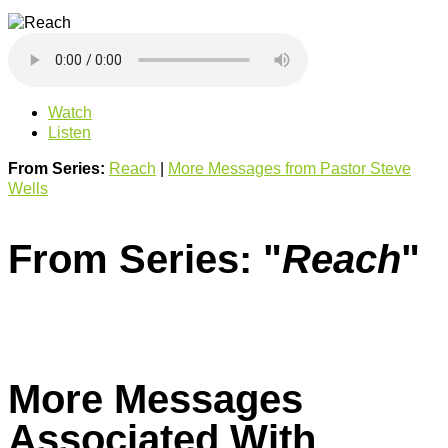
Watch
Listen
From Series:
Reach
|
More Messages from Pastor Steve
Wells
From Series: "
Reach
"
More Messages
Associated With