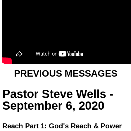
PREVIOUS MESSAGES
Pastor Steve Wells -
September 6, 2020
Reach Part 1: God's Reach & Power