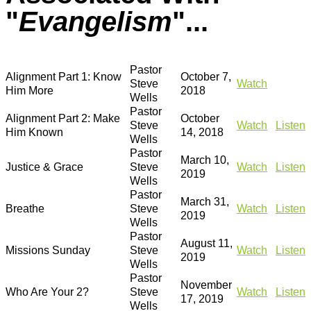
"
Evangelism
"...
Pastor
Alignment Part 1: Know
October 7,
Steve
Watch
Him More
2018
Wells
Pastor
Alignment Part 2: Make
October
Steve
Watch
Listen
Him Known
14, 2018
Wells
Pastor
March 10,
Justice & Grace
Steve
Watch
Listen
2019
Wells
Pastor
March 31,
Breathe
Steve
Watch
Listen
2019
Wells
Pastor
August 11,
Missions Sunday
Steve
Watch
Listen
2019
Wells
Pastor
November
Who Are Your 2?
Steve
Watch
Listen
17, 2019
Wells