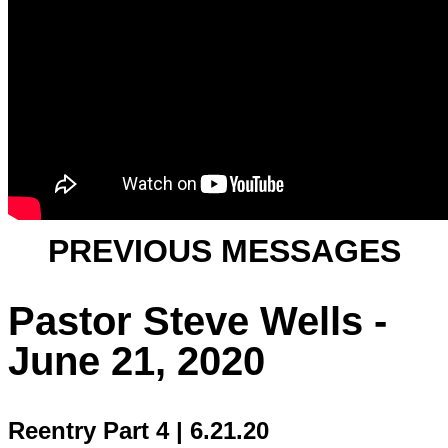
PREVIOUS MESSAGES
Pastor Steve Wells -
June 21, 2020
Reentry Part 4 | 6.21.20