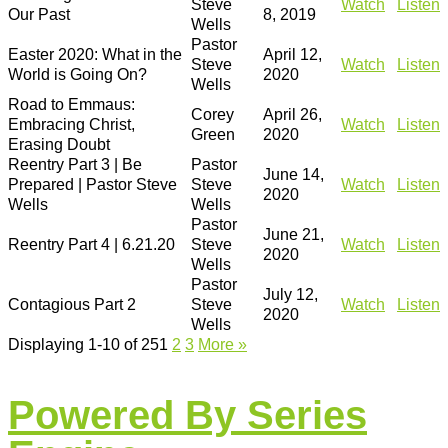
Steve
Watch
Listen
Our Past
8, 2019
Wells
Pastor
Easter 2020: What in the
April 12,
Steve
Watch
Listen
World is Going On?
2020
Wells
Road to Emmaus:
Corey
April 26,
Embracing Christ,
Watch
Listen
Green
2020
Erasing Doubt
Reentry Part 3 | Be
Pastor
June 14,
Prepared | Pastor Steve
Steve
Watch
Listen
2020
Wells
Wells
Pastor
June 21,
Reentry Part 4 | 6.21.20
Steve
Watch
Listen
2020
Wells
Pastor
July 12,
Contagious Part 2
Steve
Watch
Listen
2020
Wells
Displaying 1-10 of 25
1
2
3
More
»
Powered By Series