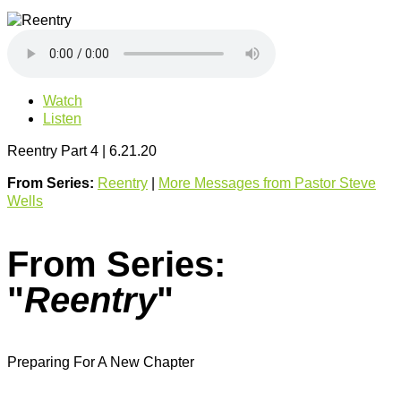
Watch
Listen
Reentry Part 4 | 6.21.20
From Series:
Reentry
|
More Messages from Pastor Steve
Wells
From Series:
"
Reentry
"
Preparing For A New Chapter