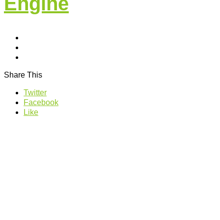
Engine
Share This
Twitter
Facebook
Like