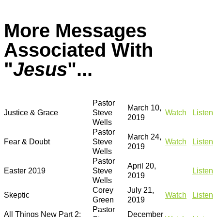
More Messages
Associated With
"
Jesus
"...
Pastor
March 10,
Justice & Grace
Steve
Watch
Listen
2019
Wells
Pastor
March 24,
Fear & Doubt
Steve
Watch
Listen
2019
Wells
Pastor
April 20,
Easter 2019
Steve
Listen
2019
Wells
Corey
July 21,
Skeptic
Watch
Listen
Green
2019
Pastor
All Things New Part 2:
December