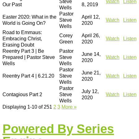
Steve
Watch
Listen
Our Past
8, 2019
Wells
Pastor
Easter 2020: What in the
April 12,
Steve
Watch
Listen
World is Going On?
2020
Wells
Road to Emmaus:
Corey
April 26,
Embracing Christ,
Watch
Listen
Green
2020
Erasing Doubt
Reentry Part 3 | Be
Pastor
June 14,
Prepared | Pastor Steve
Steve
Watch
Listen
2020
Wells
Wells
Pastor
June 21,
Reentry Part 4 | 6.21.20
Steve
Watch
Listen
2020
Wells
Pastor
July 12,
Contagious Part 2
Steve
Watch
Listen
2020
Wells
Displaying 1-10 of 25
1
2
3
More
»
Powered By Series