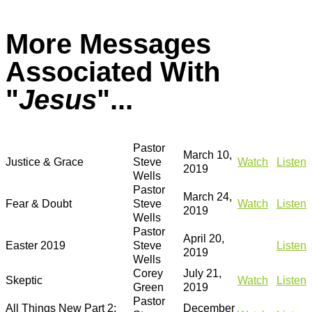
More Messages
Associated With
"
Jesus
"...
Pastor
March 10,
Justice & Grace
Steve
Watch
Listen
2019
Wells
Pastor
March 24,
Fear & Doubt
Steve
Watch
Listen
2019
Wells
Pastor
April 20,
Easter 2019
Steve
Listen
2019
Wells
Corey
July 21,
Skeptic
Watch
Listen
Green
2019
Pastor
All Things New Part 2:
December