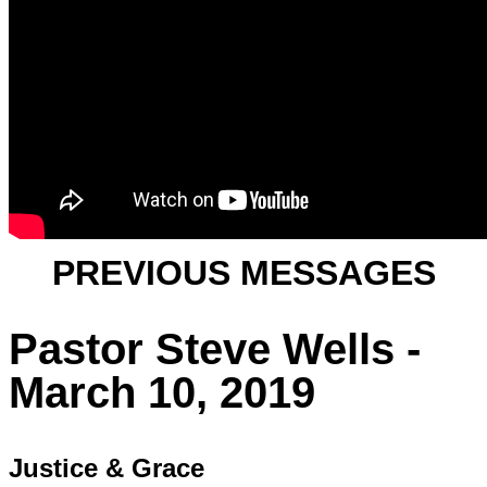
PREVIOUS MESSAGES
Pastor Steve Wells -
March 10, 2019
Justice & Grace