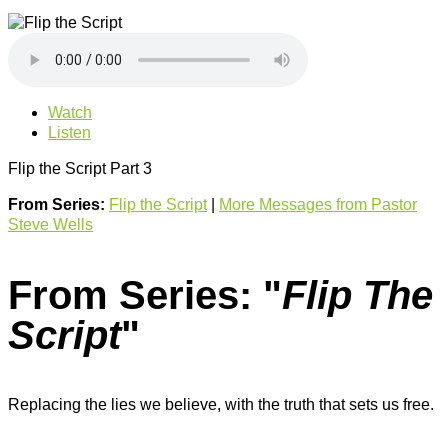
Watch
Listen
Flip the Script Part 3
From Series:
Flip the Script
|
More Messages from Pastor
Steve Wells
From Series: "
Flip The
Script
"
Replacing the lies we believe, with the truth that sets us free.