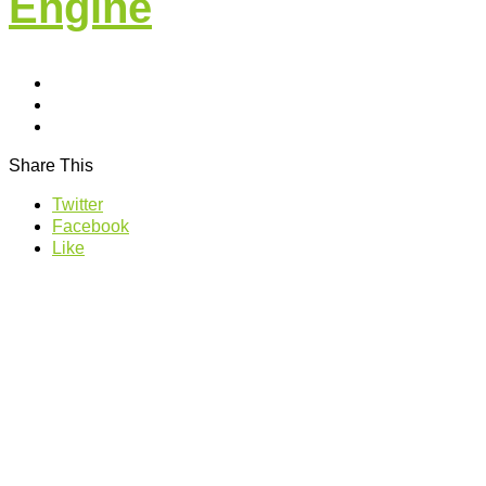
Engine
Share This
Twitter
Facebook
Like