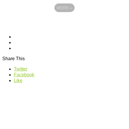
MORE
»
Share This
Twitter
Facebook
Like