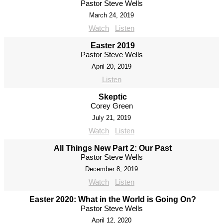
Pastor Steve Wells
March 24, 2019
Watch
Listen
Easter 2019
Pastor Steve Wells
April 20, 2019
Listen
Skeptic
Corey Green
July 21, 2019
Watch
Listen
All Things New Part 2: Our Past
Pastor Steve Wells
December 8, 2019
Watch
Listen
Easter 2020: What in the World is Going On?
Pastor Steve Wells
April 12, 2020