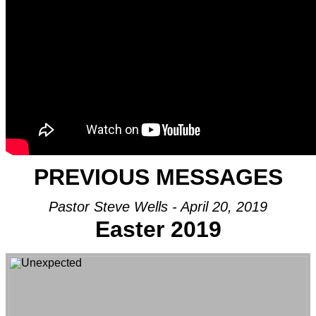
PREVIOUS MESSAGES
Pastor Steve Wells - April 20, 2019
Easter 2019