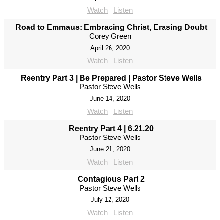
Watch
Listen
Road to Emmaus: Embracing Christ, Erasing Doubt
Corey Green
April 26, 2020
Watch
Listen
Reentry Part 3 | Be Prepared | Pastor Steve Wells
Pastor Steve Wells
June 14, 2020
Watch
Listen
Reentry Part 4 | 6.21.20
Pastor Steve Wells
June 21, 2020
Watch
Listen
Contagious Part 2
Pastor Steve Wells
July 12, 2020
Watch
Listen