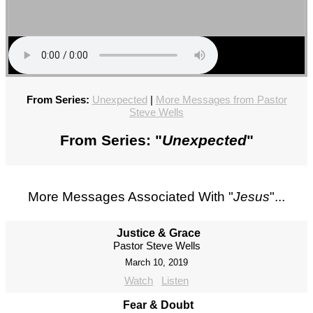
From Series:
Unexpected
|
More Messages from Pastor
Steve Wells
From Series: "
Unexpected
"
More Messages Associated With "
Jesus
"...
Justice & Grace
Pastor Steve Wells
March 10, 2019
Watch
Listen
Fear & Doubt