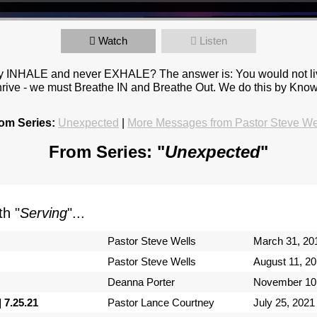
Watch
Listen
y INHALE and never EXHALE? The answer is: You would not live
 to thrive - we must Breathe IN and Breathe Out. We do this by 
om Series:
Unexpected
|
More Messages from Pastor Steve We
From Series: "
Unexpected
"
h "
Serving
"...
Pastor Steve Wells
March 31, 20
Pastor Steve Wells
August 11, 2
Deanna Porter
November 10
 7.25.21
Pastor Lance Courtney
July 25, 2021