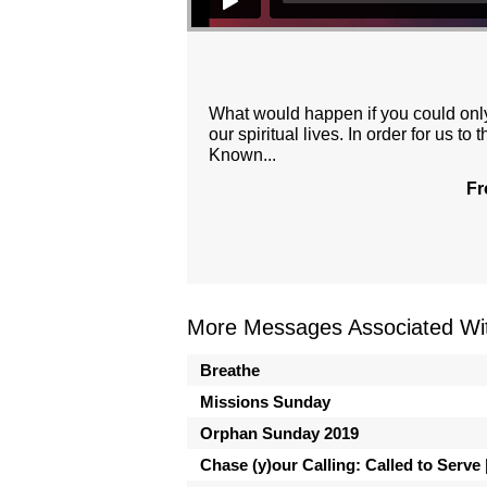
What would happen if you could onl
our spiritual lives. In order for us
Known...
Fr
More Messages Associated Wit
Breathe
Missions Sunday
Orphan Sunday 2019
Chase (y)our Calling: Called to Serve |