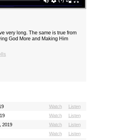
 very long. The same is true from
Knowing God More and Making Him
lls
19
Watch
Listen
019
Watch
Listen
, 2019
Watch
Listen
Watch
Listen