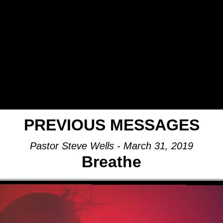
PREVIOUS MESSAGES
Pastor Steve Wells - March 31, 2019
Breathe