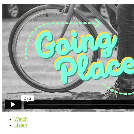
Watch
Listen