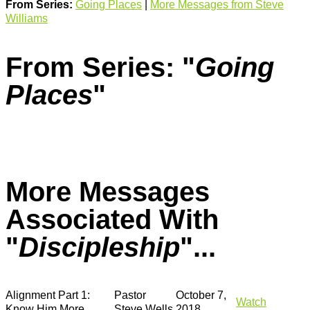
From Series:
Going Places
|
More Messages from Steve
Williams
From Series: "
Going
Places
"
More Messages
Associated With
"
Discipleship
"...
Alignment Part 1:
Pastor
October 7,
Watch
Know Him More
Steve Wells
2018