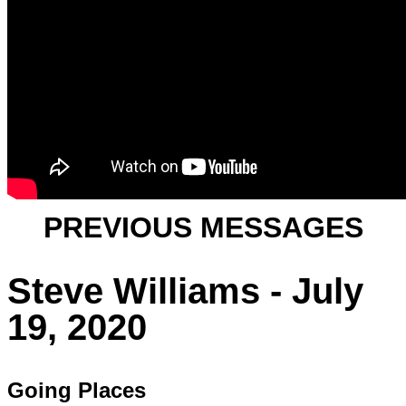
PREVIOUS MESSAGES
Steve Williams - July
19, 2020
Going Places