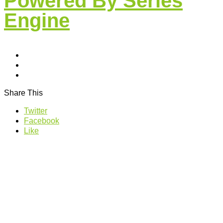
Powered By Series
Engine
Share This
Twitter
Facebook
Like