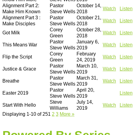
Alignment Part 2:
Pastor
October 14,
Watch
Listen
Make Him Known
Steve Wells
2018
Alignment Part 3 :
Pastor
October 21,
Watch
Listen
Make Disciples
Steve Wells
2018
Corey
October 28,
Got Milk
Watch
Listen
Green
2018
Pastor
January 6,
This Means War
Watch
Listen
Steve Wells
2019
Corey
February
Flip the Script
Watch
Listen
Green
24, 2019
Pastor
March 10,
Justice & Grace
Watch
Listen
Steve Wells
2019
Pastor
March 31,
Breathe
Watch
Listen
Steve Wells
2019
Pastor
April 20,
Easter 2019
Listen
Steve Wells
2019
Steve
July 14,
Start With Hello
Watch
Listen
Williams
2019
Displaying 1-10 of 25
1
2
3
More
»