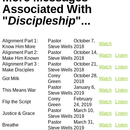
Associated With
"
Discipleship
"...
Alignment Part 1:
Pastor
October 7,
Watch
Know Him More
Steve Wells
2018
Alignment Part 2:
Pastor
October 14,
Watch
Listen
Make Him Known
Steve Wells
2018
Alignment Part 3 :
Pastor
October 21,
Watch
Listen
Make Disciples
Steve Wells
2018
Corey
October 28,
Got Milk
Watch
Listen
Green
2018
Pastor
January 6,
This Means War
Watch
Listen
Steve Wells
2019
Corey
February
Flip the Script
Watch
Listen
Green
24, 2019
Pastor
March 10,
Justice & Grace
Watch
Listen
Steve Wells
2019
Pastor
March 31,
Breathe
Watch
Listen
Steve Wells
2019