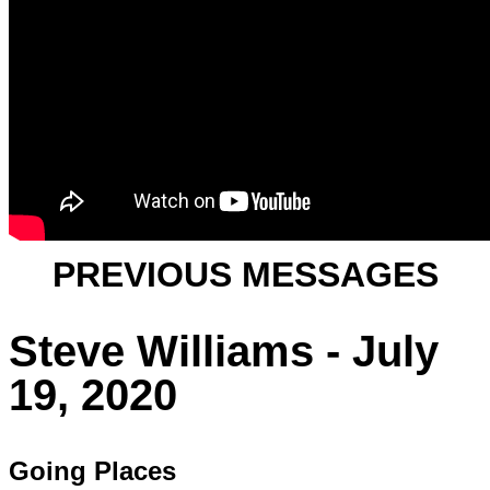
PREVIOUS MESSAGES
Steve Williams - July
19, 2020
Going Places