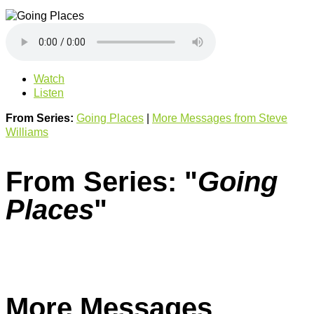
Watch
Listen
From Series:
Going Places
|
More Messages from Steve
Williams
From Series: "
Going
Places
"
More Messages