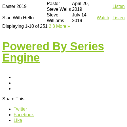
Pastor
April 20,
Easter 2019
Listen
Steve Wells
2019
Steve
July 14,
Start With Hello
Watch
Listen
Williams
2019
Displaying 1-10 of 25
1
2
3
More
»
Powered By Series
Engine
Share This
Twitter
Facebook
Like