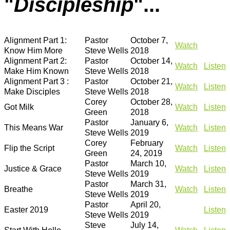
"
Discipleship
"...
Alignment Part 1:
Pastor
October 7,
Watch
Know Him More
Steve Wells
2018
Alignment Part 2:
Pastor
October 14,
Watch
Listen
Make Him Known
Steve Wells
2018
Alignment Part 3 :
Pastor
October 21,
Watch
Listen
Make Disciples
Steve Wells
2018
Corey
October 28,
Got Milk
Watch
Listen
Green
2018
Pastor
January 6,
This Means War
Watch
Listen
Steve Wells
2019
Corey
February
Flip the Script
Watch
Listen
Green
24, 2019
Pastor
March 10,
Justice & Grace
Watch
Listen
Steve Wells
2019
Pastor
March 31,
Breathe
Watch
Listen
Steve Wells
2019
Pastor
April 20,
Easter 2019
Listen
Steve Wells
2019
Steve
July 14,