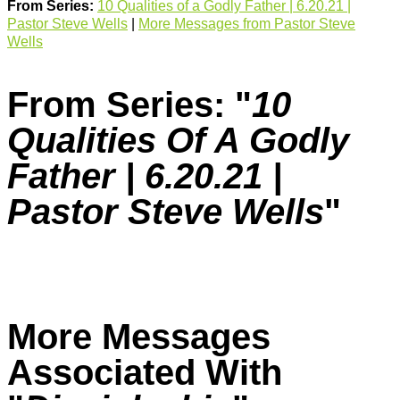
From Series:
10 Qualities of a Godly Father | 6.20.21 |
Pastor Steve Wells
|
More Messages from Pastor Steve
Wells
From Series: "
10
Qualities Of A Godly
Father | 6.20.21 |
Pastor Steve Wells
"
More Messages
Associated With