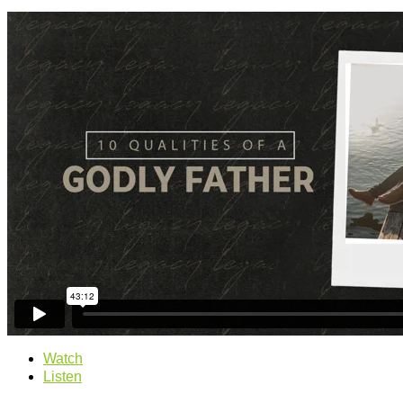
Watch
Listen