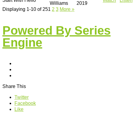
Start With Hello
Watch
Listen
Williams
2019
Displaying 1-10 of 25
1
2
3
More
»
Powered By Series
Engine
Share This
Twitter
Facebook
Like