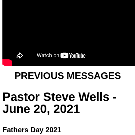
PREVIOUS MESSAGES
Pastor Steve Wells -
June 20, 2021
Fathers Day 2021