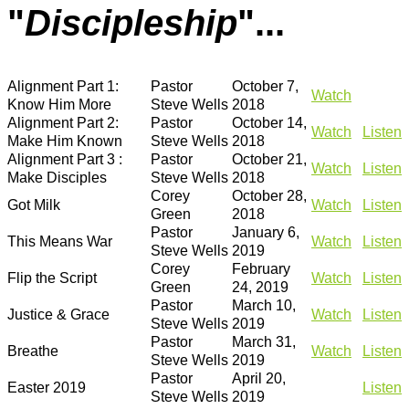
"
Discipleship
"...
Alignment Part 1:
Pastor
October 7,
Watch
Know Him More
Steve Wells
2018
Alignment Part 2:
Pastor
October 14,
Watch
Listen
Make Him Known
Steve Wells
2018
Alignment Part 3 :
Pastor
October 21,
Watch
Listen
Make Disciples
Steve Wells
2018
Corey
October 28,
Got Milk
Watch
Listen
Green
2018
Pastor
January 6,
This Means War
Watch
Listen
Steve Wells
2019
Corey
February
Flip the Script
Watch
Listen
Green
24, 2019
Pastor
March 10,
Justice & Grace
Watch
Listen
Steve Wells
2019
Pastor
March 31,
Breathe
Watch
Listen
Steve Wells
2019
Pastor
April 20,
Easter 2019
Listen
Steve Wells
2019