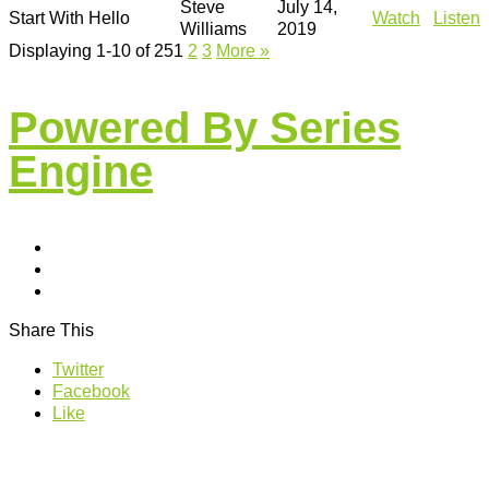
Steve
July 14,
Start With Hello
Watch
Listen
Williams
2019
Displaying 1-10 of 25
1
2
3
More
»
Powered By Series
Engine
Share This
Twitter
Facebook
Like