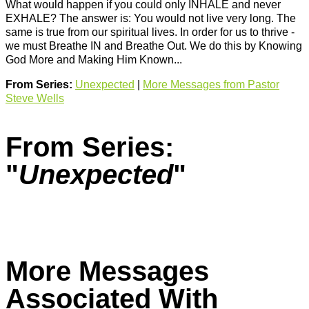
What would happen if you could only INHALE and never
EXHALE? The answer is: You would not live very long. The
same is true from our spiritual lives. In order for us to thrive -
we must Breathe IN and Breathe Out. We do this by Knowing
God More and Making Him Known...
From Series:
Unexpected
|
More Messages from Pastor
Steve Wells
From Series:
"
Unexpected
"
More Messages
Associated With