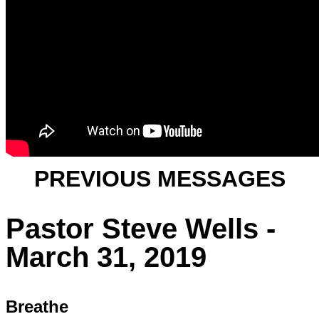
PREVIOUS MESSAGES
Pastor Steve Wells -
March 31, 2019
Breathe