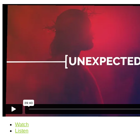
Watch
Listen