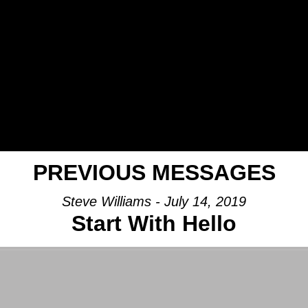
PREVIOUS MESSAGES
Steve Williams - July 14, 2019
Start With Hello