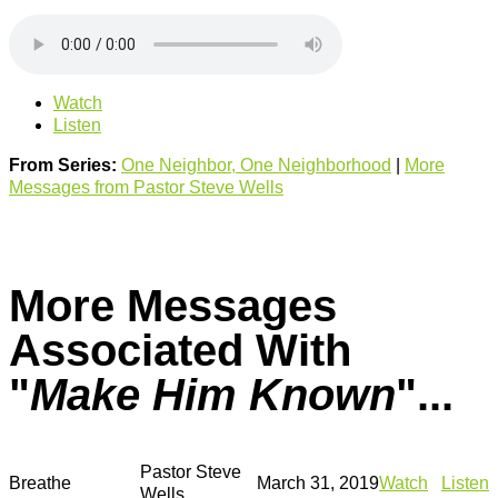
Watch
Listen
From Series:
One Neighbor, One Neighborhood
|
More
Messages from Pastor Steve Wells
More Messages
Associated With
"
Make Him Known
"...
Pastor Steve
Breathe
March 31, 2019
Watch
Listen
Wells