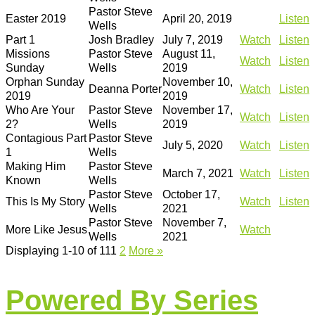
Pastor Steve
Easter 2019
April 20, 2019
Listen
Wells
Part 1
Josh Bradley
July 7, 2019
Watch
Listen
Missions
Pastor Steve
August 11,
Watch
Listen
Sunday
Wells
2019
Orphan Sunday
November 10,
Deanna Porter
Watch
Listen
2019
2019
Who Are Your
Pastor Steve
November 17,
Watch
Listen
2?
Wells
2019
Contagious Part
Pastor Steve
July 5, 2020
Watch
Listen
1
Wells
Making Him
Pastor Steve
March 7, 2021
Watch
Listen
Known
Wells
Pastor Steve
October 17,
This Is My Story
Watch
Listen
Wells
2021
Pastor Steve
November 7,
More Like Jesus
Watch
Wells
2021
Displaying 1-10 of 11
1
2
More
»
Powered By Series