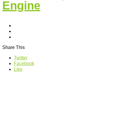
Engine
Share This
Twitter
Facebook
Like