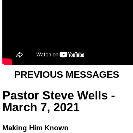
PREVIOUS MESSAGES
Pastor Steve Wells -
March 7, 2021
Making Him Known