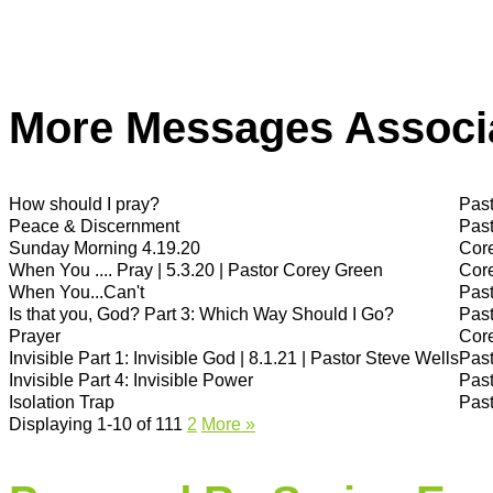
More Messages Associa
How should I pray?
Past
Peace & Discernment
Past
Sunday Morning 4.19.20
Cor
When You .... Pray | 5.3.20 | Pastor Corey Green
Cor
When You...Can't
Past
Is that you, God? Part 3: Which Way Should I Go?
Past
Prayer
Cor
Invisible Part 1: Invisible God | 8.1.21 | Pastor Steve Wells
Past
Invisible Part 4: Invisible Power
Past
Isolation Trap
Past
Displaying 1-10 of 11
1
2
More
»