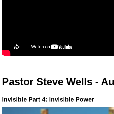
Pastor Steve Wells - A
Invisible Part 4: Invisible Power