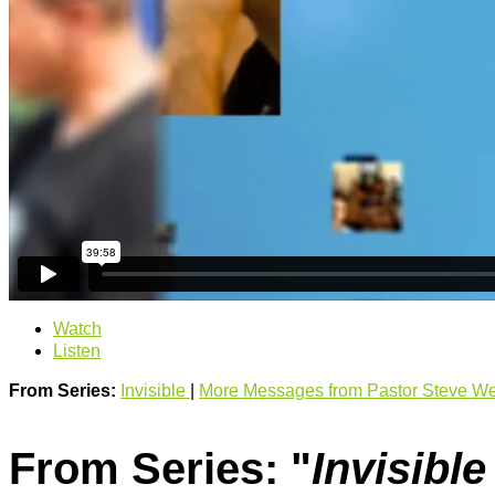
Watch
Listen
From Series:
Invisible
|
More Messages from Pastor Steve We
From Series: "
Invisibl