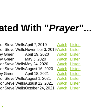
ted With "
Prayer
"...
or Steve Wells
April 7, 2019
Watch
Listen
or Steve Wells
November 3, 2019
Watch
Listen
ey Green
April 19, 2020
Watch
Listen
ey Green
May 3, 2020
Watch
Listen
or Steve Wells
May 24, 2020
Watch
Listen
or Steve Wells
August 16, 2020
Watch
Listen
ey Green
April 18, 2021
Watch
Listen
or Steve Wells
August 1, 2021
Watch
Listen
or Steve Wells
August 22, 2021
Watch
Listen
or Steve Wells
October 24, 2021
Watch
Listen