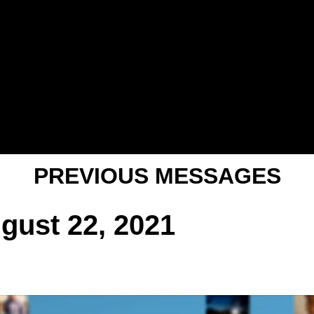
PREVIOUS MESSAGES
ugust 22, 2021