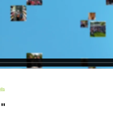
lls
e
"