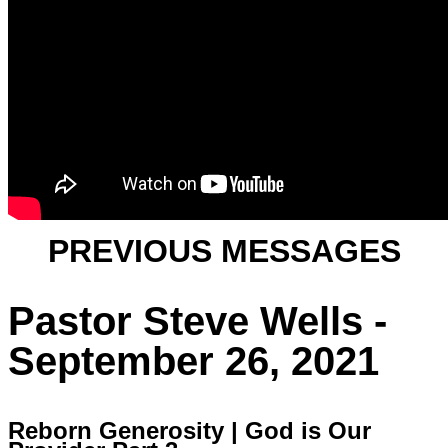
PREVIOUS MESSAGES
Pastor Steve Wells -
September 26, 2021
Reborn Generosity | God is Our