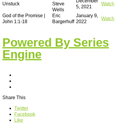
December
Unstuck
Steve
Watch
5, 2021
Wells
God of the Promise |
Eric
January 9,
Watch
John 1:1-18
Bargerhuff
2022
Powered By Series
Engine
Share This
Twitter
Facebook
Like