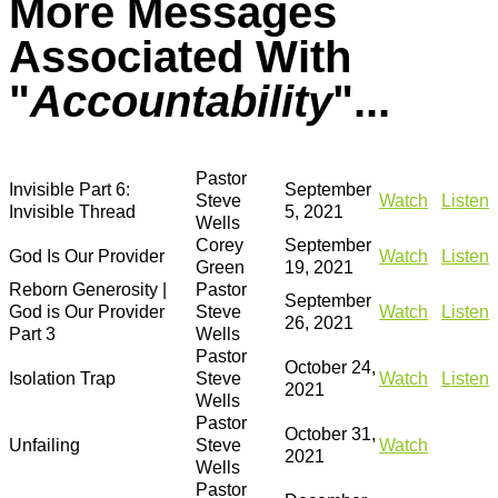
More Messages
Associated With
"
Accountability
"...
Pastor
Invisible Part 6:
September
Steve
Watch
Listen
Invisible Thread
5, 2021
Wells
Corey
September
God Is Our Provider
Watch
Listen
Green
19, 2021
Reborn Generosity |
Pastor
September
God is Our Provider
Steve
Watch
Listen
26, 2021
Part 3
Wells
Pastor
October 24,
Isolation Trap
Steve
Watch
Listen
2021
Wells
Pastor
October 31,
Unfailing
Steve
Watch
2021
Wells
Pastor