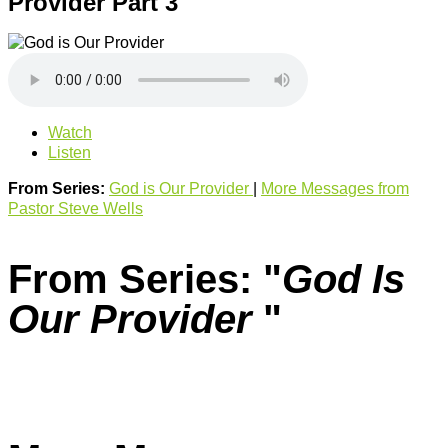
Provider Part 3
Watch
Listen
From Series:
God is Our Provider
|
More Messages from
Pastor Steve Wells
From Series: "
God Is
Our Provider
"