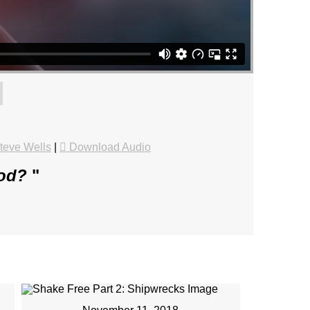
teve Wells
|
Download Audio
God?
"