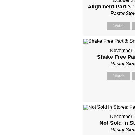
October 2
Alignment Part 3 :
Pastor Ste
Watch
November 1
Shake Free Pa
Pastor Ste
Watch
December 1
Not Sold In St
Pastor Ste