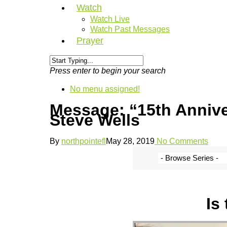
Watch
Watch Live
Watch Past Messages
Prayer
Press enter to begin your search
No menu assigned!
Message: “15th Anniv
Steve Wells
By
northpointefl
May 28, 2019
No Comments
Is