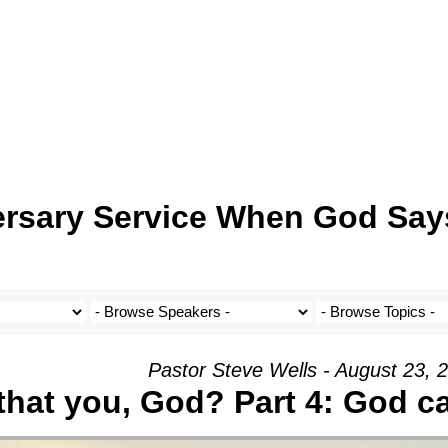
ersary Service When God Say
Pastor Steve Wells - August 23, 
 that you, God? Part 4: God c