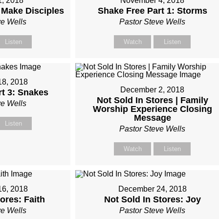
1, 2018
November 4, 2018
 Make Disciples
Shake Free Part 1: Storms
ve Wells
Pastor Steve Wells
Listen
Watch
Listen
8, 2018
December 2, 2018
rt 3: Snakes
Not Sold In Stores | Family
ve Wells
Worship Experience Closing
Message
Listen
Pastor Steve Wells
Watch
Listen
6, 2018
December 24, 2018
ores: Faith
Not Sold In Stores: Joy
ve Wells
Pastor Steve Wells