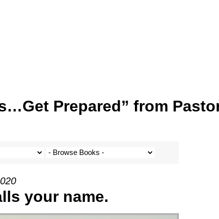
s…Get Prepared” from Pasto
2020
alls your name.