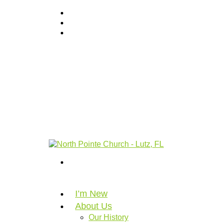
I’m New
About Us
Our History