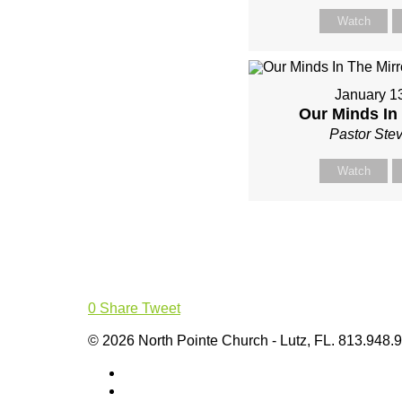
Watch
January 1
Our Minds In 
Pastor Ste
Watch
0
Share
Tweet
© 2026 North Pointe Church - Lutz, FL. 813.948.