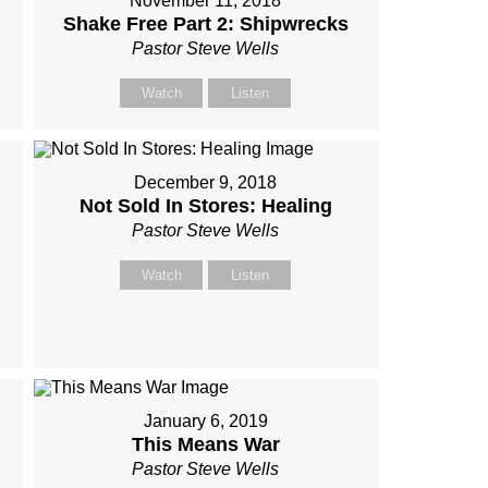
November 11, 2018
Shake Free Part 2: Shipwrecks
Pastor Steve Wells
Watch
Listen
December 9, 2018
Not Sold In Stores: Healing
Pastor Steve Wells
Watch
Listen
January 6, 2019
This Means War
Pastor Steve Wells