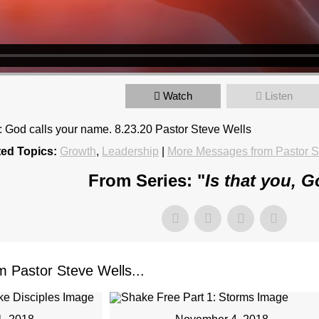
Watch
Listen
4: God calls your name. 8.23.20 Pastor Steve Wells
ted Topics:
Growth
,
Leadership
|
More Messages from Pastor S
From Series: "
Is that you, 
Pastor Steve Wells...