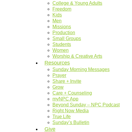
College & Young Adults
Freedom
Kids
Men
Missions
Production
Small Groups
Students
Women
Worship & Creative Arts
Resources
Sunday Morning Messages
Prayer
Share + Invite
Grow
Care + Counseling
myNPC App
Beyond Sunday – NPC Podcast
Right Now Media
True Life
Sunday’s Bulletin
Give