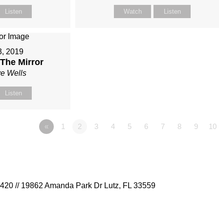
Listen
Watch
Listen
3, 2019
The Mirror
ve Wells
Listen
«
1
2
3
4
5
6
7
8
9
10
9420 // 19862 Amanda Park Dr Lutz, FL 33559