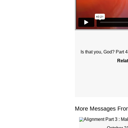
Is that you, God? Part 
Rela
More Messages From 