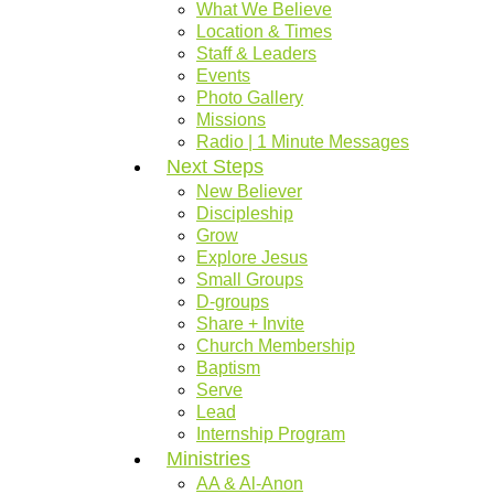
What We Believe
Location & Times
Staff & Leaders
Events
Photo Gallery
Missions
Radio | 1 Minute Messages
Next Steps
New Believer
Discipleship
Grow
Explore Jesus
Small Groups
D-groups
Share + Invite
Church Membership
Baptism
Serve
Lead
Internship Program
Ministries
AA & Al-Anon