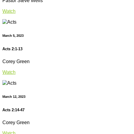
Pastor Steve Wells
Watch
March 5, 2023
Acts 2:1-13
Corey Green
Watch
March 12, 2023
Acts 2:14-47
Corey Green
Watch