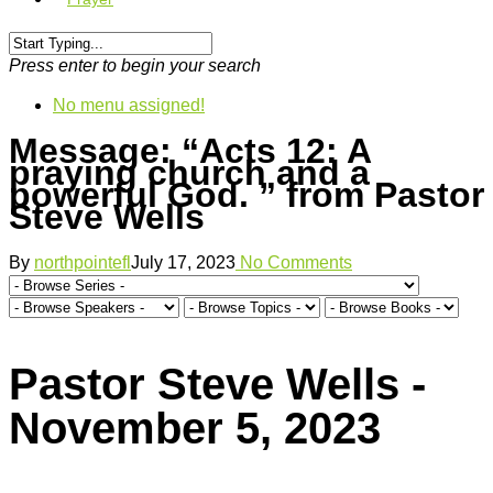
Press enter to begin your search
No menu assigned!
Message: “Acts 12: A
praying church and a
powerful God. ” from Pastor
Steve Wells
By
northpointefl
July 17, 2023
No Comments
Pastor Steve Wells -
November 5, 2023