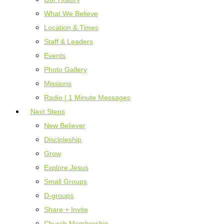
What We Believe
Location & Times
Staff & Leaders
Events
Photo Gallery
Missions
Radio | 1 Minute Messages
Next Steps
New Believer
Discipleship
Grow
Explore Jesus
Small Groups
D-groups
Share + Invite
Church Membership