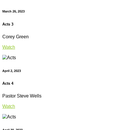
March 26, 2023
Acts 3
Corey Green
Watch
April 2, 2023
Acts 4
Pastor Steve Wells
Watch
April 30, 2023