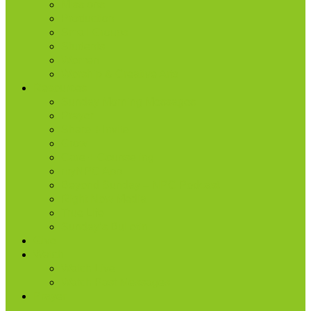
Missions
Production
Small Groups
Students
Women
Worship & Creative Arts
Resources
Sunday Morning Messages
Prayer
Share + Invite
Grow
Care + Counseling
myNPC App
Beyond Sunday – NPC Podcast
Right Now Media
True Life
Sunday’s Bulletin
Give
Watch
Watch Live
Watch Past Messages
Prayer