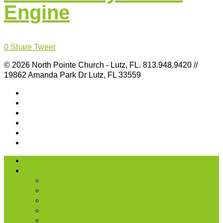
Engine
0
Share
Tweet
© 2026 North Pointe Church - Lutz, FL. 813.948.9420 //
19862 Amanda Park Dr Lutz, FL 33559
I’m New
About Us
Our History
What We Believe
Location & Times
Staff & Leaders
Events