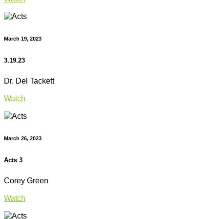
March 19, 2023
3.19.23
Dr. Del Tackett
Watch
March 26, 2023
Acts 3
Corey Green
Watch