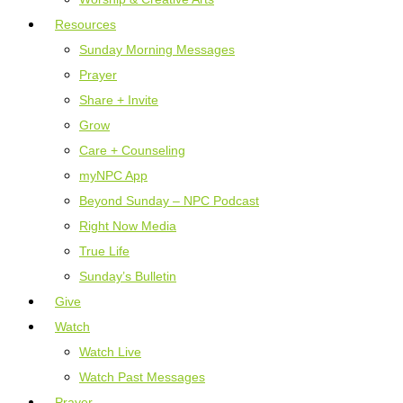
Resources
Sunday Morning Messages
Prayer
Share + Invite
Grow
Care + Counseling
myNPC App
Beyond Sunday – NPC Podcast
Right Now Media
True Life
Sunday’s Bulletin
Give
Watch
Watch Live
Watch Past Messages
Prayer