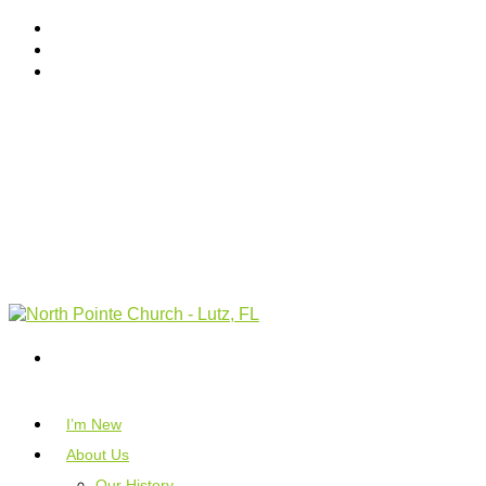
I’m New
About Us
Our History