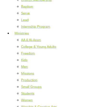
Baptism
Serve
Lead
Internship Program
Ministries
AA & Al-Anon
College & Young Adults
Freedom
Kids
Men
Missions
Production
Small Groups
Students
Women
Worship & Creative Arts