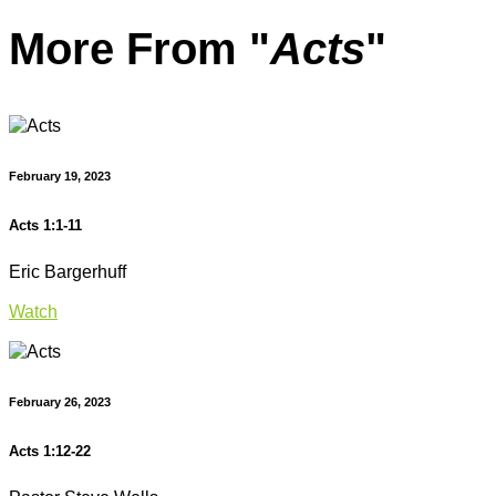
More From "
Acts
"
February 19, 2023
Acts 1:1-11
Eric Bargerhuff
Watch
February 26, 2023
Acts 1:12-22