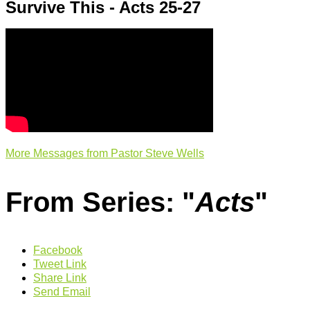
Survive This - Acts 25-27
More Messages from Pastor Steve Wells
From Series: "
Acts
"
Facebook
Tweet Link
Share Link
Send Email