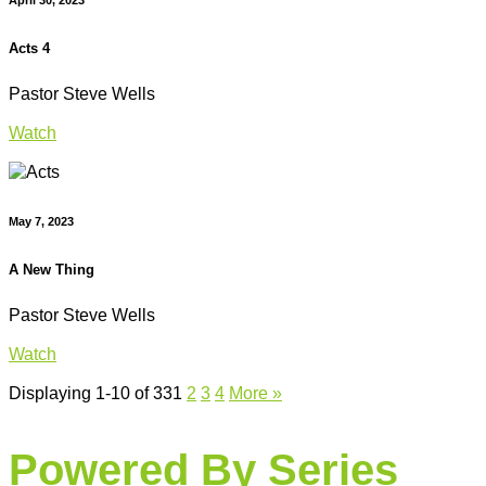
Acts 4
Pastor Steve Wells
Watch
May 7, 2023
A New Thing
Pastor Steve Wells
Watch
Displaying 1-10 of 33
1
2
3
4
More
»
Powered By Series