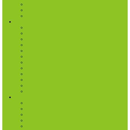
Photo Gallery
Missions
Radio | 1 Minute Messages
Next Steps
New Believer
Discipleship
Grow
Explore Jesus
Small Groups
D-groups
Share + Invite
Church Membership
Baptism
Serve
Lead
Internship Program
Ministries
AA & Al-Anon
College & Young Adults
Freedom
Kids
Men