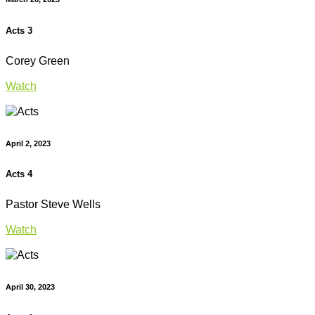
Acts 3
Corey Green
Watch
April 2, 2023
Acts 4
Pastor Steve Wells
Watch
April 30, 2023