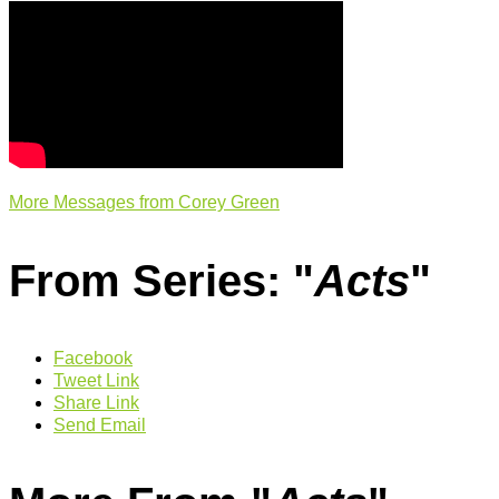
More Messages from Corey Green
From Series: "
Acts
"
Facebook
Tweet Link
Share Link
Send Email