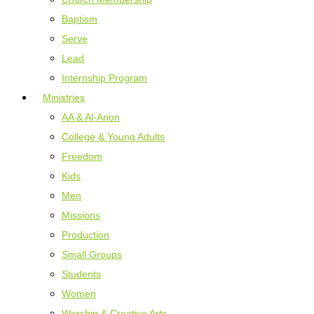
Baptism
Serve
Lead
Internship Program
Ministries
AA & Al-Anon
College & Young Adults
Freedom
Kids
Men
Missions
Production
Small Groups
Students
Women
Worship & Creative Arts