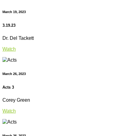
March 19, 2023
3.19.23
Dr. Del Tackett
Watch
March 26, 2023
Acts 3
Corey Green
Watch
March 26, 2023