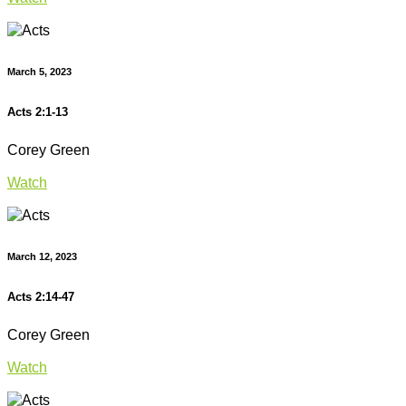
March 5, 2023
Acts 2:1-13
Corey Green
Watch
March 12, 2023
Acts 2:14-47
Corey Green
Watch