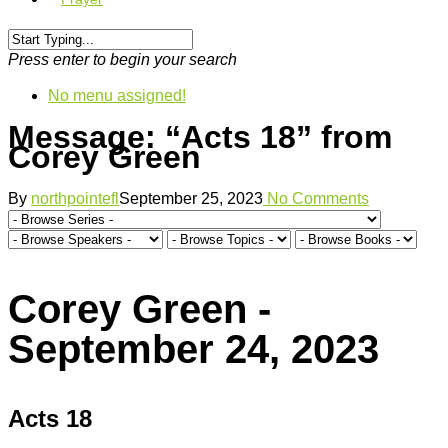
Press enter to begin your search
No menu assigned!
Message: “Acts 18” from
Corey Green
By
northpointefl
September 25, 2023
No Comments
Corey Green -
September 24, 2023
Acts 18