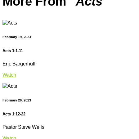
More From "
Acts
"
February 19, 2023
Acts 1:1-11
Eric Bargerhuff
Watch
February 26, 2023
Acts 1:12-22
Pastor Steve Wells
Watch