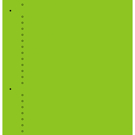
Radio | 1 Minute Messages
Next Steps
New Believer
Discipleship
Grow
Explore Jesus
Small Groups
D-groups
Share + Invite
Church Membership
Baptism
Serve
Lead
Internship Program
Ministries
AA & Al-Anon
College & Young Adults
Freedom
Kids
Men
Missions
Production