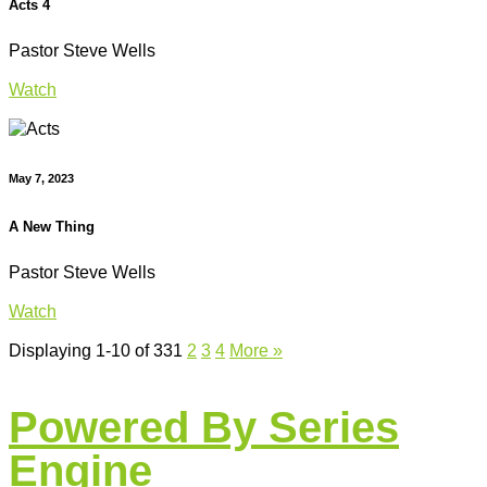
Acts 4
Pastor Steve Wells
Watch
May 7, 2023
A New Thing
Pastor Steve Wells
Watch
Displaying 1-10 of 33
1
2
3
4
More
»
Powered By Series
Engine