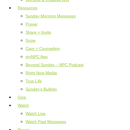
Resources
Sunday Morning Messages
Prayer
Share + Invite
Grow
Care + Counseling
myNPC App
Beyond Sunday – NPC Podcast
Right Now Media
True Life
Sunday’s Bulletin
Give
Watch
Watch Live
Watch Past Messages
Prayer