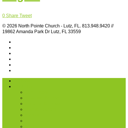
0
Share
Tweet
© 2026 North Pointe Church - Lutz, FL. 813.948.9420 //
19862 Amanda Park Dr Lutz, FL 33559
I’m New
About Us
Our History
What We Believe
Location & Times
Staff & Leaders
Events
Photo Gallery
Missions