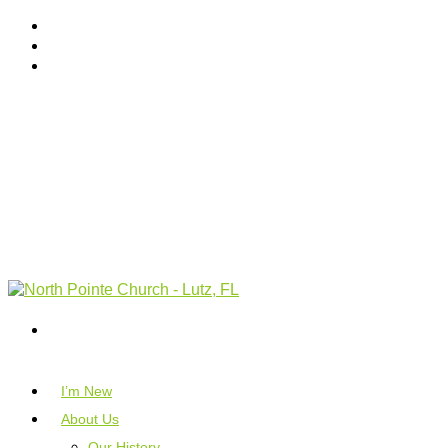
I’m New
About Us
Our History