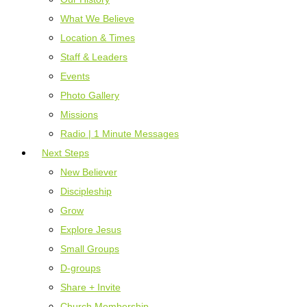
What We Believe
Location & Times
Staff & Leaders
Events
Photo Gallery
Missions
Radio | 1 Minute Messages
Next Steps
New Believer
Discipleship
Grow
Explore Jesus
Small Groups
D-groups
Share + Invite
Church Membership