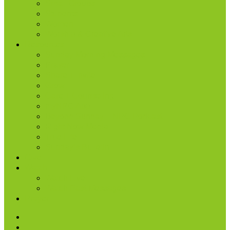
Small Groups
Students
Women
Worship & Creative Arts
Resources
Sunday Morning Messages
Prayer
Share + Invite
Grow
Care + Counseling
myNPC App
Beyond Sunday – NPC Podcast
Right Now Media
True Life
Sunday’s Bulletin
Give
Watch
Watch Live
Watch Past Messages
Prayer