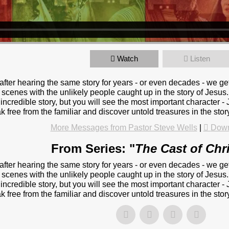
Watch
Listen
 after hearing the same story for years - or even decades - we ge
 scenes with the unlikely people caught up in the story of Jesus.
s incredible story, but you will see the most important character
k free from the familiar and discover untold treasures in the sto
More Messages from Pastor Steve Wells
|
Down
From Series: "
The Cast of Chr
 after hearing the same story for years - or even decades - we ge
 scenes with the unlikely people caught up in the story of Jesus.
s incredible story, but you will see the most important character
k free from the familiar and discover untold treasures in the sto