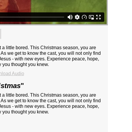
t a little bored. This Christmas season, you are
 As we get to know the cast, you will not only find
 - Jesus - with new eyes. Experience peace, hope,
ry you thought you knew.
load Audio
istmas
"
t a little bored. This Christmas season, you are
 As we get to know the cast, you will not only find
 - Jesus - with new eyes. Experience peace, hope,
ry you thought you knew.