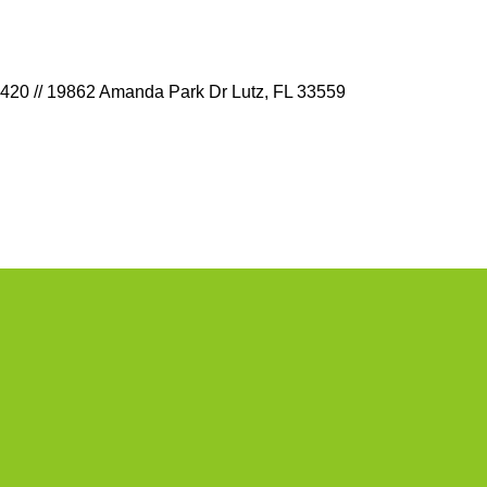
9420 // 19862 Amanda Park Dr Lutz, FL 33559