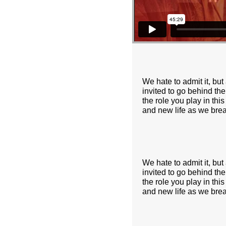
We hate to admit it, but
invited to go behind the
the role you play in thi
and new life as we brea
We hate to admit it, but
invited to go behind the
the role you play in thi
and new life as we brea