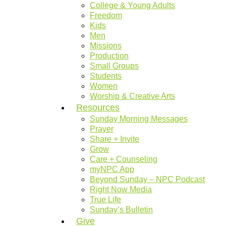
College & Young Adults
Freedom
Kids
Men
Missions
Production
Small Groups
Students
Women
Worship & Creative Arts
Resources
Sunday Morning Messages
Prayer
Share + Invite
Grow
Care + Counseling
myNPC App
Beyond Sunday – NPC Podcast
Right Now Media
True Life
Sunday’s Bulletin
Give