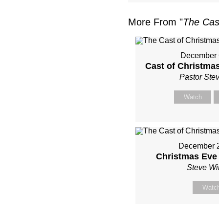
More From "
The Cas
December 
Cast of Christmas
Pastor Ste
Watch
December 2
Christmas Eve
Steve Wi
Watc