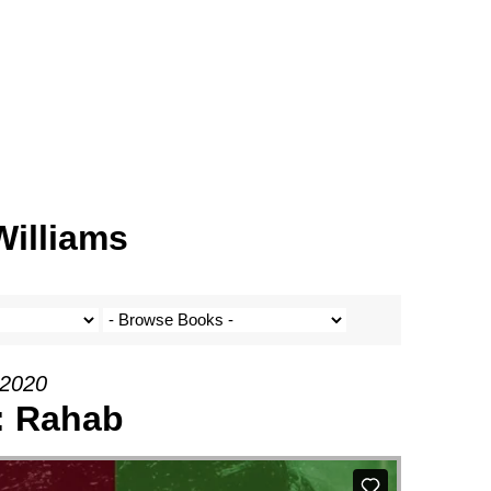
Williams
 2020
1: Rahab