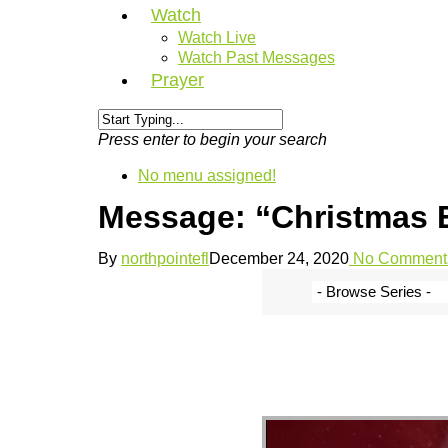
Watch
Watch Live
Watch Past Messages
Prayer
Press enter to begin your search
No menu assigned!
Message: “Christmas E
By
northpointefl
December 24, 2020
No Comment