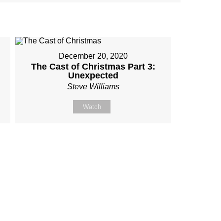
December 20, 2020
The Cast of Christmas Part 3:
Unexpected
Steve Williams
Watch