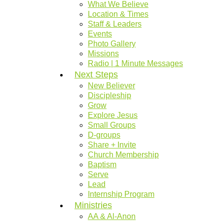
What We Believe
Location & Times
Staff & Leaders
Events
Photo Gallery
Missions
Radio | 1 Minute Messages
Next Steps
New Believer
Discipleship
Grow
Explore Jesus
Small Groups
D-groups
Share + Invite
Church Membership
Baptism
Serve
Lead
Internship Program
Ministries
AA & Al-Anon