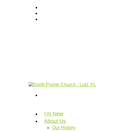
I’m New
About Us
Our History