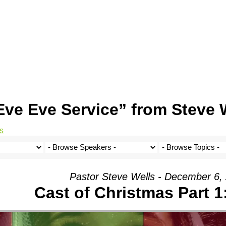
ve Eve Service” from Steve 
s
Pastor Steve Wells - December 6,
Cast of Christmas Part 