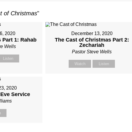
t of Christmas
"
6, 2020
December 13, 2020
 Part 1: Rahab
The Cast of Christmas Part 2:
Zechariah
ve Wells
Pastor Steve Wells
Listen
Watch
Listen
3, 2020
 Eve Service
lliams
h