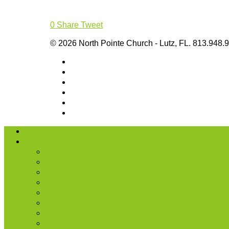
0
Share
Tweet
© 2026 North Pointe Church - Lutz, FL. 813.948.
I’m New
About Us
Our History
What We Believe
Location & Times
Staff & Leaders
Events
Photo Gallery
Missions
Radio | 1 Minute Messages