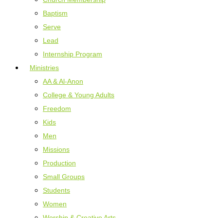
Baptism
Serve
Lead
Internship Program
Ministries
AA & Al-Anon
College & Young Adults
Freedom
Kids
Men
Missions
Production
Small Groups
Students
Women
Worship & Creative Arts