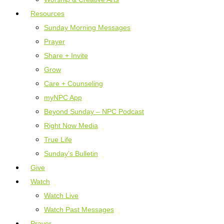
Resources
Sunday Morning Messages
Prayer
Share + Invite
Grow
Care + Counseling
myNPC App
Beyond Sunday – NPC Podcast
Right Now Media
True Life
Sunday’s Bulletin
Give
Watch
Watch Live
Watch Past Messages
Prayer