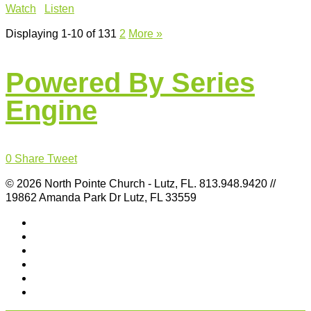
Watch
Listen
Displaying 1-10 of 13
1
2
More
»
Powered By Series
Engine
0
Share
Tweet
© 2026 North Pointe Church - Lutz, FL. 813.948.9420 //
19862 Amanda Park Dr Lutz, FL 33559