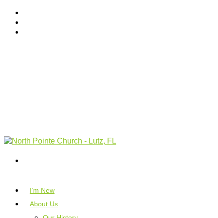
I’m New
About Us
Our History