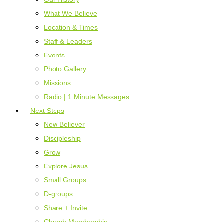
What We Believe
Location & Times
Staff & Leaders
Events
Photo Gallery
Missions
Radio | 1 Minute Messages
Next Steps
New Believer
Discipleship
Grow
Explore Jesus
Small Groups
D-groups
Share + Invite
Church Membership