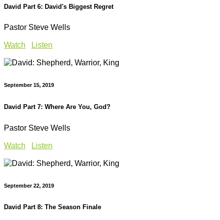
David Part 6: David's Biggest Regret
Pastor Steve Wells
Watch
Listen
September 15, 2019
David Part 7: Where Are You, God?
Pastor Steve Wells
Watch
Listen
September 22, 2019
David Part 8: The Season Finale