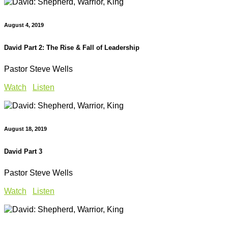
August 4, 2019
David Part 2: The Rise & Fall of Leadership
Pastor Steve Wells
Watch
Listen
August 18, 2019
David Part 3
Pastor Steve Wells
Watch
Listen