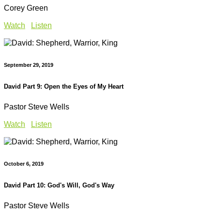
Corey Green
Watch
Listen
September 29, 2019
David Part 9: Open the Eyes of My Heart
Pastor Steve Wells
Watch
Listen
October 6, 2019
David Part 10: God's Will, God's Way
Pastor Steve Wells