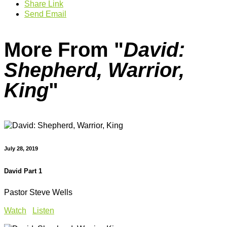
Share Link
Send Email
More From "
David:
Shepherd, Warrior,
King
"
July 28, 2019
David Part 1
Pastor Steve Wells
Watch
Listen