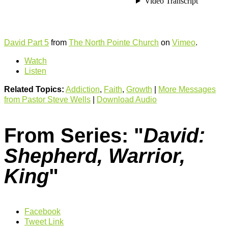
David Part 5
from
The North Pointe Church
on
Vimeo
.
Watch
Listen
Related Topics:
Addiction
,
Faith
,
Growth
|
More Messages
from Pastor Steve Wells
|
Download Audio
From Series: "
David:
Shepherd, Warrior,
King
"
Facebook
Tweet Link