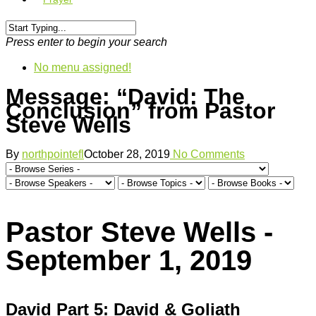
Press enter to begin your search
No menu assigned!
Message: “David: The
Conclusion” from Pastor
Steve Wells
By
northpointefl
October 28, 2019
No Comments
Pastor Steve Wells -
September 1, 2019
David Part 5: David & Goliath