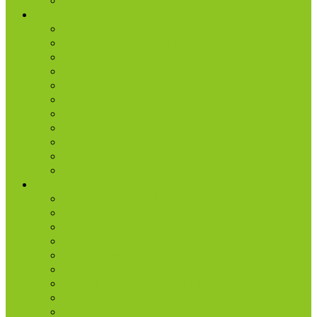
Internship Program
Ministries
AA & Al-Anon
College & Young Adults
Freedom
Kids
Men
Missions
Production
Small Groups
Students
Women
Worship & Creative Arts
Resources
Sunday Morning Messages
Prayer
Share + Invite
Grow
Care + Counseling
myNPC App
Beyond Sunday – NPC Podcast
Right Now Media
True Life