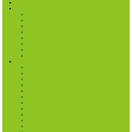
I’m New
About Us
Our History
What We Believe
Location & Times
Staff & Leaders
Events
Photo Gallery
Missions
Radio | 1 Minute Messages
Next Steps
New Believer
Discipleship
Grow
Explore Jesus
Small Groups
D-groups
Share + Invite
Church Membership
Baptism
Serve
Lead