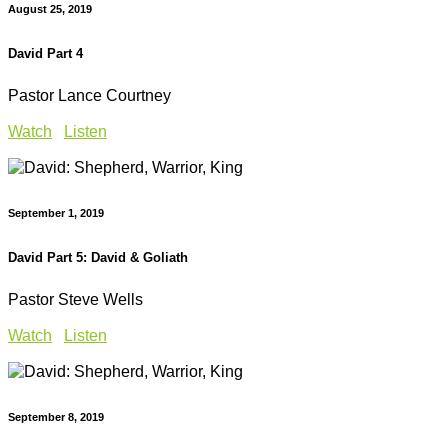
August 25, 2019
David Part 4
Pastor Lance Courtney
Watch
Listen
September 1, 2019
David Part 5: David & Goliath
Pastor Steve Wells
Watch
Listen
September 8, 2019