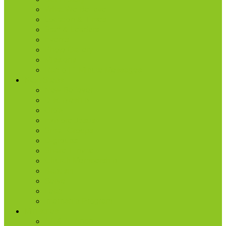
What We Believe
Location & Times
Staff & Leaders
Events
Photo Gallery
Missions
Radio | 1 Minute Messages
Next Steps
New Believer
Discipleship
Grow
Explore Jesus
Small Groups
D-groups
Share + Invite
Church Membership
Baptism
Serve
Lead
Internship Program
Ministries
AA & Al-Anon