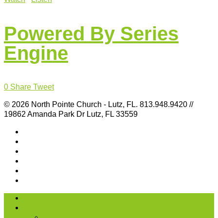
Powered By Series
Engine
0
Share
Tweet
© 2026 North Pointe Church - Lutz, FL. 813.948.9420 //
19862 Amanda Park Dr Lutz, FL 33559
I’m New
About Us
Our History