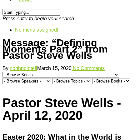
Press enter to begin your search
No menu assigned!
Message: “Defining
Moments Part 2” from
Pastor Steve Wells
By
northpointefl
March 15, 2020
No Comments
Pastor Steve Wells -
April 12, 2020
Easter 2020: What in the World is