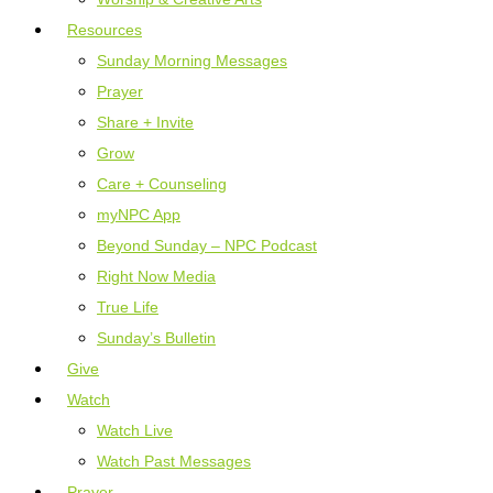
Resources
Sunday Morning Messages
Prayer
Share + Invite
Grow
Care + Counseling
myNPC App
Beyond Sunday – NPC Podcast
Right Now Media
True Life
Sunday’s Bulletin
Give
Watch
Watch Live
Watch Past Messages
Prayer