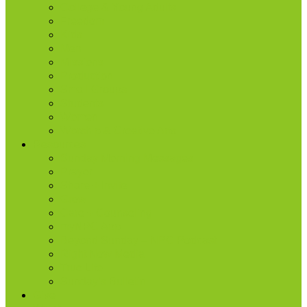
College & Young Adults
Freedom
Kids
Men
Missions
Production
Small Groups
Students
Women
Worship & Creative Arts
Resources
Sunday Morning Messages
Prayer
Share + Invite
Grow
Care + Counseling
myNPC App
Beyond Sunday – NPC Podcast
Right Now Media
True Life
Sunday’s Bulletin
Give