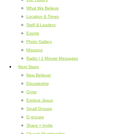
What We Believe
Location & Times
Staff & Leaders
Events
Photo Gallery
Missions
Radio | 1 Minute Messages
Next Steps
New Believer
Discipleship
Grow
Explore Jesus
Small Groups
D-groups
Share + Invite
Church Membership