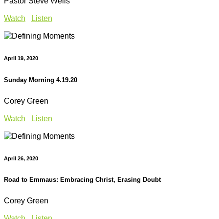
Pastor Steve Wells
Watch
Listen
April 19, 2020
Sunday Morning 4.19.20
Corey Green
Watch
Listen
April 26, 2020
Road to Emmaus: Embracing Christ, Erasing Doubt
Corey Green
Watch
Listen