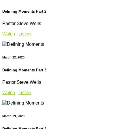
Defining Moments Part 2
Pastor Steve Wells
Watch
Listen
March 22, 2020
Defining Moments Part 3
Pastor Steve Wells
Watch
Listen
March 29, 2020
Defining Moments Part 4