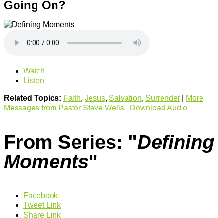
Going On?
Watch
Listen
Related Topics:
Faith
,
Jesus
,
Salvation
,
Surrender
|
More
Messages from Pastor Steve Wells
|
Download Audio
From Series: "
Defining
Moments
"
Facebook
Tweet Link
Share Link