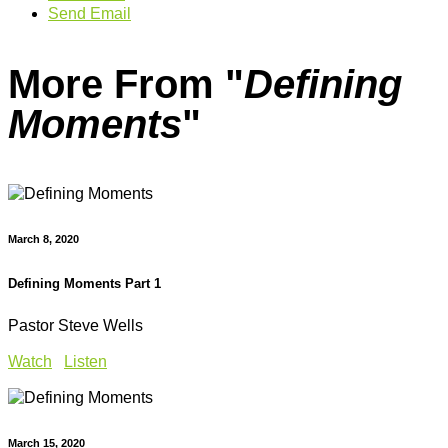
Send Email
More From "
Defining
Moments
"
March 8, 2020
Defining Moments Part 1
Pastor Steve Wells
Watch
Listen
March 15, 2020