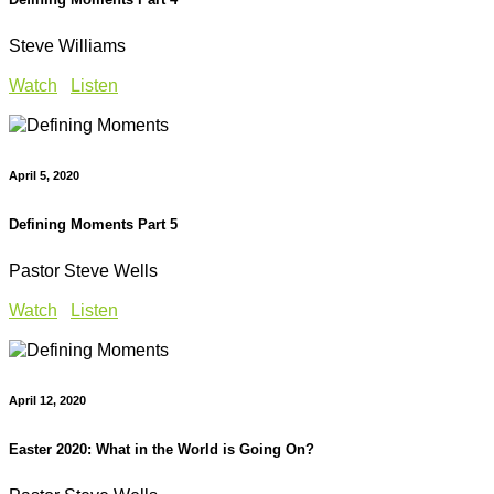
Steve Williams
Watch
Listen
April 5, 2020
Defining Moments Part 5
Pastor Steve Wells
Watch
Listen
April 12, 2020
Easter 2020: What in the World is Going On?