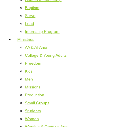
Baptism
Serve
Lead
Internship Program
Ministries
AA & Al-Anon
College & Young Adults
Freedom
Kids
Men
Missions
Production
Small Groups
Students
Women
Worship & Creative Arts