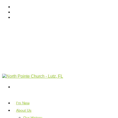
I’m New
About Us
Our History