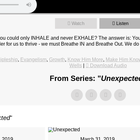
Watch
Listen
ou could only INHALE and never EXHALE? The answer is: You wo
 order for us to thrive - we must Breathe IN and Breathe Out. W
ipleship
,
Evangelism
,
Growth
,
Know Him More
,
Make Him Kno
Wells
|
Download Audio
From Series: "
Unexpecte
cted
"
, 2019
March 31, 2019