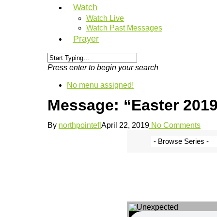
Watch
Watch Live
Watch Past Messages
Prayer
Press enter to begin your search
No menu assigned!
Message: “Easter 2019
By
northpointefl
April 22, 2019
No Comments