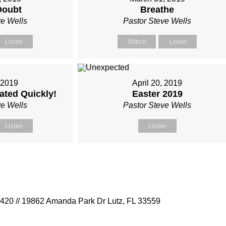
Doubt
Breathe
ve Wells
Pastor Steve Wells
Listen
Watch
Listen
, 2019
April 20, 2019
ated Quickly!
Easter 2019
ve Wells
Pastor Steve Wells
Listen
Listen
9420 // 19862 Amanda Park Dr Lutz, FL 33559