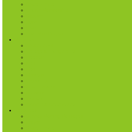
Share + Invite
Church Membership
Baptism
Serve
Lead
Internship Program
Ministries
AA & Al-Anon
College & Young Adults
Freedom
Kids
Men
Missions
Production
Small Groups
Students
Women
Worship & Creative Arts
Resources
Sunday Morning Messages
Prayer
Share + Invite