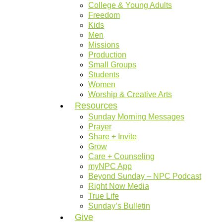
College & Young Adults
Freedom
Kids
Men
Missions
Production
Small Groups
Students
Women
Worship & Creative Arts
Resources
Sunday Morning Messages
Prayer
Share + Invite
Grow
Care + Counseling
myNPC App
Beyond Sunday – NPC Podcast
Right Now Media
True Life
Sunday’s Bulletin
Give