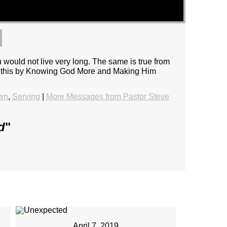
uld not live very long. The same is true from
e do this by Knowing God More and Making Him
wn
,
Serving
|
More Messages from Pastor Steve
d
"
April 7, 2019