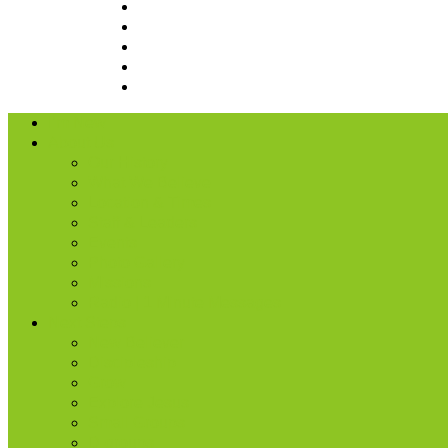
I’m New
About Us
Our History
What We Believe
Location & Times
Staff & Leaders
Events
Photo Gallery
Missions
Radio | 1 Minute Messages
Next Steps
New Believer
Discipleship
Grow
Explore Jesus
Small Groups
D-groups