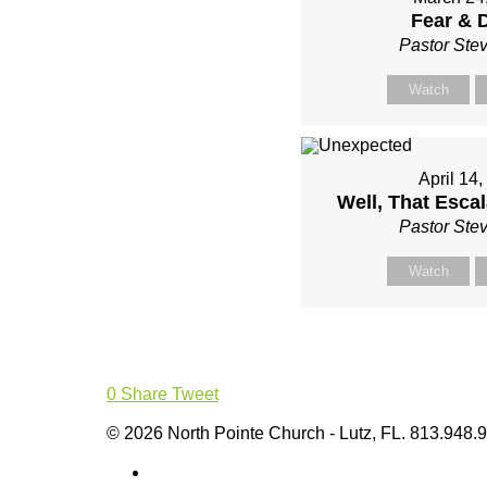
Fear & 
Pastor Ste
Watch
April 14
Well, That Escal
Pastor Ste
Watch
0
Share
Tweet
© 2026 North Pointe Church - Lutz, FL. 813.948.