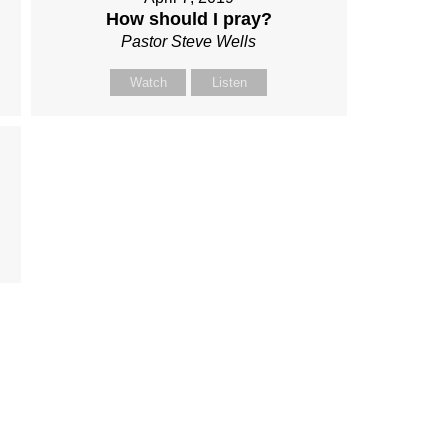
How should I pray?
Pastor Steve Wells
Watch
Listen