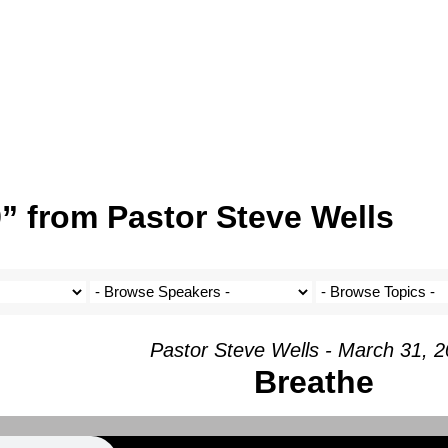
” from Pastor Steve Wells
Pastor Steve Wells - March 31, 
Breathe