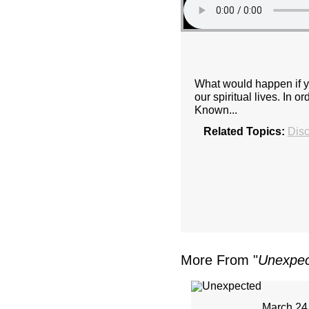
What would happen if y
our spiritual lives. In
Known...
Related Topics:
Disc
More From "
Unexpe
March 24