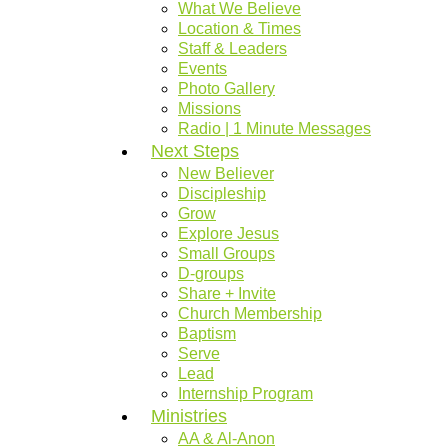
What We Believe
Location & Times
Staff & Leaders
Events
Photo Gallery
Missions
Radio | 1 Minute Messages
Next Steps
New Believer
Discipleship
Grow
Explore Jesus
Small Groups
D-groups
Share + Invite
Church Membership
Baptism
Serve
Lead
Internship Program
Ministries
AA & Al-Anon