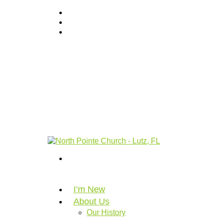
I’m New
About Us
Our History