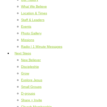
What We Believe
Location & Times
Staff & Leaders
Events
Photo Gallery
Missions
Radio | 1 Minute Messages
Next Steps
New Believer
Discipleship
Grow
Explore Jesus
Small Groups
D-groups
Share + Invite
Church Membership