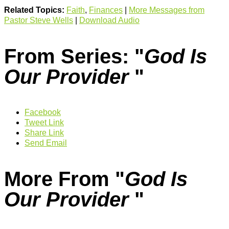
Related Topics:
Faith
,
Finances
|
More Messages from
Pastor Steve Wells
|
Download Audio
From Series: "
God Is
Our Provider
"
Facebook
Tweet Link
Share Link
Send Email
More From "
God Is
Our Provider
"