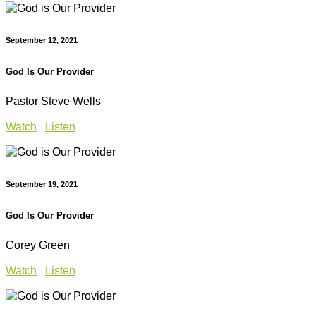
September 12, 2021
God Is Our Provider
Pastor Steve Wells
Watch
Listen
September 19, 2021
God Is Our Provider
Corey Green
Watch
Listen