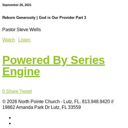
September 26, 2021
Reborn Generosity | God is Our Provider Part 3
Pastor Steve Wells
Watch
Listen
Powered By Series
Engine
0
Share
Tweet
© 2026 North Pointe Church - Lutz, FL. 813.948.9420 //
19862 Amanda Park Dr Lutz, FL 33559