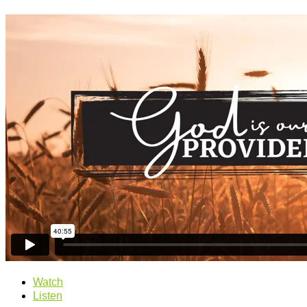
Watch
Listen