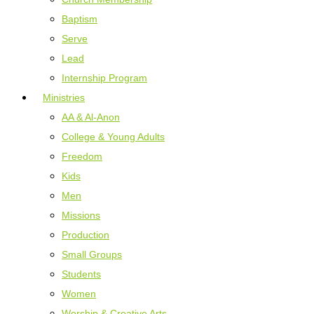
Baptism
Serve
Lead
Internship Program
Ministries
AA & Al-Anon
College & Young Adults
Freedom
Kids
Men
Missions
Production
Small Groups
Students
Women
Worship & Creative Arts