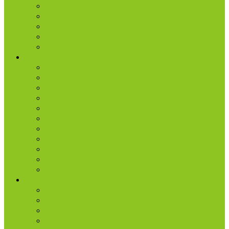
Church Membership
Baptism
Serve
Lead
Internship Program
Ministries
AA & Al-Anon
College & Young Adults
Freedom
Kids
Men
Missions
Production
Small Groups
Students
Women
Worship & Creative Arts
Resources
Sunday Morning Messages
Prayer
Share + Invite
Grow