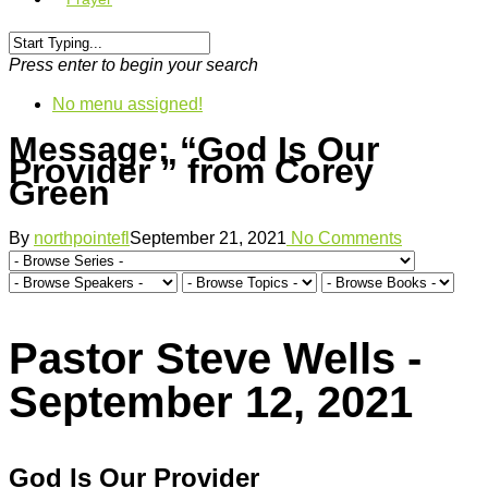
Press enter to begin your search
No menu assigned!
Message: “God Is Our
Provider ” from Corey
Green
By
northpointefl
September 21, 2021
No Comments
Pastor Steve Wells -
September 12, 2021
God Is Our Provider