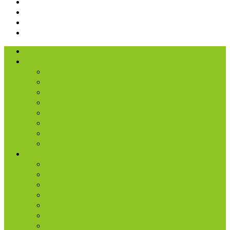
I’m New
About Us
Our History
What We Believe
Location & Times
Staff & Leaders
Events
Photo Gallery
Missions
Radio | 1 Minute Messages
Next Steps
New Believer
Discipleship
Grow
Explore Jesus
Small Groups
D-groups
Share + Invite