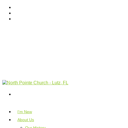
I’m New
About Us
Our History