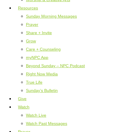
Resources
Sunday Morning Messages
Prayer
Share + Invite
Grow
Care + Counseling
myNPC App
Beyond Sunday – NPC Podcast
Right Now Media
True Life
Sunday’s Bulletin
Give
Watch
Watch Live
Watch Past Messages
Prayer