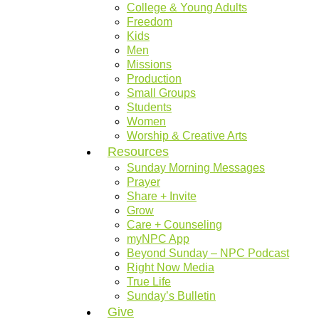
College & Young Adults
Freedom
Kids
Men
Missions
Production
Small Groups
Students
Women
Worship & Creative Arts
Resources
Sunday Morning Messages
Prayer
Share + Invite
Grow
Care + Counseling
myNPC App
Beyond Sunday – NPC Podcast
Right Now Media
True Life
Sunday’s Bulletin
Give