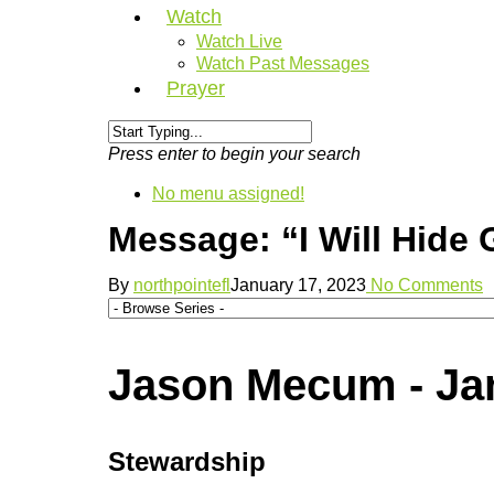
Watch
Watch Live
Watch Past Messages
Prayer
Press enter to begin your search
No menu assigned!
Message: “I Will Hide
By
northpointefl
January 17, 2023
No Comments
Jason Mecum - Jan
Stewardship