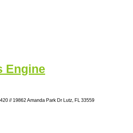
s Engine
9420 // 19862 Amanda Park Dr Lutz, FL 33559