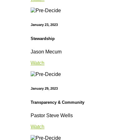
January 23, 2023
Stewardship
Jason Mecum
Watch
January 29, 2023
Transparency & Community
Pastor Steve Wells
Watch