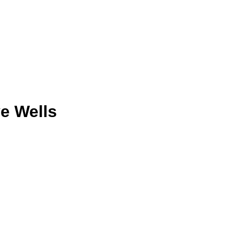
e Wells