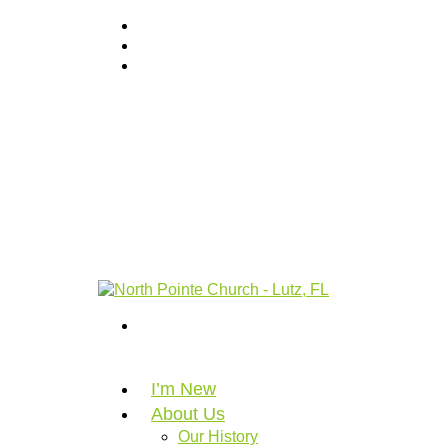
I’m New
About Us
Our History