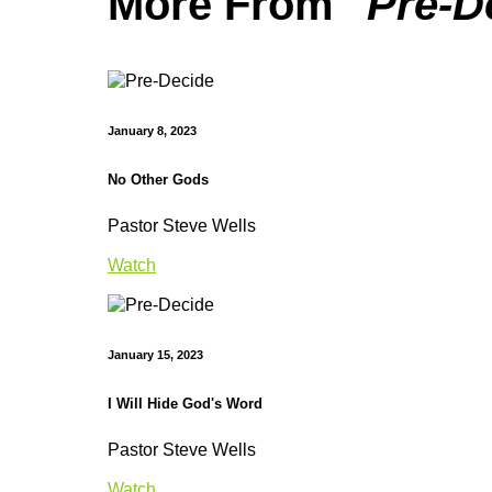
More From "
Pre-D
January 8, 2023
No Other Gods
Pastor Steve Wells
Watch
January 15, 2023
I Will Hide God's Word
Pastor Steve Wells
Watch