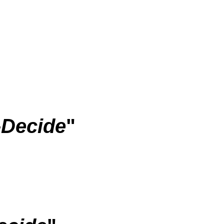
-Decide
"