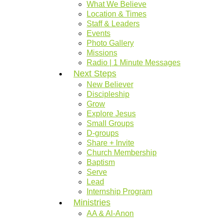
What We Believe
Location & Times
Staff & Leaders
Events
Photo Gallery
Missions
Radio | 1 Minute Messages
Next Steps
New Believer
Discipleship
Grow
Explore Jesus
Small Groups
D-groups
Share + Invite
Church Membership
Baptism
Serve
Lead
Internship Program
Ministries
AA & Al-Anon