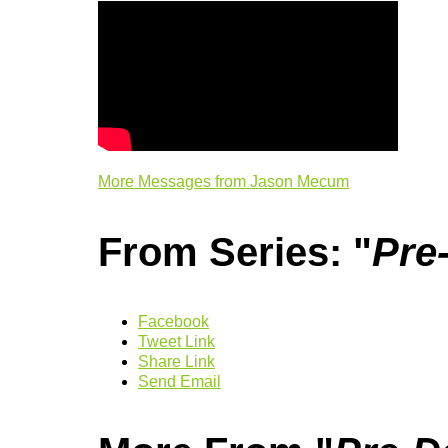
More Messages from Jason Mecum
From Series: "
Pre
Facebook
Tweet Link
Share Link
Send Email