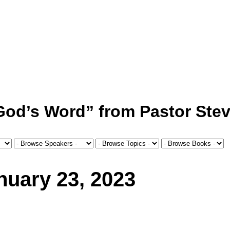
 God’s Word” from Pastor Stev
uary 23, 2023