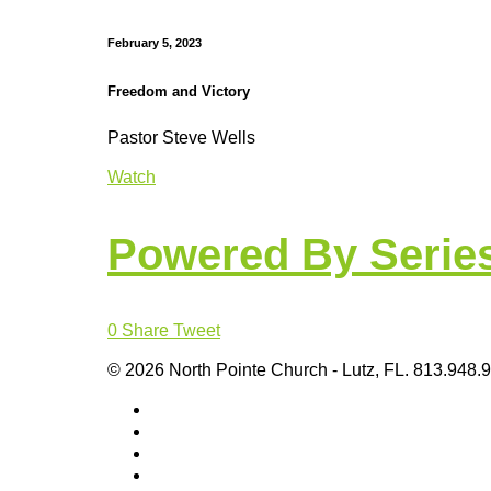
February 5, 2023
Freedom and Victory
Pastor Steve Wells
Watch
Powered By Serie
0
Share
Tweet
© 2026 North Pointe Church - Lutz, FL. 813.948.