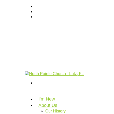
I’m New
About Us
Our History