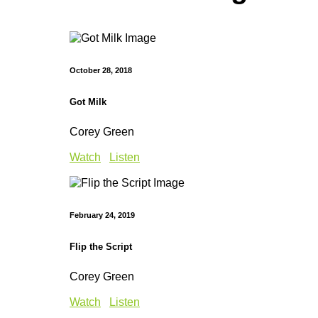
October 28, 2018
Got Milk
Corey Green
Watch
Listen
February 24, 2019
Flip the Script
Corey Green
Watch
Listen