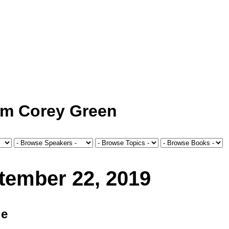
om Corey Green
tember 22, 2019
le