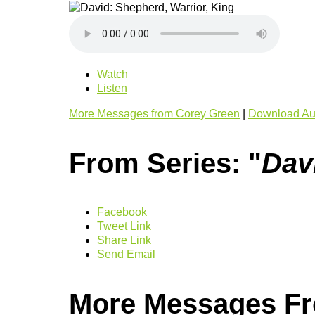
Watch
Listen
More Messages from Corey Green
|
Download Au
From Series: "
Dav
Facebook
Tweet Link
Share Link
Send Email
More Messages Fr