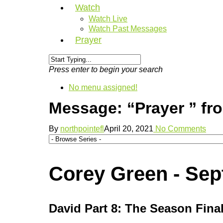
Watch
Watch Live
Watch Past Messages
Prayer
Press enter to begin your search
No menu assigned!
Message: “Prayer ” fr
By
northpointefl
April 20, 2021
No Comments
Corey Green - Sep
David Part 8: The Season Fina