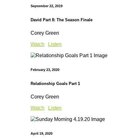
September 22, 2019
David Part 8: The Season Finale
Corey Green
Watch
Listen
February 23, 2020
Relationship Goals Part 1
Corey Green
Watch
Listen
April 19, 2020