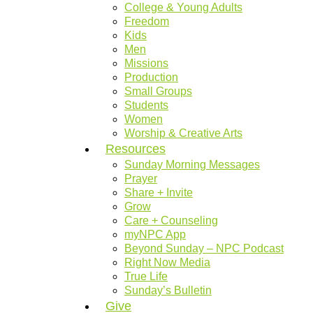
College & Young Adults
Freedom
Kids
Men
Missions
Production
Small Groups
Students
Women
Worship & Creative Arts
Resources
Sunday Morning Messages
Prayer
Share + Invite
Grow
Care + Counseling
myNPC App
Beyond Sunday – NPC Podcast
Right Now Media
True Life
Sunday’s Bulletin
Give