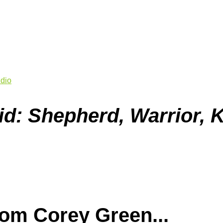
dio
id: Shepherd, Warrior, 
om Corey Green...