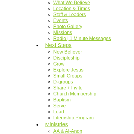
What We Believe
Location & Times
Staff & Leaders
Events
Photo Gallery
Missions
Radio | 1 Minute Messages
Next Steps
New Believer
Discipleship
Grow
Explore Jesus
Small Groups
D-groups
Share + Invite
Church Membership
Baptism
Serve
Lead
Internship Program
Ministries
AA & Al-Anon