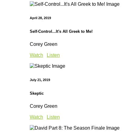
April 28, 2019
Self-Control...It's All Greek to Me!
Corey Green
Watch
Listen
July 21, 2019
Skeptic
Corey Green
Watch
Listen