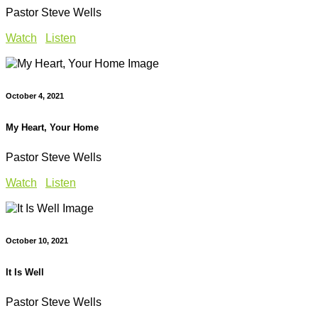
Pastor Steve Wells
Watch
Listen
October 4, 2021
My Heart, Your Home
Pastor Steve Wells
Watch
Listen
October 10, 2021
It Is Well
Pastor Steve Wells