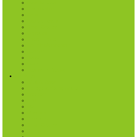
New Believer
Discipleship
Grow
Explore Jesus
Small Groups
D-groups
Share + Invite
Church Membership
Baptism
Serve
Lead
Internship Program
Ministries
AA & Al-Anon
College & Young Adults
Freedom
Kids
Men
Missions
Production
Small Groups
Students