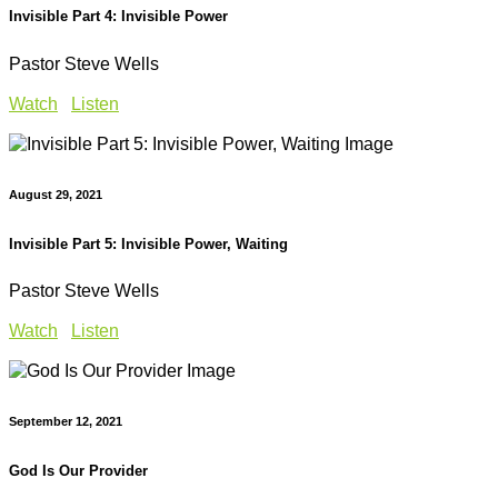
Invisible Part 4: Invisible Power
Pastor Steve Wells
Watch
Listen
August 29, 2021
Invisible Part 5: Invisible Power, Waiting
Pastor Steve Wells
Watch
Listen
September 12, 2021
God Is Our Provider