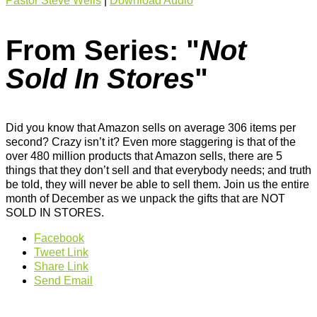
Pastor Steve Wells
|
Download Audio
From Series: "
Not
Sold In Stores
"
Did you know that Amazon sells on average 306 items per
second? Crazy isn’t it? Even more staggering is that of the
over 480 million products that Amazon sells, there are 5
things that they don’t sell and that everybody needs; and truth
be told, they will never be able to sell them. Join us the entire
month of December as we unpack the gifts that are NOT
SOLD IN STORES.
Facebook
Tweet Link
Share Link
Send Email