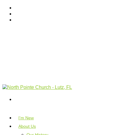
I’m New
About Us
Our History