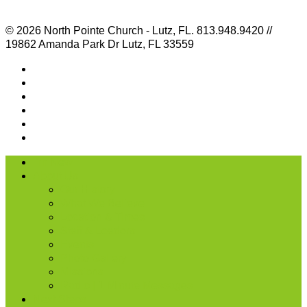
© 2026 North Pointe Church - Lutz, FL. 813.948.9420 //
19862 Amanda Park Dr Lutz, FL 33559
I’m New
About Us
Our History
What We Believe
Location & Times
Staff & Leaders
Events
Photo Gallery
Missions
Radio | 1 Minute Messages
Next Steps