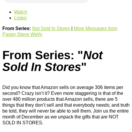
Watch
Listen
From Series:
Not Sold In Stores
|
More Messages from
Pastor Steve Wells
From Series: "
Not
Sold In Stores
"
Did you know that Amazon sells on average 306 items per
second? Crazy isn’t it? Even more staggering is that of the
over 480 million products that Amazon sells, there are 5
things that they don’t sell and that everybody needs; and truth
be told, they will never be able to sell them. Join us the entire
month of December as we unpack the gifts that are NOT
SOLD IN STORES.