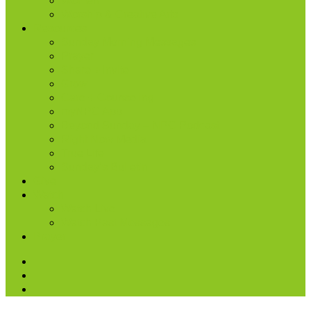
Women
Worship & Creative Arts
Resources
Sunday Morning Messages
Prayer
Share + Invite
Grow
Care + Counseling
myNPC App
Beyond Sunday – NPC Podcast
Right Now Media
True Life
Sunday’s Bulletin
Give
Watch
Watch Live
Watch Past Messages
Prayer