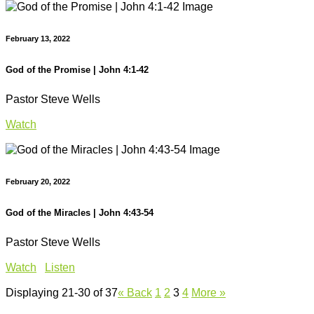
February 13, 2022
God of the Promise | John 4:1-42
Pastor Steve Wells
Watch
February 20, 2022
God of the Miracles | John 4:43-54
Pastor Steve Wells
Watch
Listen
Displaying 21-30 of 37
«
Back
1
2
3
4
More
»