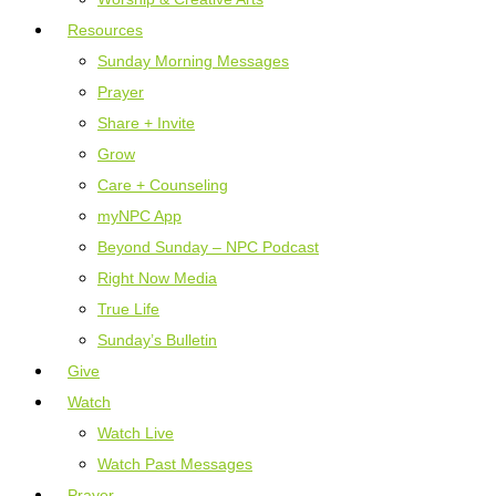
Resources
Sunday Morning Messages
Prayer
Share + Invite
Grow
Care + Counseling
myNPC App
Beyond Sunday – NPC Podcast
Right Now Media
True Life
Sunday’s Bulletin
Give
Watch
Watch Live
Watch Past Messages
Prayer