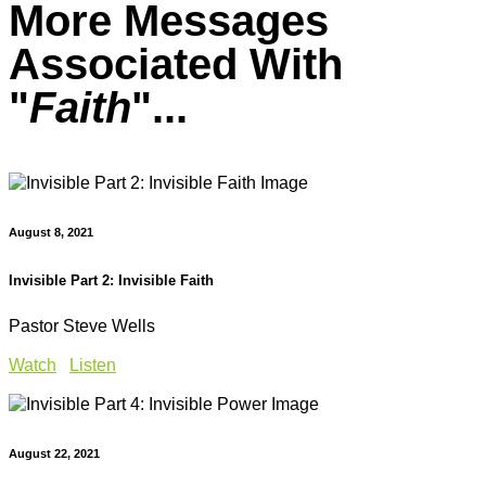
More Messages
Associated With
"
Faith
"...
August 8, 2021
Invisible Part 2: Invisible Faith
Pastor Steve Wells
Watch
Listen
August 22, 2021