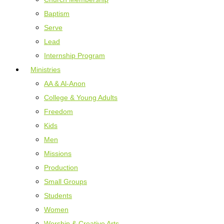
Baptism
Serve
Lead
Internship Program
Ministries
AA & Al-Anon
College & Young Adults
Freedom
Kids
Men
Missions
Production
Small Groups
Students
Women
Worship & Creative Arts