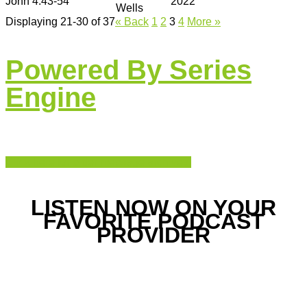
John 4:43-54
2022
Wells
Displaying 21-30 of 37
«
Back
1
2
3
4
More
»
Powered By Series
Engine
Click here for older message archives.
LISTEN NOW ON YOUR
FAVORITE PODCAST
PROVIDER