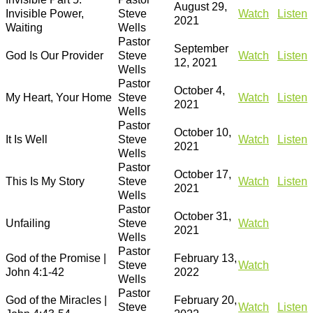
August 29,
Invisible Power,
Steve
Watch
Listen
2021
Waiting
Wells
Pastor
September
God Is Our Provider
Steve
Watch
Listen
12, 2021
Wells
Pastor
October 4,
My Heart, Your Home
Steve
Watch
Listen
2021
Wells
Pastor
October 10,
It Is Well
Steve
Watch
Listen
2021
Wells
Pastor
October 17,
This Is My Story
Steve
Watch
Listen
2021
Wells
Pastor
October 31,
Unfailing
Steve
Watch
2021
Wells
Pastor
God of the Promise |
February 13,
Steve
Watch
John 4:1-42
2022
Wells
Pastor
God of the Miracles |
February 20,
Steve
Watch
Listen