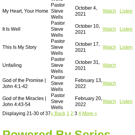
Pastor
October 4,
My Heart, Your Home
Steve
Watch
Listen
2021
Wells
Pastor
October 10,
It Is Well
Steve
Watch
Listen
2021
Wells
Pastor
October 17,
This Is My Story
Steve
Watch
Listen
2021
Wells
Pastor
October 31,
Unfailing
Steve
Watch
2021
Wells
Pastor
God of the Promise |
February 13,
Steve
Watch
John 4:1-42
2022
Wells
Pastor
God of the Miracles |
February 20,
Steve
Watch
Listen
John 4:43-54
2022
Wells
Displaying 21-30 of 37
«
Back
1
2
3
4
More
»
Powered By Series