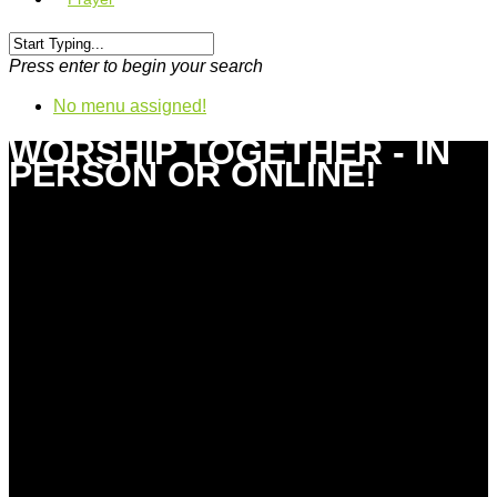
Press enter to begin your search
No menu assigned!
WORSHIP TOGETHER - IN
PERSON OR ONLINE!