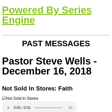
Powered By Series
Engine
PAST MESSAGES
Pastor Steve Wells -
December 16, 2018
Not Sold In Stores: Faith