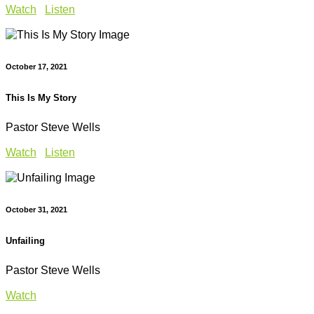
Watch
Listen
October 17, 2021
This Is My Story
Pastor Steve Wells
Watch
Listen
October 31, 2021
Unfailing
Pastor Steve Wells
Watch