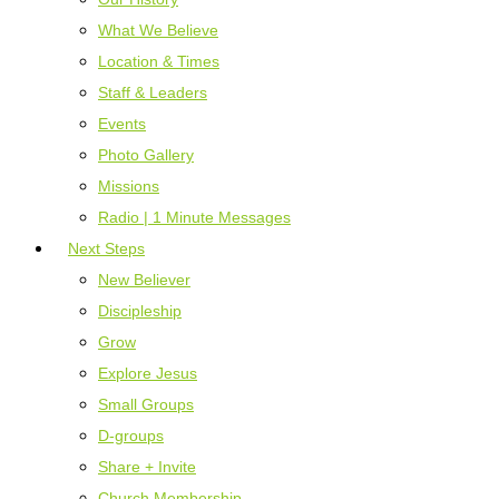
What We Believe
Location & Times
Staff & Leaders
Events
Photo Gallery
Missions
Radio | 1 Minute Messages
Next Steps
New Believer
Discipleship
Grow
Explore Jesus
Small Groups
D-groups
Share + Invite
Church Membership