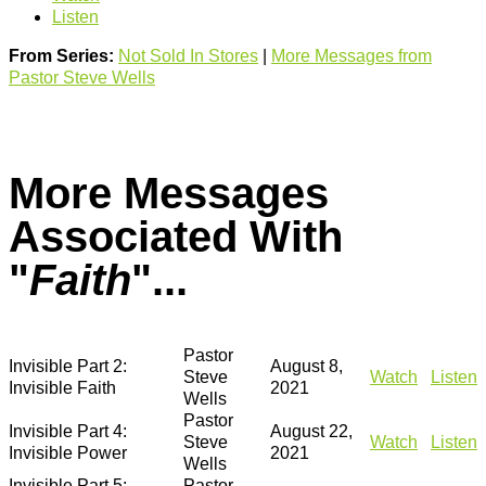
Listen
From Series:
Not Sold In Stores
|
More Messages from
Pastor Steve Wells
More Messages
Associated With
"
Faith
"...
Pastor
Invisible Part 2:
August 8,
Steve
Watch
Listen
Invisible Faith
2021
Wells
Pastor
Invisible Part 4:
August 22,
Steve
Watch
Listen
Invisible Power
2021
Wells
Invisible Part 5:
Pastor