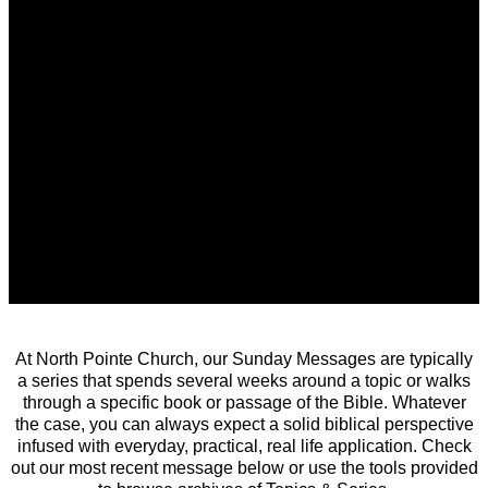
At North Pointe Church, our Sunday Messages are typically
a series that spends several weeks around a topic or walks
through a specific book or passage of the Bible. Whatever
the case, you can always expect a solid biblical perspective
infused with everyday, practical, real life application. Check
out our most recent message below or use the tools provided