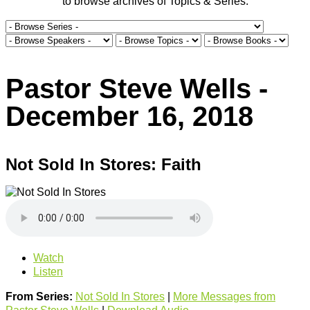
to browse archives of Topics & Series.
Pastor Steve Wells -
December 16, 2018
Not Sold In Stores: Faith
Watch
Listen
From Series:
Not Sold In Stores
|
More Messages from