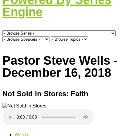
Engine
Pastor Steve Wells -
December 16, 2018
Not Sold In Stores: Faith
Watch