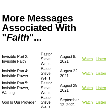
More Messages
Associated With
"
Faith
"...
Pastor
Invisible Part 2:
August 8,
Steve
Watch
Listen
Invisible Faith
2021
Wells
Pastor
Invisible Part 4:
August 22,
Steve
Watch
Listen
Invisible Power
2021
Wells
Invisible Part 5:
Pastor
August 29,
Invisible Power,
Steve
Watch
Listen
2021
Waiting
Wells
Pastor
September
God Is Our Provider
Steve
Watch
Listen
12, 2021
Wells