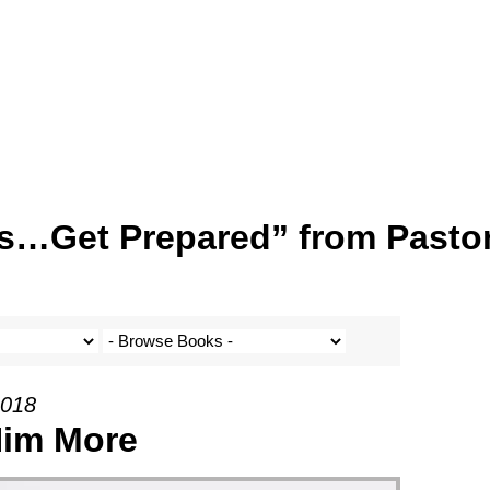
s…Get Prepared” from Pasto
2018
Him More