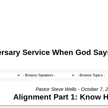
ersary Service When God Say
Pastor Steve Wells - October 7, 
Alignment Part 1: Know 