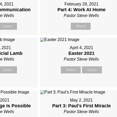
4, 2021
February 28, 2021
 Communication
Part 4: Work At Home
ve Wells
Pastor Steve Wells
Listen
Watch
, 2021
April 4, 2021
ficial Lamb
Easter 2021
ve Wells
Pastor Steve Wells
Listen
Watch
Listen
, 2021
May 2, 2021
ge Is Possible
Part 3: Paul's First Miracle
ve Wells
Pastor Steve Wells