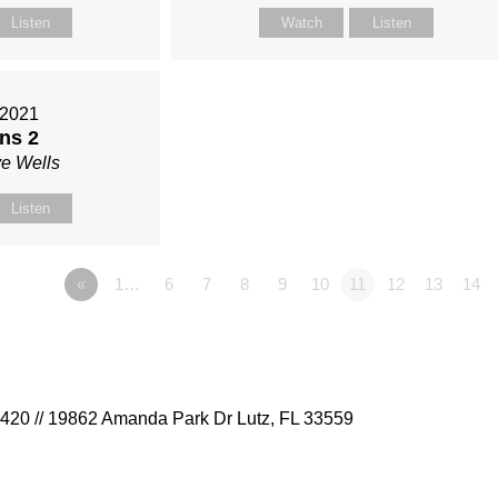
Listen
Watch
Listen
 2021
ns 2
ve Wells
Listen
«
1…
6
7
8
9
10
11
12
13
14
9420 // 19862 Amanda Park Dr Lutz, FL 33559