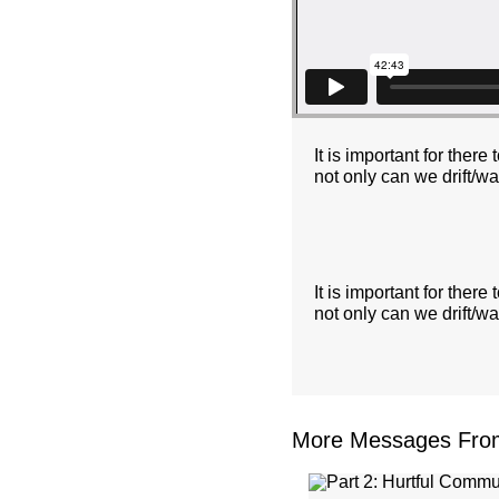
It is important for the
not only can we drift/w
It is important for the
not only can we drift/w
More Messages From 