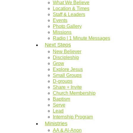
What We Believe
Location & Times
Staff & Leaders
Events
Photo Gallery
Missions
Radio | 1 Minute Messages
Next Steps
New Believer
Discipleship
Grow
Explore Jesus
Small Groups
D-groups
Share + Invite
Church Membership
Baptism
Serve
Lead
Internship Program
Ministries
AA & Al-Anon