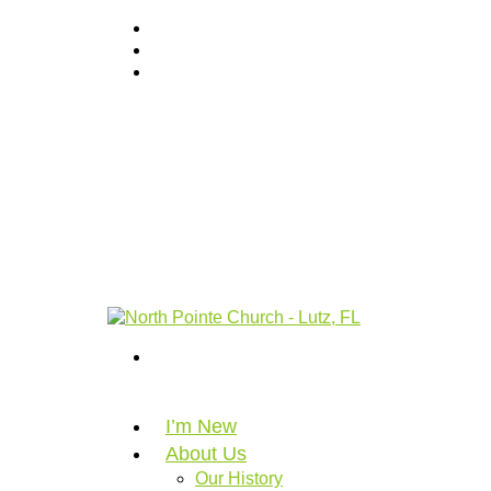
I’m New
About Us
Our History