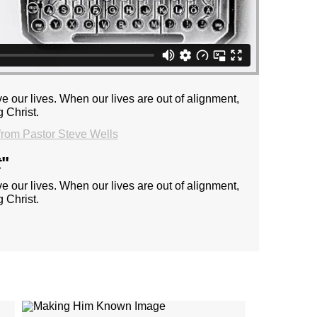
e our lives. When our lives are out of alignment,
 Christ.
rom Pastor Steve Wells
t
"
e our lives. When our lives are out of alignment,
 Christ.