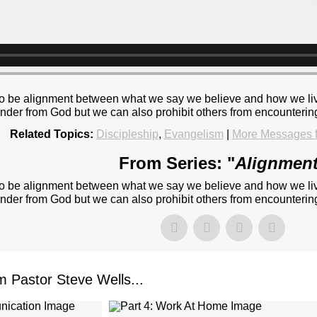
re to be alignment between what we say we believe and how we liv
ander from God but we can also prohibit others from encountering
Related Topics:
Discipleship
,
Evangelism
|
More Messages f
From Series: "
Alignmen
re to be alignment between what we say we believe and how we liv
ander from God but we can also prohibit others from encountering
Pastor Steve Wells...