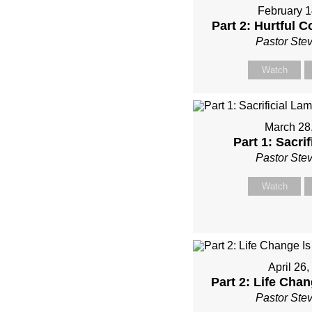
February 1
Part 2: Hurtful
Pastor Ste
Watch
March 28
Part 1: Sacri
Pastor Ste
Watch
April 26
Part 2: Life Chan
Pastor Ste