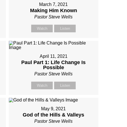
March 7, 2021
Making Him Known
Pastor Steve Wells
Watch
Listen
April 11, 2021
Paul Part 1: Life Change Is
Possible
Pastor Steve Wells
Watch
Listen
May 9, 2021
God of the Hills & Valleys
Pastor Steve Wells