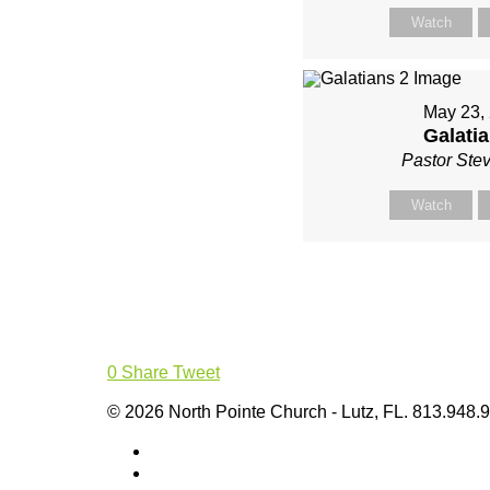
Watch
May 23,
Galatia
Pastor Ste
Watch
0
Share
Tweet
© 2026 North Pointe Church - Lutz, FL. 813.948.