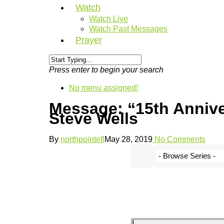
Watch
Watch Live
Watch Past Messages
Prayer
Press enter to begin your search
No menu assigned!
Message: “15th Anniv
Steve Wells
By
northpointefl
May 28, 2019
No Comments