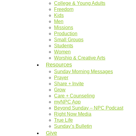
College & Young Adults
Freedom
Kids
Men
Missions
Production
Small Groups
Students
Women
Worship & Creative Arts
Resources
Sunday Morning Messages
Prayer
Share + Invite
Grow
Care + Counseling
myNPC App
Beyond Sunday – NPC Podcast
Right Now Media
True Life
Sunday’s Bulletin
Give