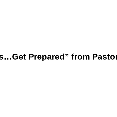
s…Get Prepared” from Pasto