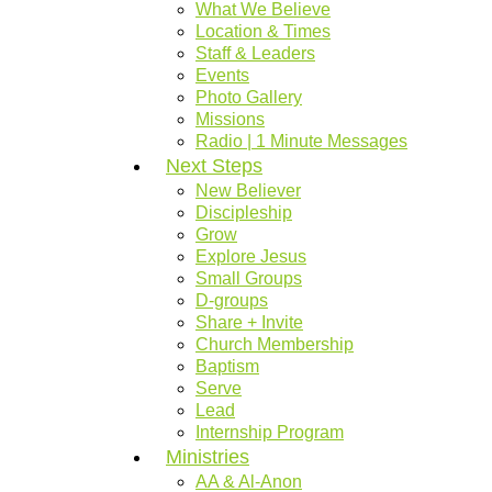
What We Believe
Location & Times
Staff & Leaders
Events
Photo Gallery
Missions
Radio | 1 Minute Messages
Next Steps
New Believer
Discipleship
Grow
Explore Jesus
Small Groups
D-groups
Share + Invite
Church Membership
Baptism
Serve
Lead
Internship Program
Ministries
AA & Al-Anon