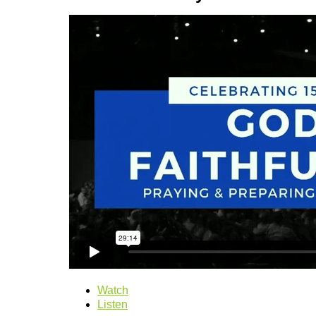
Watch
Listen