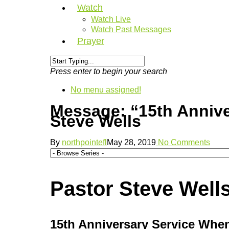
Watch
Watch Live
Watch Past Messages
Prayer
Press enter to begin your search
No menu assigned!
Message: “15th Anniv
Steve Wells
By
northpointefl
May 28, 2019
No Comments
Pastor Steve Wells
15th Anniversary Service Whe