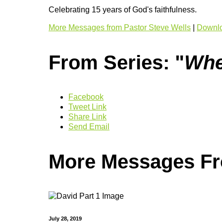
Celebrating 15 years of God's faithfulness.
More Messages from Pastor Steve Wells
|
Downlo
From Series: "
Whe
Facebook
Tweet Link
Share Link
Send Email
More Messages Fro
July 28, 2019