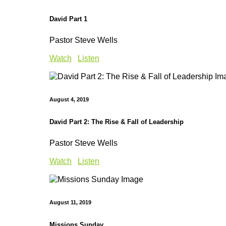
David Part 1
Pastor Steve Wells
Watch
Listen
August 4, 2019
David Part 2: The Rise & Fall of Leadership
Pastor Steve Wells
Watch
Listen
August 11, 2019
Missions Sunday