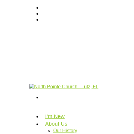
I’m New
About Us
Our History