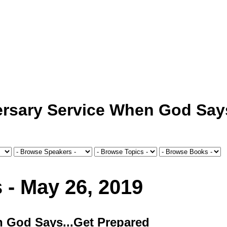
ersary Service When God Say
 - May 26, 2019
n God Says...Get Prepared