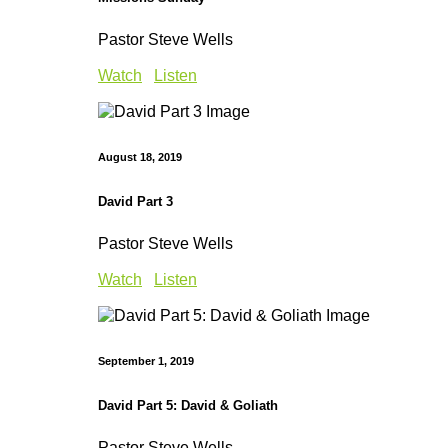
Pastor Steve Wells
Watch
Listen
August 18, 2019
David Part 3
Pastor Steve Wells
Watch
Listen
September 1, 2019
David Part 5: David & Goliath
Pastor Steve Wells