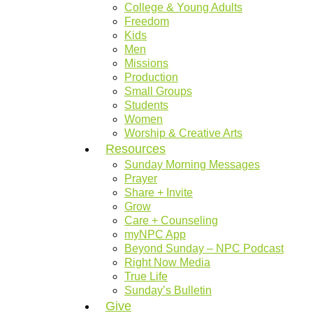
College & Young Adults
Freedom
Kids
Men
Missions
Production
Small Groups
Students
Women
Worship & Creative Arts
Resources
Sunday Morning Messages
Prayer
Share + Invite
Grow
Care + Counseling
myNPC App
Beyond Sunday – NPC Podcast
Right Now Media
True Life
Sunday’s Bulletin
Give