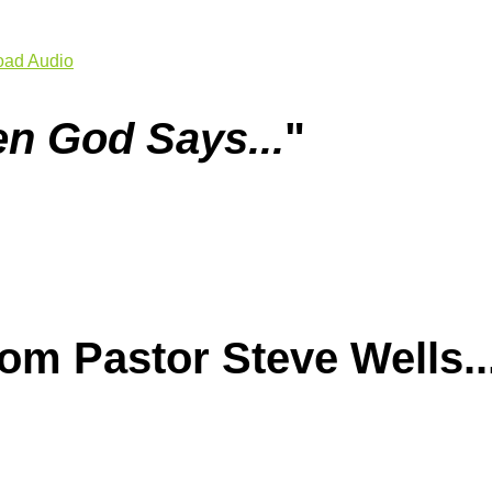
ad Audio
n God Says...
"
m Pastor Steve Wells..