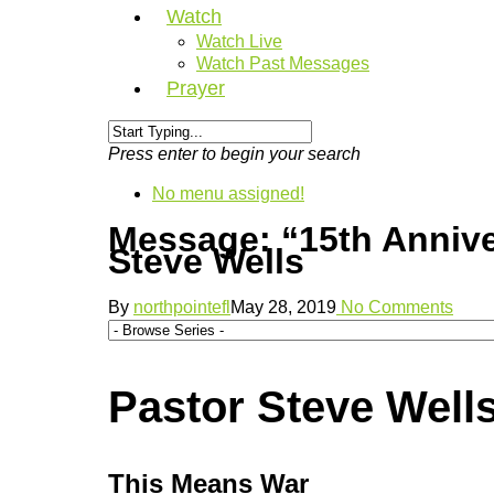
Watch
Watch Live
Watch Past Messages
Prayer
Press enter to begin your search
No menu assigned!
Message: “15th Anniv
Steve Wells
By
northpointefl
May 28, 2019
No Comments
Pastor Steve Wells
This Means War