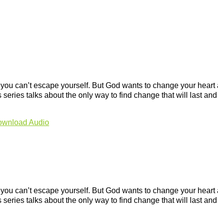
, you can’t escape yourself. But God wants to change your hear
s series talks about the only way to find change that will last an
wnload Audio
, you can’t escape yourself. But God wants to change your hear
s series talks about the only way to find change that will last an