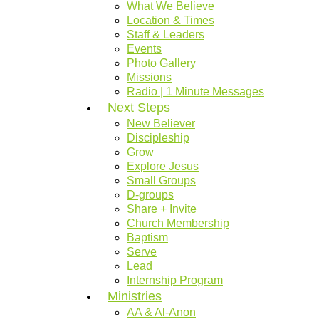
What We Believe
Location & Times
Staff & Leaders
Events
Photo Gallery
Missions
Radio | 1 Minute Messages
Next Steps
New Believer
Discipleship
Grow
Explore Jesus
Small Groups
D-groups
Share + Invite
Church Membership
Baptism
Serve
Lead
Internship Program
Ministries
AA & Al-Anon