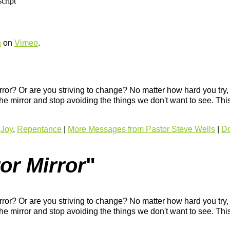
h
on
Vimeo
.
rror? Or are you striving to change? No matter how hard you try
 the mirror and stop avoiding the things we don't want to see. Thi
,
Joy
,
Repentance
|
More Messages from Pastor Steve Wells
|
Do
or Mirror
"
rror? Or are you striving to change? No matter how hard you try
 the mirror and stop avoiding the things we don't want to see. Thi