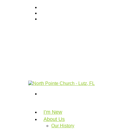
I’m New
About Us
Our History