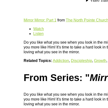
Mirror Mirror: Part 1
from
The North Pointe Churc
Watch
Listen
Do you like what you see when you look in the mi
you more like Him! It's time to take a hard look in
loving what you see in the mirror.
Related Topics:
Addiction
,
Discipleship
,
Growth
From Series: "
Mirr
Do you like what you see when you look in the mi
you more like Him! It's time to take a hard look in
loving what you see in the mirror.