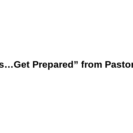
s…Get Prepared” from Pasto