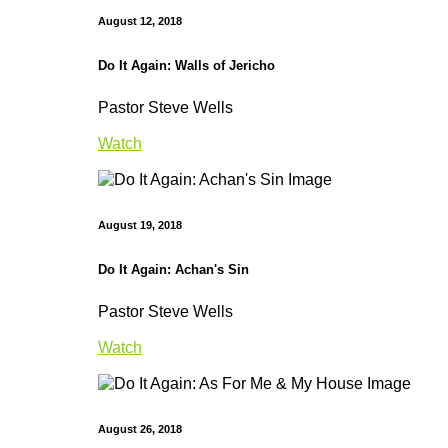
August 12, 2018
Do It Again: Walls of Jericho
Pastor Steve Wells
Watch
August 19, 2018
Do It Again: Achan's Sin
Pastor Steve Wells
Watch
August 26, 2018