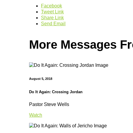
Facebook
Tweet Link
Share Link
Send Email
More Messages Fro
August 5, 2018
Do It Again: Crossing Jordan
Pastor Steve Wells
Watch