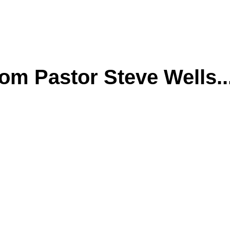
m Pastor Steve Wells..