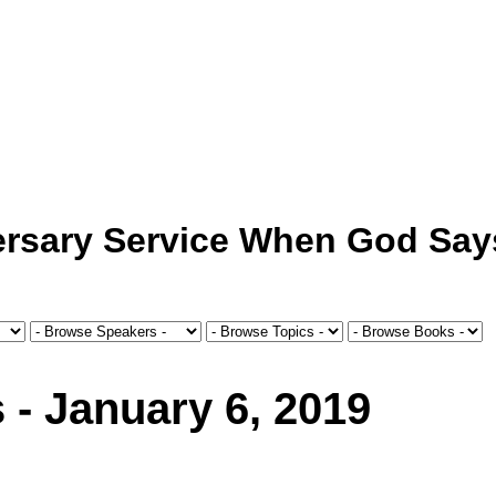
ersary Service When God Say
 - January 6, 2019