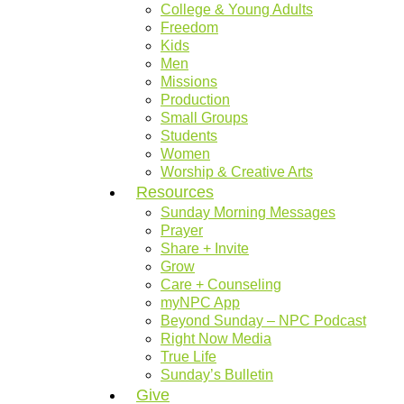
College & Young Adults
Freedom
Kids
Men
Missions
Production
Small Groups
Students
Women
Worship & Creative Arts
Resources
Sunday Morning Messages
Prayer
Share + Invite
Grow
Care + Counseling
myNPC App
Beyond Sunday – NPC Podcast
Right Now Media
True Life
Sunday’s Bulletin
Give