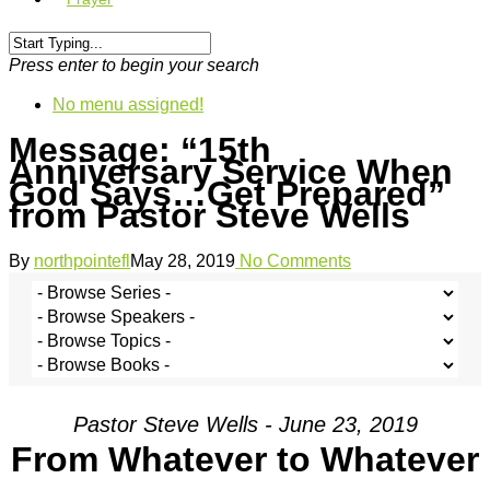
Press enter to begin your search
No menu assigned!
Message: “15th
Anniversary Service When
God Says…Get Prepared”
from Pastor Steve Wells
By
northpointefl
May 28, 2019
No Comments
Pastor Steve Wells - June 23, 2019
From Whatever to Whatever