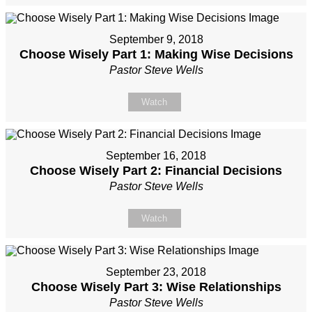
September 9, 2018
Choose Wisely Part 1: Making Wise Decisions
Pastor Steve Wells
Watch
September 16, 2018
Choose Wisely Part 2: Financial Decisions
Pastor Steve Wells
Watch
September 23, 2018
Choose Wisely Part 3: Wise Relationships
Pastor Steve Wells