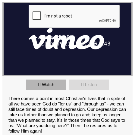
Watch
Listen
There comes a point in most Christian's lives that in spite of
all we have seen God do "for us" and "through us" - we can
still face times of doubt and depression. Our depression can
take us further than we planned to go and; keep us longer
than we planned to stay. It's in those times that God says to
us: "What are you doing here?" Then - he restores us to
follow Him again!