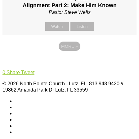
Alignment Part 2: Make Him Known
Pastor Steve Wells
Watch
Listen
MORE
»
0
Share
Tweet
© 2026 North Pointe Church - Lutz, FL. 813.948.9420 //
19862 Amanda Park Dr Lutz, FL 33559