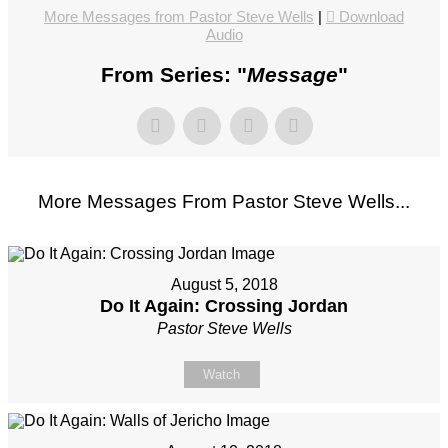
More Messages from Pastor Steve Wells
|
Download
Audio
From Series: "
Message
"
More Messages From Pastor Steve Wells...
August 5, 2018
Do It Again: Crossing Jordan
Pastor Steve Wells
Watch