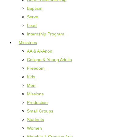
Baptism
Serve
Lead
Internship Program
Ministries
AA & Al-Anon
College & Young Adults
Freedom
Kids
Men
Missions
Production
Small Groups
Students
Women
Worship & Creative Arts