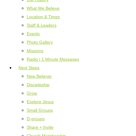
What We Believe
Location & Times
Staff & Leaders
Events
Photo Gallery
Missions
Radio | 1 Minute Messages
Next Steps
New Believer
Discipleship
Grow
Explore Jesus
Small Groups
D-groups
Share + Invite
Church Membership