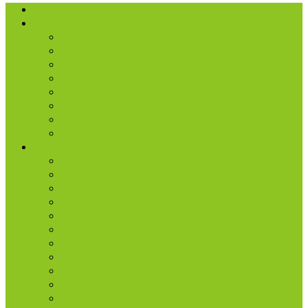
I’m New
About Us
Our History
What We Believe
Location & Times
Staff & Leaders
Events
Photo Gallery
Missions
Radio | 1 Minute Messages
Next Steps
New Believer
Discipleship
Grow
Explore Jesus
Small Groups
D-groups
Share + Invite
Church Membership
Baptism
Serve
Lead