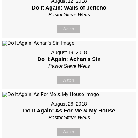
August 12, 2018
Do It Again: Walls of Jericho
Pastor Steve Wells
Watch
August 19, 2018
Do It Again: Achan's Sin
Pastor Steve Wells
Watch
August 26, 2018
Do It Again: As For Me & My House
Pastor Steve Wells
Watch