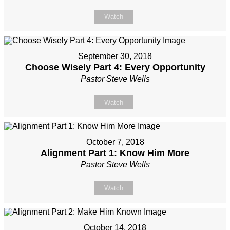
Watch
September 30, 2018
Choose Wisely Part 4: Every Opportunity
Pastor Steve Wells
Watch
October 7, 2018
Alignment Part 1: Know Him More
Pastor Steve Wells
Watch
October 14, 2018