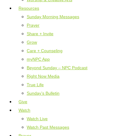
Resources
Sunday Morning Messages
Prayer
Share + Invite
Grow
Care + Counseling
myNPC App
Beyond Sunday – NPC Podcast
Right Now Media
True Life
Sunday’s Bulletin
Give
Watch
Watch Live
Watch Past Messages
Prayer