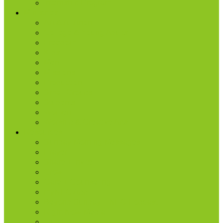
Internship Program
Ministries
AA & Al-Anon
College & Young Adults
Freedom
Kids
Men
Missions
Production
Small Groups
Students
Women
Worship & Creative Arts
Resources
Sunday Morning Messages
Prayer
Share + Invite
Grow
Care + Counseling
myNPC App
Beyond Sunday – NPC Podcast
Right Now Media
True Life