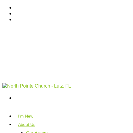
I’m New
About Us
Our History