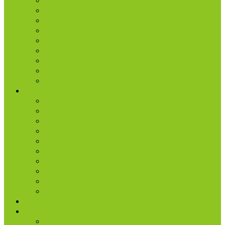
Freedom
Kids
Men
Missions
Production
Small Groups
Students
Women
Worship & Creative Arts
Resources
Sunday Morning Messages
Prayer
Share + Invite
Grow
Care + Counseling
myNPC App
Beyond Sunday – NPC Podcast
Right Now Media
True Life
Sunday’s Bulletin
Give
Watch
Watch Live