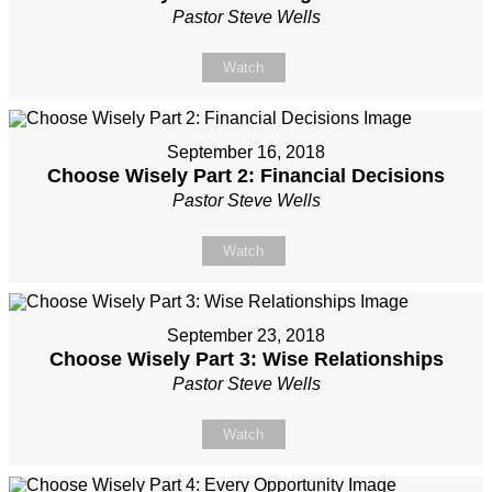
Pastor Steve Wells
Watch
September 16, 2018
Choose Wisely Part 2: Financial Decisions
Pastor Steve Wells
Watch
September 23, 2018
Choose Wisely Part 3: Wise Relationships
Pastor Steve Wells
Watch