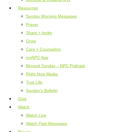
Resources
Sunday Morning Messages
Prayer
Share + Invite
Grow
Care + Counseling
myNPC App
Beyond Sunday – NPC Podcast
Right Now Media
True Life
Sunday’s Bulletin
Give
Watch
Watch Live
Watch Past Messages
Prayer