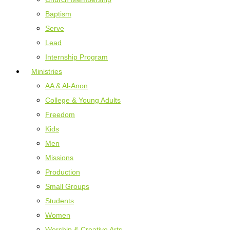
Baptism
Serve
Lead
Internship Program
Ministries
AA & Al-Anon
College & Young Adults
Freedom
Kids
Men
Missions
Production
Small Groups
Students
Women
Worship & Creative Arts