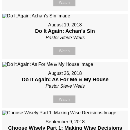
Watch
August 19, 2018
Do It Again: Achan's Sin
Pastor Steve Wells
Watch
August 26, 2018
Do It Again: As For Me & My House
Pastor Steve Wells
Watch
September 9, 2018
Choose Wisely Part 1: Making Wise Decisions