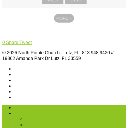
Watch
Listen
MORE
»
0
Share
Tweet
© 2026 North Pointe Church - Lutz, FL. 813.948.9420 //
19862 Amanda Park Dr Lutz, FL 33559
I’m New
About Us
Our History
What We Believe