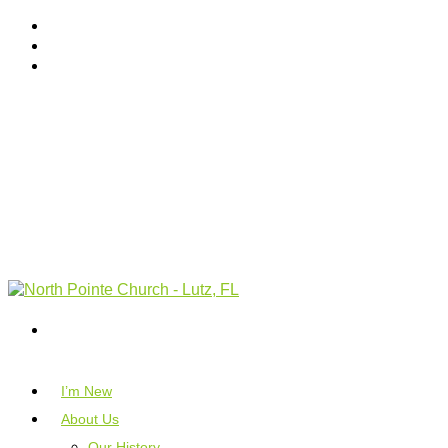
I’m New
About Us
Our History