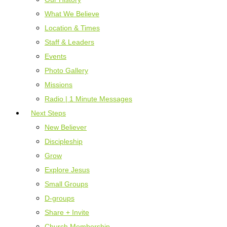
What We Believe
Location & Times
Staff & Leaders
Events
Photo Gallery
Missions
Radio | 1 Minute Messages
Next Steps
New Believer
Discipleship
Grow
Explore Jesus
Small Groups
D-groups
Share + Invite
Church Membership