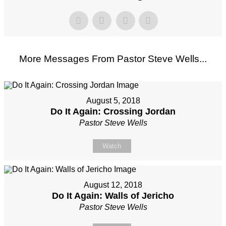
More Messages From Pastor Steve Wells...
August 5, 2018
Do It Again: Crossing Jordan
Pastor Steve Wells
Watch
August 12, 2018
Do It Again: Walls of Jericho
Pastor Steve Wells