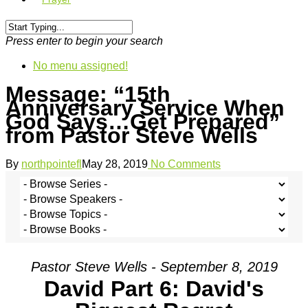
Press enter to begin your search
No menu assigned!
Message: “15th
Anniversary Service When
God Says…Get Prepared”
from Pastor Steve Wells
By
northpointefl
May 28, 2019
No Comments
Pastor Steve Wells - September 8, 2019
David Part 6: David's