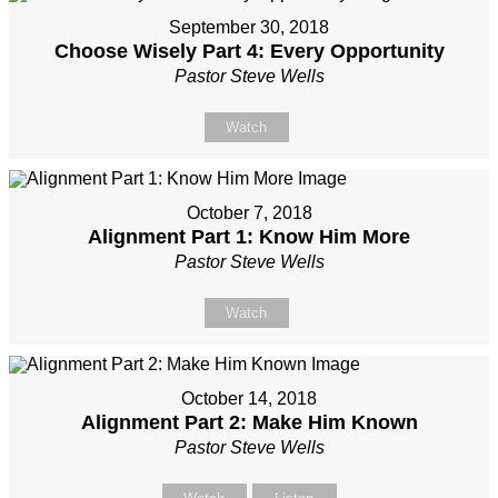
September 30, 2018
Choose Wisely Part 4: Every Opportunity
Pastor Steve Wells
Watch
October 7, 2018
Alignment Part 1: Know Him More
Pastor Steve Wells
Watch
October 14, 2018
Alignment Part 2: Make Him Known
Pastor Steve Wells