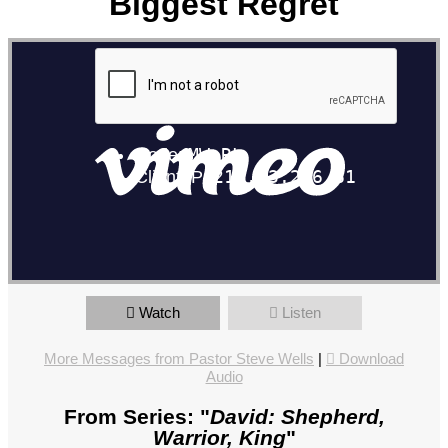
Biggest Regret
David Part 6: David's Biggest Regret
from
The North Pointe
Church
on
Vimeo
.
Watch
Listen
More Messages from Pastor Steve Wells
|
Download
Audio
From Series: "
David: Shepherd,
Warrior, King
"