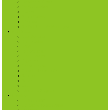
Location & Times
Staff & Leaders
Events
Photo Gallery
Missions
Radio | 1 Minute Messages
Next Steps
New Believer
Discipleship
Grow
Explore Jesus
Small Groups
D-groups
Share + Invite
Church Membership
Baptism
Serve
Lead
Internship Program
Ministries
AA & Al-Anon
College & Young Adults