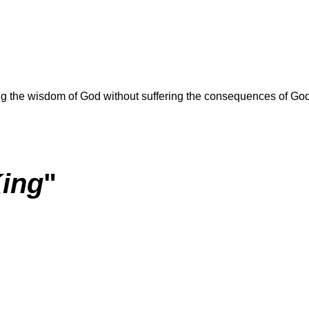
ring the wisdom of God without suffering the consequences of Go
King
"