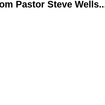
m Pastor Steve Wells..