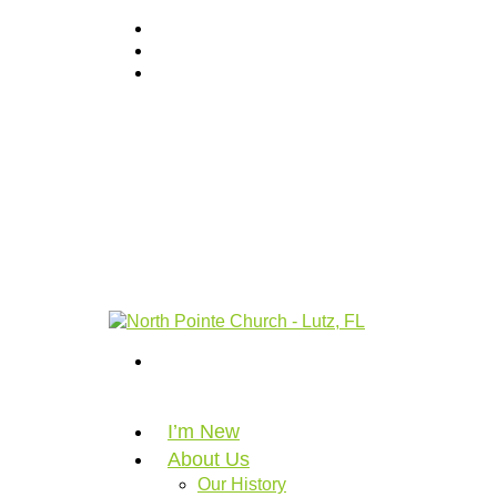
I’m New
About Us
Our History