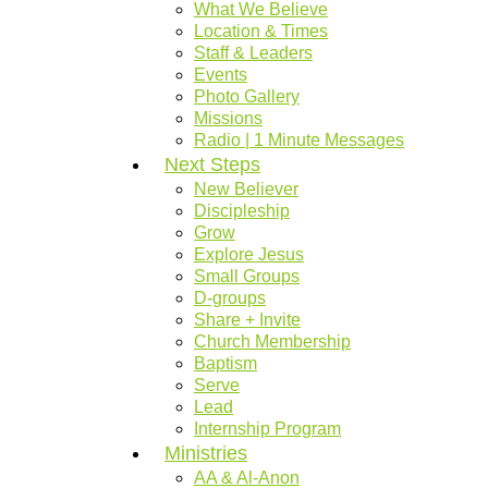
What We Believe
Location & Times
Staff & Leaders
Events
Photo Gallery
Missions
Radio | 1 Minute Messages
Next Steps
New Believer
Discipleship
Grow
Explore Jesus
Small Groups
D-groups
Share + Invite
Church Membership
Baptism
Serve
Lead
Internship Program
Ministries
AA & Al-Anon