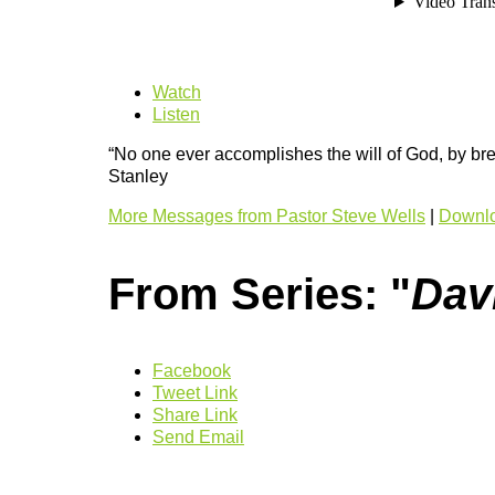
Watch
Listen
“No one ever accomplishes the will of God, by bre
Stanley
More Messages from Pastor Steve Wells
|
Downlo
From Series: "
Dav
Facebook
Tweet Link
Share Link
Send Email