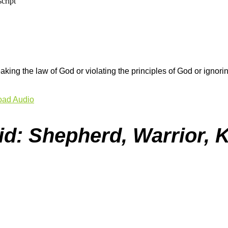
aking the law of God or violating the principles of God or igno
ad Audio
id: Shepherd, Warrior, 