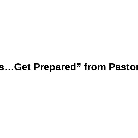
s…Get Prepared” from Pasto