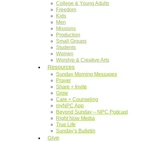
College & Young Adults
Freedom
Kids
Men
Missions
Production
Small Groups
Students
Women
Worship & Creative Arts
Resources
Sunday Morning Messages
Prayer
Share + Invite
Grow
Care + Counseling
myNPC App
Beyond Sunday – NPC Podcast
Right Now Media
True Life
Sunday’s Bulletin
Give