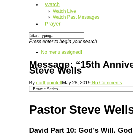
Watch
Watch Live
Watch Past Messages
Prayer
Press enter to begin your search
No menu assigned!
Message: “15th Anniv
Steve Wells
By
northpointefl
May 28, 2019
No Comments
Pastor Steve Wells
David Part 10: God's Will, Go