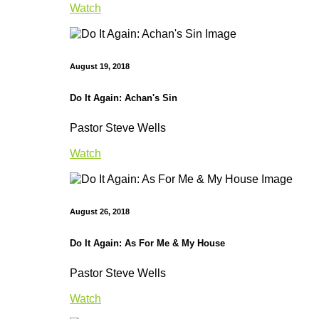
Watch
August 19, 2018
Do It Again: Achan's Sin
Pastor Steve Wells
Watch
August 26, 2018
Do It Again: As For Me & My House
Pastor Steve Wells
Watch