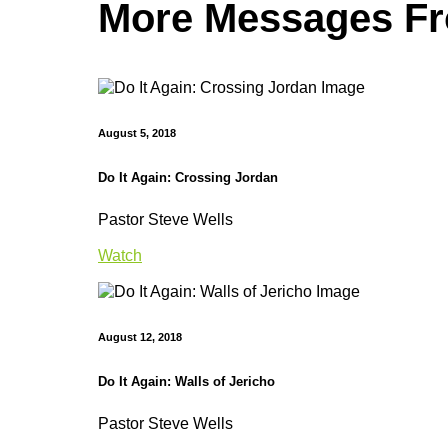
More Messages Fro
August 5, 2018
Do It Again: Crossing Jordan
Pastor Steve Wells
Watch
August 12, 2018
Do It Again: Walls of Jericho
Pastor Steve Wells