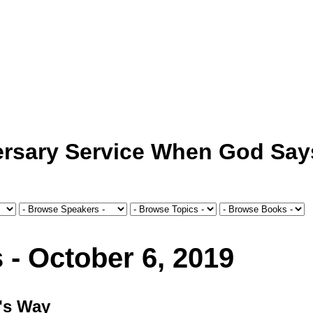
ersary Service When God Say
 - October 6, 2019
d's Way