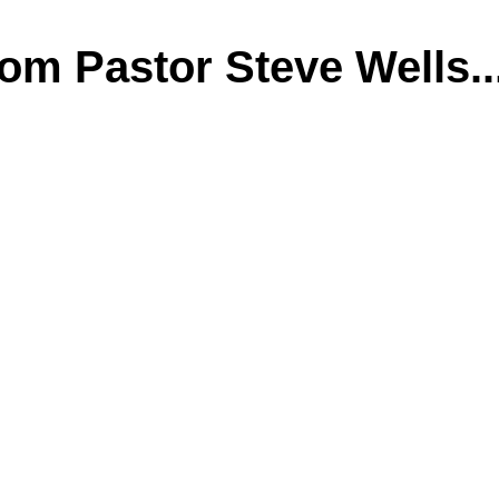
m Pastor Steve Wells..