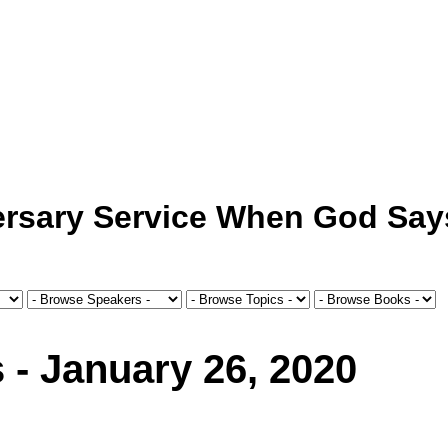
ersary Service When God Say
 - January 26, 2020