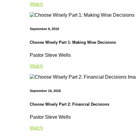
Watch
September 9, 2018
Choose Wisely Part 1: Making Wise Decisions
Pastor Steve Wells
Watch
September 16, 2018
Choose Wisely Part 2: Financial Decisions
Pastor Steve Wells
Watch