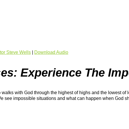
or Steve Wells
|
Download Audio
es: Experience The Imp
 walks with God through the highest of highs and the lowest of l
d. We see impossible situations and what can happen when God s