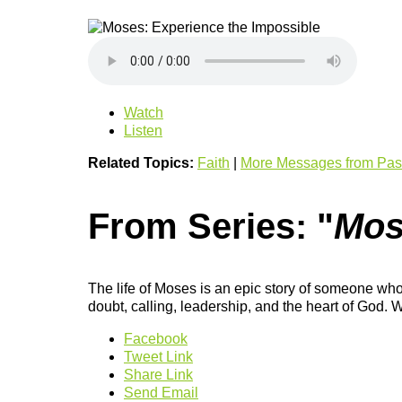
Watch
Listen
Related Topics:
Faith
|
More Messages from Past
From Series: "
Mos
The life of Moses is an epic story of someone who
doubt, calling, leadership, and the heart of Go
Facebook
Tweet Link
Share Link
Send Email