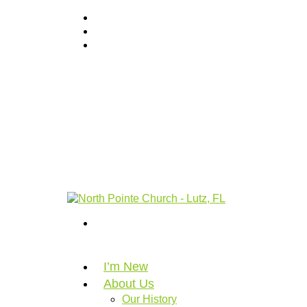
I’m New
About Us
Our History