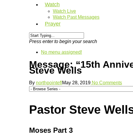
Watch
Watch Live
Watch Past Messages
Prayer
Press enter to begin your search
No menu assigned!
Message: “15th Anniv
Steve Wells
By
northpointefl
May 28, 2019
No Comments
Pastor Steve Wells
Moses Part 3