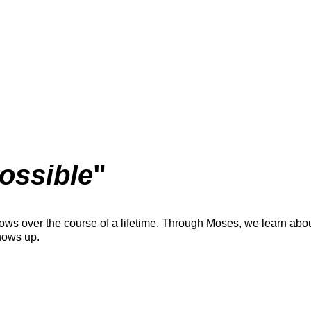
ossible
"
ows over the course of a lifetime. Through Moses, we learn about
hows up.