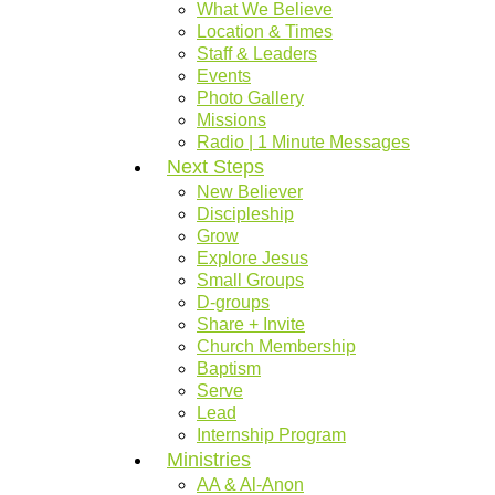
What We Believe
Location & Times
Staff & Leaders
Events
Photo Gallery
Missions
Radio | 1 Minute Messages
Next Steps
New Believer
Discipleship
Grow
Explore Jesus
Small Groups
D-groups
Share + Invite
Church Membership
Baptism
Serve
Lead
Internship Program
Ministries
AA & Al-Anon