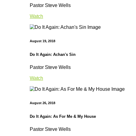
Pastor Steve Wells
Watch
August 19, 2018
Do It Again: Achan's Sin
Pastor Steve Wells
Watch
August 26, 2018
Do It Again: As For Me & My House
Pastor Steve Wells