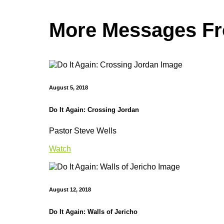
More Messages Fro
August 5, 2018
Do It Again: Crossing Jordan
Pastor Steve Wells
Watch
August 12, 2018
Do It Again: Walls of Jericho