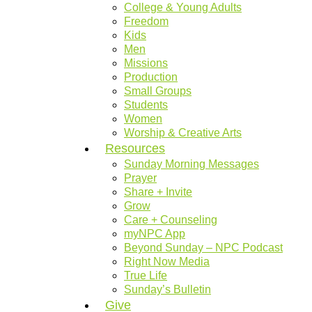
College & Young Adults
Freedom
Kids
Men
Missions
Production
Small Groups
Students
Women
Worship & Creative Arts
Resources
Sunday Morning Messages
Prayer
Share + Invite
Grow
Care + Counseling
myNPC App
Beyond Sunday – NPC Podcast
Right Now Media
True Life
Sunday’s Bulletin
Give