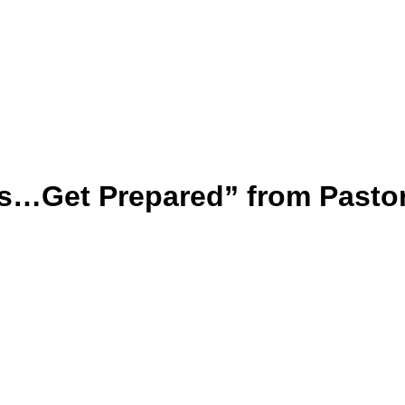
s…Get Prepared” from Pasto