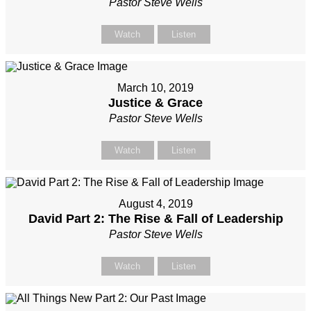
Pastor Steve Wells
Watch
Listen
March 10, 2019
Justice & Grace
Pastor Steve Wells
Watch
Listen
August 4, 2019
David Part 2: The Rise & Fall of Leadership
Pastor Steve Wells
Watch
Listen