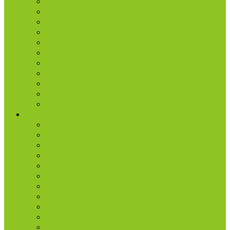
Discipleship
Grow
Explore Jesus
Small Groups
D-groups
Share + Invite
Church Membership
Baptism
Serve
Lead
Internship Program
Ministries
AA & Al-Anon
College & Young Adults
Freedom
Kids
Men
Missions
Production
Small Groups
Students
Women
Worship & Creative Arts