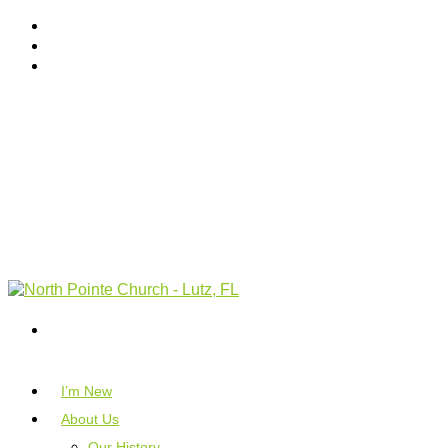
I’m New
About Us
Our History