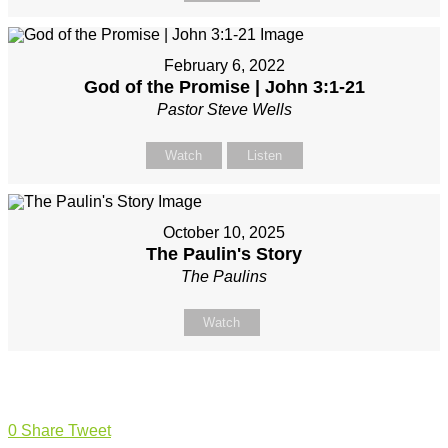
February 6, 2022
God of the Promise | John 3:1-21
Pastor Steve Wells
Watch
Listen
October 10, 2025
The Paulin's Story
The Paulins
Watch
0
Share
Tweet