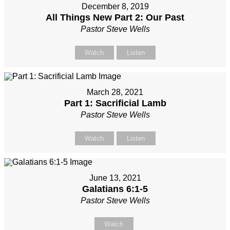
December 8, 2019
All Things New Part 2: Our Past
Pastor Steve Wells
Watch
Listen
March 28, 2021
Part 1: Sacrificial Lamb
Pastor Steve Wells
Watch
Listen
June 13, 2021
Galatians 6:1-5
Pastor Steve Wells
Watch