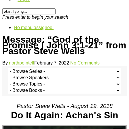
Press enter to begin your search
No menu assigned!
Message: “God of the
Promise | John 3:1-21” from
Pastor Steve Wells
By
northpointefl
February 7, 2022
No Comments
Pastor Steve Wells - August 19, 2018
Do It Again: Achan's Sin