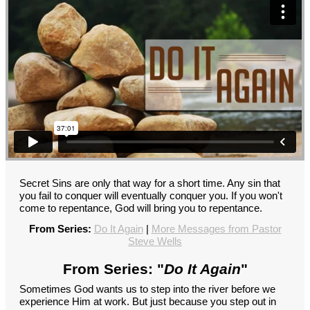
Secret Sins are only that way for a short time. Any sin that
you fail to conquer will eventually conquer you. If you won't
come to repentance, God will bring you to repentance.
From Series:
Do It Again
|
More Messages from Pastor
Steve Wells
From Series: "
Do It Again
"
Sometimes God wants us to step into the river before we
experience Him at work. But just because you step out in