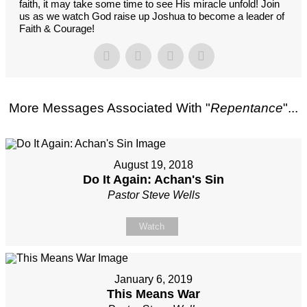
faith, it may take some time to see His miracle unfold! Join
us as we watch God raise up Joshua to become a leader of
Faith & Courage!
More Messages Associated With "
Repentance
"...
August 19, 2018
Do It Again: Achan's Sin
Pastor Steve Wells
Watch
January 6, 2019
This Means War