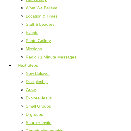
What We Believe
Location & Times
Staff & Leaders
Events
Photo Gallery
Missions
Radio | 1 Minute Messages
Next Steps
New Believer
Discipleship
Grow
Explore Jesus
Small Groups
D-groups
Share + Invite
Church Membership