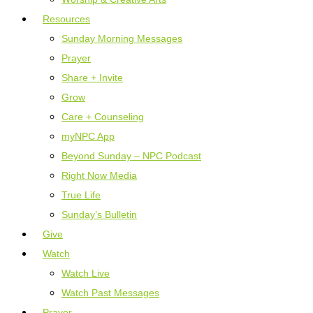
Resources
Sunday Morning Messages
Prayer
Share + Invite
Grow
Care + Counseling
myNPC App
Beyond Sunday – NPC Podcast
Right Now Media
True Life
Sunday’s Bulletin
Give
Watch
Watch Live
Watch Past Messages
Prayer