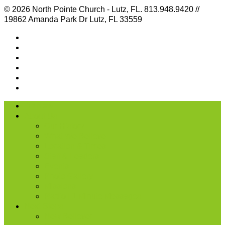
© 2026 North Pointe Church - Lutz, FL. 813.948.9420 //
19862 Amanda Park Dr Lutz, FL 33559
I’m New
About Us
Our History
What We Believe
Location & Times
Staff & Leaders
Events
Photo Gallery
Missions
Radio | 1 Minute Messages
Next Steps
New Believer