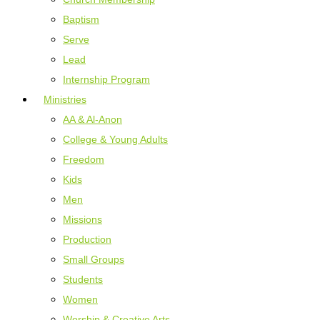
Baptism
Serve
Lead
Internship Program
Ministries
AA & Al-Anon
College & Young Adults
Freedom
Kids
Men
Missions
Production
Small Groups
Students
Women
Worship & Creative Arts