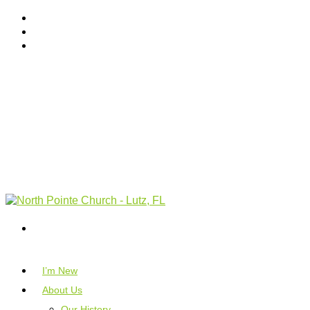
I’m New
About Us
Our History