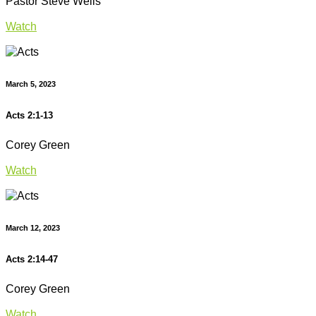
Pastor Steve Wells
Watch
March 5, 2023
Acts 2:1-13
Corey Green
Watch
March 12, 2023
Acts 2:14-47
Corey Green
Watch