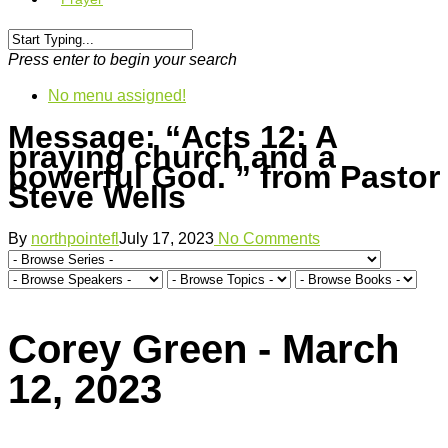
Press enter to begin your search
No menu assigned!
Message: “Acts 12: A
praying church and a
powerful God. ” from Pastor
Steve Wells
By
northpointefl
July 17, 2023
No Comments
Corey Green - March
12, 2023