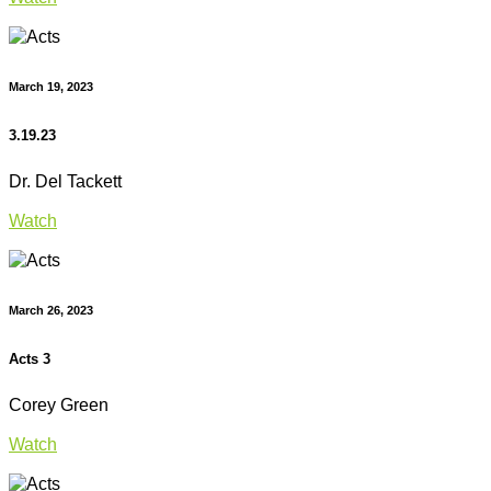
March 19, 2023
3.19.23
Dr. Del Tackett
Watch
March 26, 2023
Acts 3
Corey Green
Watch