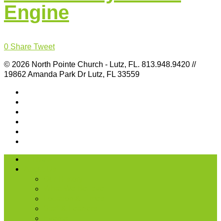
Engine
0
Share
Tweet
© 2026 North Pointe Church - Lutz, FL. 813.948.9420 //
19862 Amanda Park Dr Lutz, FL 33559
I’m New
About Us
Our History
What We Believe
Location & Times
Staff & Leaders
Events