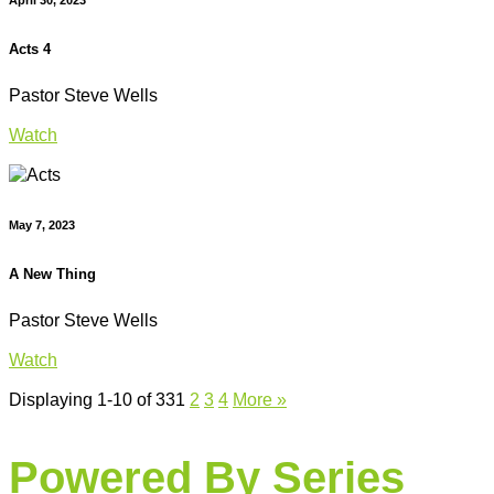
Acts 4
Pastor Steve Wells
Watch
May 7, 2023
A New Thing
Pastor Steve Wells
Watch
Displaying 1-10 of 33
1
2
3
4
More
»
Powered By Series