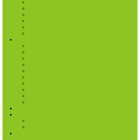
Missions
Production
Small Groups
Students
Women
Worship & Creative Arts
Resources
Sunday Morning Messages
Prayer
Share + Invite
Grow
Care + Counseling
myNPC App
Beyond Sunday – NPC Podcast
Right Now Media
True Life
Sunday’s Bulletin
Give
Watch
Watch Live
Watch Past Messages
Prayer