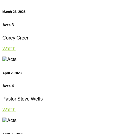
March 26, 2023
Acts 3
Corey Green
Watch
April 2, 2023
Acts 4
Pastor Steve Wells
Watch
April 30, 2023