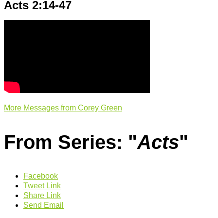
Acts 2:14-47
More Messages from Corey Green
From Series: "
Acts
"
Facebook
Tweet Link
Share Link
Send Email