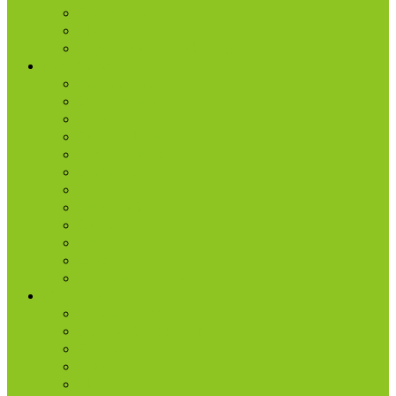
Photo Gallery
Missions
Radio | 1 Minute Messages
Next Steps
New Believer
Discipleship
Grow
Explore Jesus
Small Groups
D-groups
Share + Invite
Church Membership
Baptism
Serve
Lead
Internship Program
Ministries
AA & Al-Anon
College & Young Adults
Freedom
Kids
Men