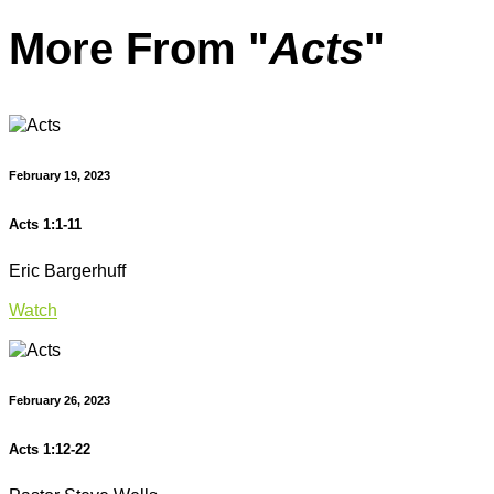
More From "
Acts
"
February 19, 2023
Acts 1:1-11
Eric Bargerhuff
Watch
February 26, 2023
Acts 1:12-22