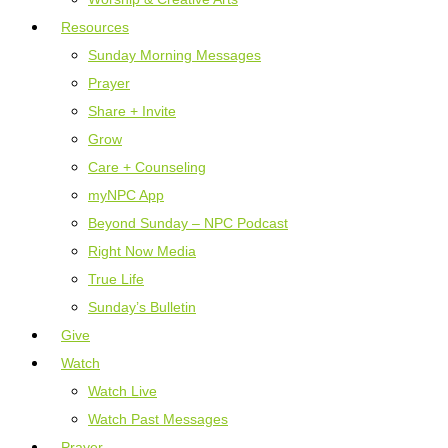
Resources
Sunday Morning Messages
Prayer
Share + Invite
Grow
Care + Counseling
myNPC App
Beyond Sunday – NPC Podcast
Right Now Media
True Life
Sunday’s Bulletin
Give
Watch
Watch Live
Watch Past Messages
Prayer