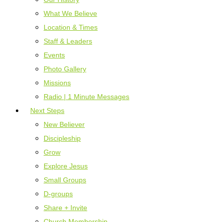
What We Believe
Location & Times
Staff & Leaders
Events
Photo Gallery
Missions
Radio | 1 Minute Messages
Next Steps
New Believer
Discipleship
Grow
Explore Jesus
Small Groups
D-groups
Share + Invite
Church Membership