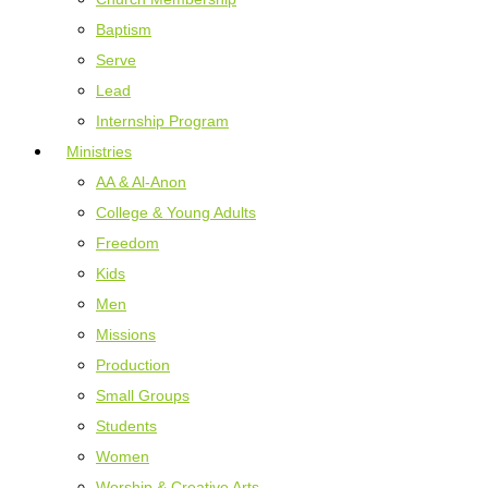
Baptism
Serve
Lead
Internship Program
Ministries
AA & Al-Anon
College & Young Adults
Freedom
Kids
Men
Missions
Production
Small Groups
Students
Women
Worship & Creative Arts