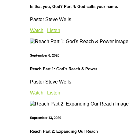
Is that you, God? Part 4: God calls your name.
Pastor Steve Wells
Watch
Listen
September 6, 2020
Reach Part 1: God's Reach & Power
Pastor Steve Wells
Watch
Listen
September 13, 2020
Reach Part 2: Expanding Our Reach