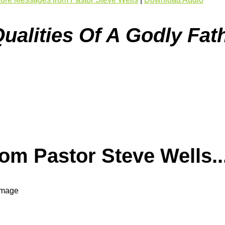
ualities Of A Godly Fath
m Pastor Steve Wells..