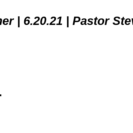
er | 6.20.21 | Pastor St
.