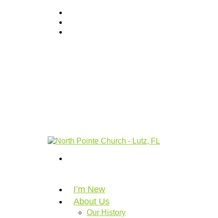
I’m New
About Us
Our History