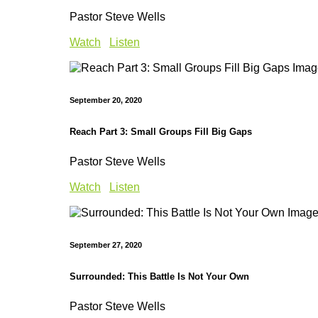
Pastor Steve Wells
Watch
Listen
September 20, 2020
Reach Part 3: Small Groups Fill Big Gaps
Pastor Steve Wells
Watch
Listen
September 27, 2020
Surrounded: This Battle Is Not Your Own
Pastor Steve Wells