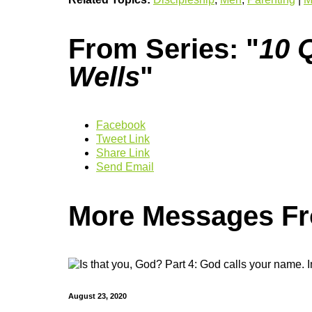
From Series: "
10 Q
Wells
"
Facebook
Tweet Link
Share Link
Send Email
More Messages Fro
August 23, 2020