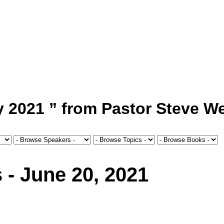
 2021 ” from Pastor Steve We
 - June 20, 2021