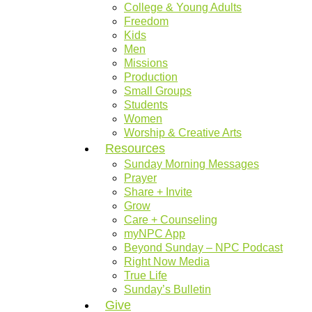
College & Young Adults
Freedom
Kids
Men
Missions
Production
Small Groups
Students
Women
Worship & Creative Arts
Resources
Sunday Morning Messages
Prayer
Share + Invite
Grow
Care + Counseling
myNPC App
Beyond Sunday – NPC Podcast
Right Now Media
True Life
Sunday’s Bulletin
Give