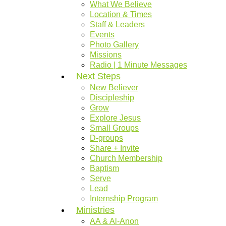
What We Believe
Location & Times
Staff & Leaders
Events
Photo Gallery
Missions
Radio | 1 Minute Messages
Next Steps
New Believer
Discipleship
Grow
Explore Jesus
Small Groups
D-groups
Share + Invite
Church Membership
Baptism
Serve
Lead
Internship Program
Ministries
AA & Al-Anon