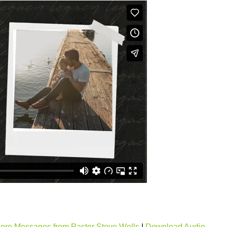
ore Messages from Pastor Steve Wells
|
Download Audio