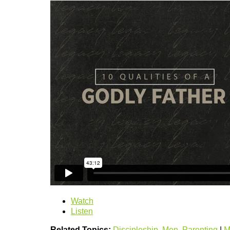
Watch
Listen
Related Topics:
Discipleship
,
Men
,
Parenting
|
M