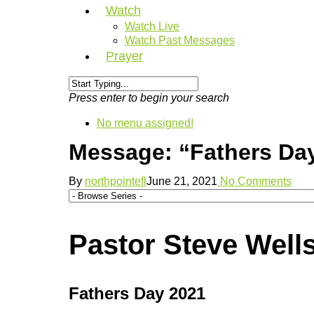
Watch
Watch Live
Watch Past Messages
Prayer
Press enter to begin your search
No menu assigned!
Message: “Fathers Day
By
northpointefl
June 21, 2021
No Comments
Pastor Steve Wells
Fathers Day 2021