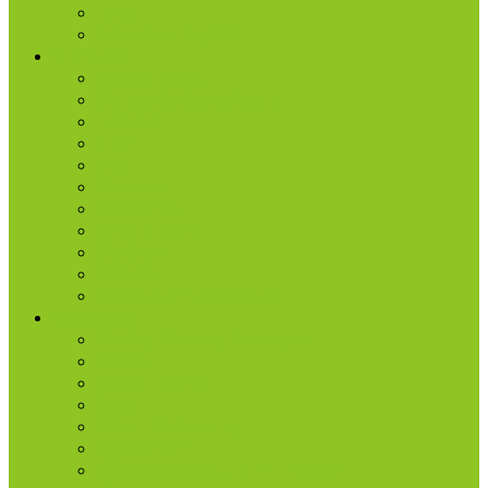
Lead
Internship Program
Ministries
AA & Al-Anon
College & Young Adults
Freedom
Kids
Men
Missions
Production
Small Groups
Students
Women
Worship & Creative Arts
Resources
Sunday Morning Messages
Prayer
Share + Invite
Grow
Care + Counseling
myNPC App
Beyond Sunday – NPC Podcast