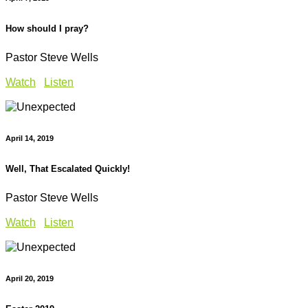
How should I pray?
Pastor Steve Wells
Watch
Listen
April 14, 2019
Well, That Escalated Quickly!
Pastor Steve Wells
Watch
Listen
April 20, 2019