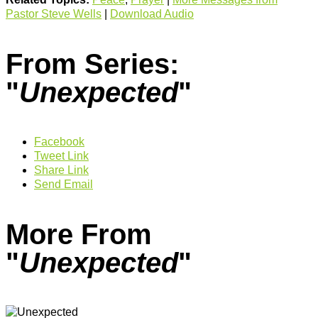
Pastor Steve Wells
|
Download Audio
From Series:
"
Unexpected
"
Facebook
Tweet Link
Share Link
Send Email
More From
"
Unexpected
"