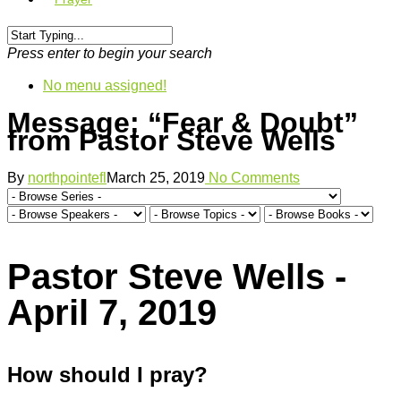
Press enter to begin your search
No menu assigned!
Message: “Fear & Doubt”
from Pastor Steve Wells
By
northpointefl
March 25, 2019
No Comments
Pastor Steve Wells -
April 7, 2019
How should I pray?