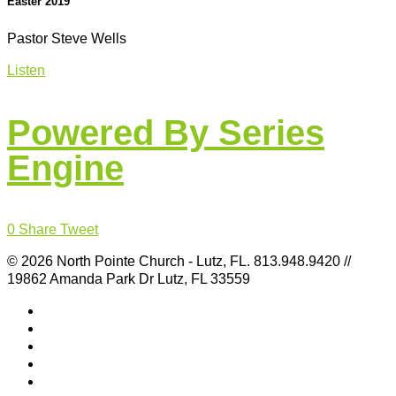
Easter 2019
Pastor Steve Wells
Listen
Powered By Series
Engine
0
Share
Tweet
© 2026 North Pointe Church - Lutz, FL. 813.948.9420 //
19862 Amanda Park Dr Lutz, FL 33559