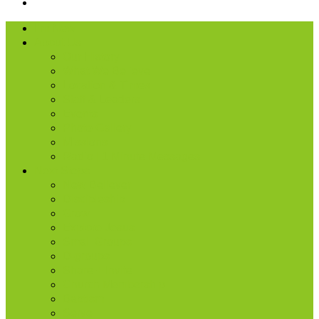
I’m New
About Us
Our History
What We Believe
Location & Times
Staff & Leaders
Events
Photo Gallery
Missions
Radio | 1 Minute Messages
Next Steps
New Believer
Discipleship
Grow
Explore Jesus
Small Groups
D-groups
Share + Invite
Church Membership
Baptism
Serve