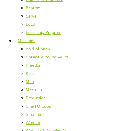
Baptism
Serve
Lead
Internship Program
Ministries
AA & Al-Anon
College & Young Adults
Freedom
Kids
Men
Missions
Production
Small Groups
Students
Women
Worship & Creative Arts