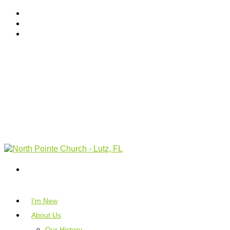
I’m New
About Us
Our History