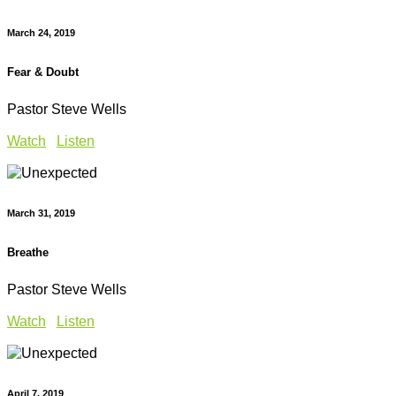
March 24, 2019
Fear & Doubt
Pastor Steve Wells
Watch
Listen
March 31, 2019
Breathe
Pastor Steve Wells
Watch
Listen
April 7, 2019