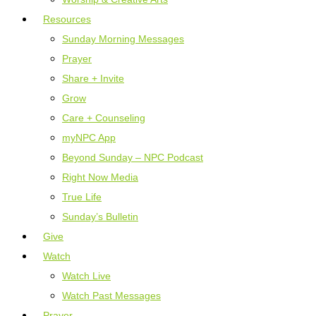
Resources
Sunday Morning Messages
Prayer
Share + Invite
Grow
Care + Counseling
myNPC App
Beyond Sunday – NPC Podcast
Right Now Media
True Life
Sunday’s Bulletin
Give
Watch
Watch Live
Watch Past Messages
Prayer