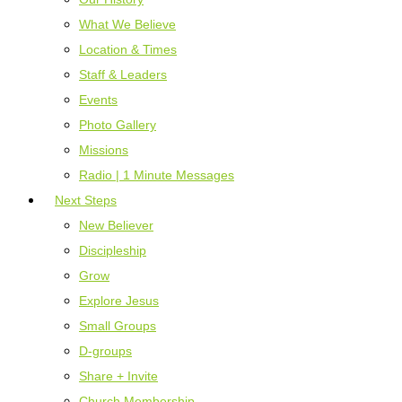
What We Believe
Location & Times
Staff & Leaders
Events
Photo Gallery
Missions
Radio | 1 Minute Messages
Next Steps
New Believer
Discipleship
Grow
Explore Jesus
Small Groups
D-groups
Share + Invite
Church Membership