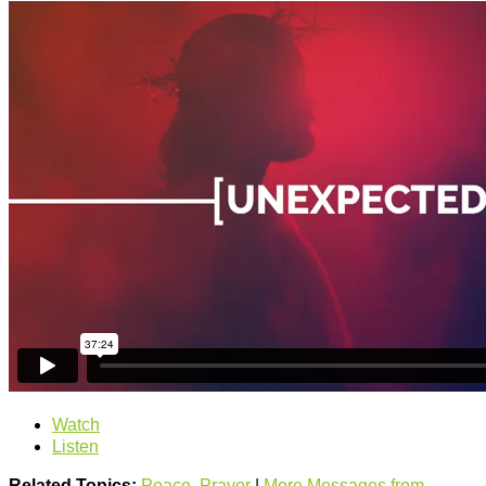
Watch
Listen
Related Topics:
Peace
,
Prayer
|
More Messages from