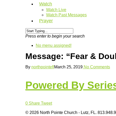
Watch
Watch Live
Watch Past Messages
Prayer
Press enter to begin your search
No menu assigned!
Message: “Fear & Doub
By
northpointefl
March 25, 2019
No Comments
Powered By Serie
0
Share
Tweet
© 2026 North Pointe Church - Lutz, FL. 813.948.