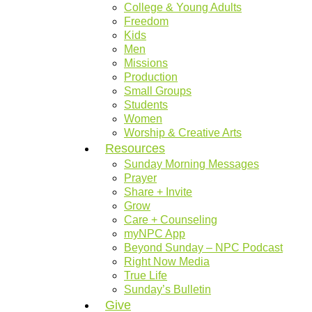
College & Young Adults
Freedom
Kids
Men
Missions
Production
Small Groups
Students
Women
Worship & Creative Arts
Resources
Sunday Morning Messages
Prayer
Share + Invite
Grow
Care + Counseling
myNPC App
Beyond Sunday – NPC Podcast
Right Now Media
True Life
Sunday’s Bulletin
Give