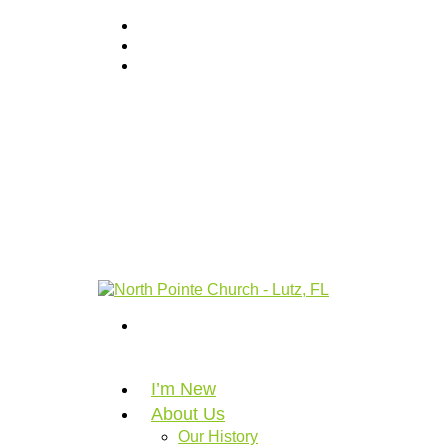
I’m New
About Us
Our History