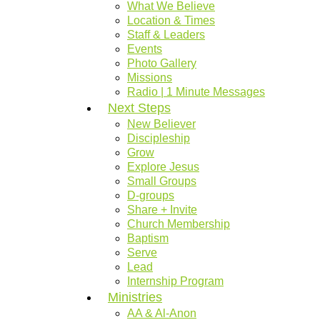
What We Believe
Location & Times
Staff & Leaders
Events
Photo Gallery
Missions
Radio | 1 Minute Messages
Next Steps
New Believer
Discipleship
Grow
Explore Jesus
Small Groups
D-groups
Share + Invite
Church Membership
Baptism
Serve
Lead
Internship Program
Ministries
AA & Al-Anon