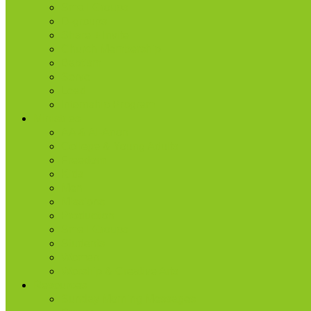
Small Groups
D-groups
Share + Invite
Church Membership
Baptism
Serve
Lead
Internship Program
Ministries
AA & Al-Anon
College & Young Adults
Freedom
Kids
Men
Missions
Production
Small Groups
Students
Women
Worship & Creative Arts
Resources
Sunday Morning Messages