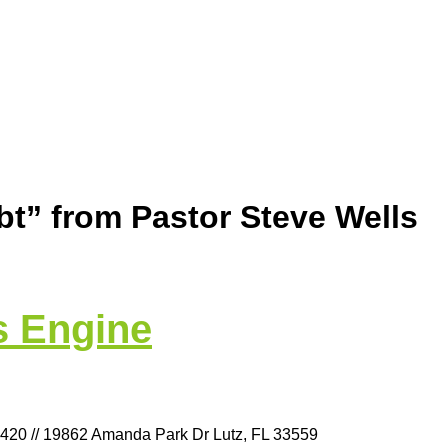
t” from Pastor Steve Wells
s Engine
9420 // 19862 Amanda Park Dr Lutz, FL 33559