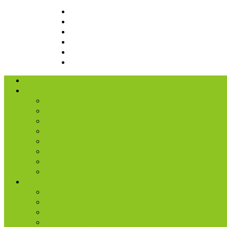
I’m New
About Us
Our History
What We Believe
Location & Times
Staff & Leaders
Events
Photo Gallery
Missions
Radio | 1 Minute Messages
Next Steps
New Believer
Discipleship
Grow
Explore Jesus