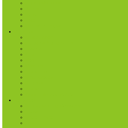
Church Membership
Baptism
Serve
Lead
Internship Program
Ministries
AA & Al-Anon
College & Young Adults
Freedom
Kids
Men
Missions
Production
Small Groups
Students
Women
Worship & Creative Arts
Resources
Sunday Morning Messages
Prayer
Share + Invite
Grow