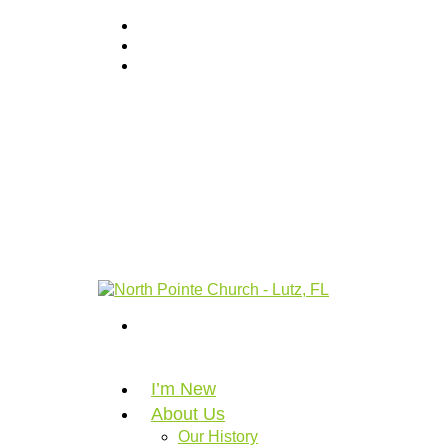
I’m New
About Us
Our History