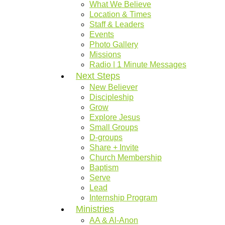
What We Believe
Location & Times
Staff & Leaders
Events
Photo Gallery
Missions
Radio | 1 Minute Messages
Next Steps
New Believer
Discipleship
Grow
Explore Jesus
Small Groups
D-groups
Share + Invite
Church Membership
Baptism
Serve
Lead
Internship Program
Ministries
AA & Al-Anon