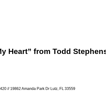
My Heart” from Todd Stephen
9420 // 19862 Amanda Park Dr Lutz, FL 33559