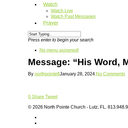
Watch
Watch Live
Watch Past Messages
Prayer
Press enter to begin your search
No menu assigned!
Message: “His Word, 
By
northpointefl
January 28, 2024
No Comments
0
Share
Tweet
© 2026 North Pointe Church - Lutz, FL. 813.948.