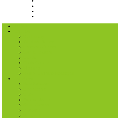
I’m New
About Us
Our History
What We Believe
Location & Times
Staff & Leaders
Events
Photo Gallery
Missions
Radio | 1 Minute Messages
Next Steps
New Believer
Discipleship
Grow
Explore Jesus
Small Groups
D-groups
Share + Invite