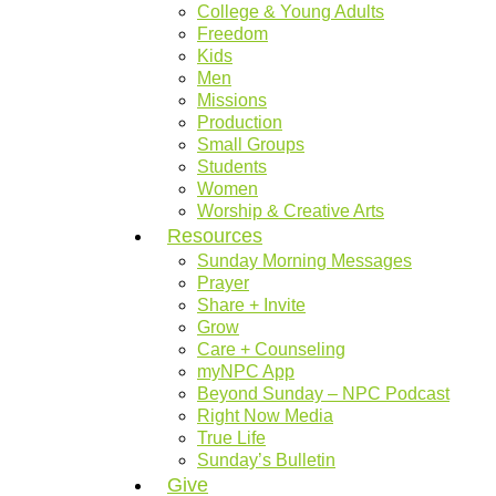
College & Young Adults
Freedom
Kids
Men
Missions
Production
Small Groups
Students
Women
Worship & Creative Arts
Resources
Sunday Morning Messages
Prayer
Share + Invite
Grow
Care + Counseling
myNPC App
Beyond Sunday – NPC Podcast
Right Now Media
True Life
Sunday’s Bulletin
Give