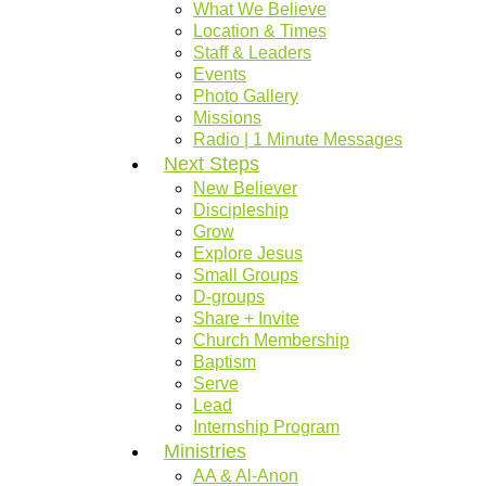
What We Believe
Location & Times
Staff & Leaders
Events
Photo Gallery
Missions
Radio | 1 Minute Messages
Next Steps
New Believer
Discipleship
Grow
Explore Jesus
Small Groups
D-groups
Share + Invite
Church Membership
Baptism
Serve
Lead
Internship Program
Ministries
AA & Al-Anon