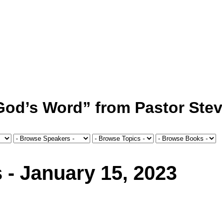
 God’s Word” from Pastor Stev
 - January 15, 2023