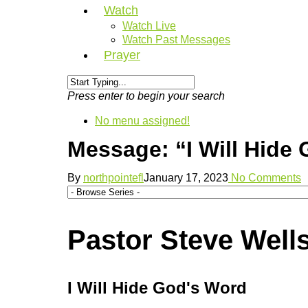
Watch
Watch Live
Watch Past Messages
Prayer
Press enter to begin your search
No menu assigned!
Message: “I Will Hide
By
northpointefl
January 17, 2023
No Comments
Pastor Steve Wells
I Will Hide God's Word