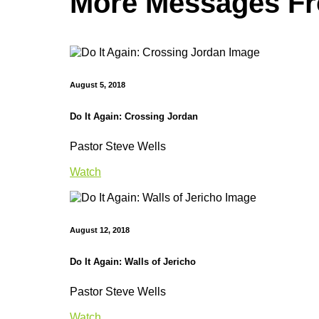
More Messages Fro
August 5, 2018
Do It Again: Crossing Jordan
Pastor Steve Wells
Watch
August 12, 2018
Do It Again: Walls of Jericho
Pastor Steve Wells
Watch