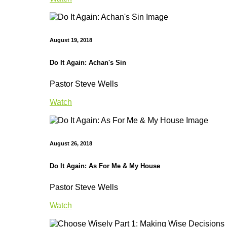
August 19, 2018
Do It Again: Achan's Sin
Pastor Steve Wells
Watch
August 26, 2018
Do It Again: As For Me & My House
Pastor Steve Wells
Watch