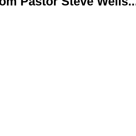
m Pastor Steve Wells..