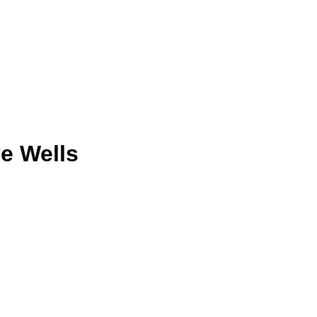
e Wells