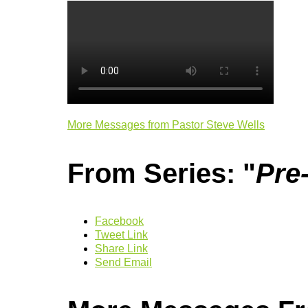
More Messages from Pastor Steve Wells
From Series: "
Pre
Facebook
Tweet Link
Share Link
Send Email