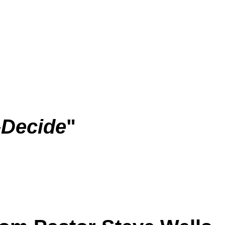
-Decide
"