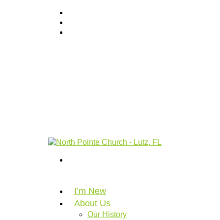
I’m New
About Us
Our History