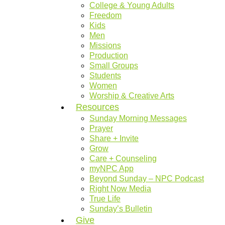
College & Young Adults
Freedom
Kids
Men
Missions
Production
Small Groups
Students
Women
Worship & Creative Arts
Resources
Sunday Morning Messages
Prayer
Share + Invite
Grow
Care + Counseling
myNPC App
Beyond Sunday – NPC Podcast
Right Now Media
True Life
Sunday’s Bulletin
Give