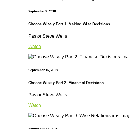
September 9, 2018
Choose Wisely Part 1: Making Wise Decisions
Pastor Steve Wells
Watch
September 16, 2018
Choose Wisely Part 2: Financial Decisions
Pastor Steve Wells
Watch
September 23, 2018